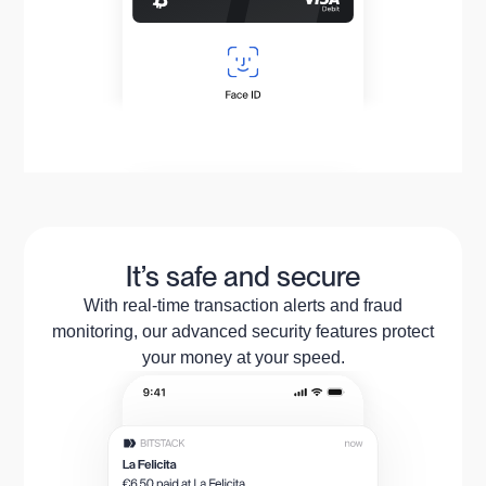
It’s safe and secure
With real-time transaction alerts and fraud
monitoring, our advanced security features protect
your money at your speed.