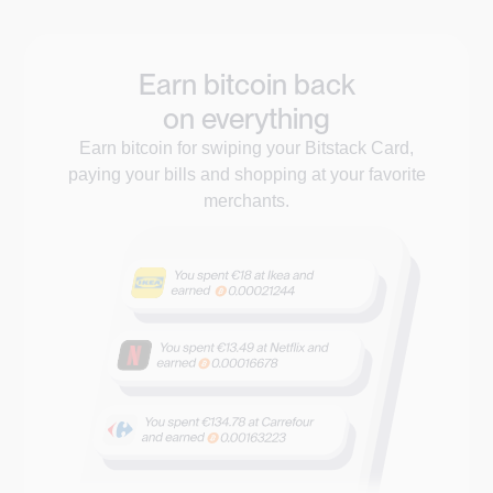
Earn bitcoin back
on everything
Earn bitcoin for swiping your Bitstack Card,
paying your bills and shopping at your favorite
merchants.