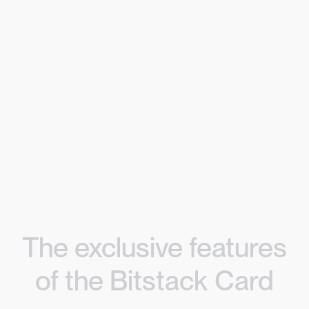
The exclusive features
of the Bitstack Card