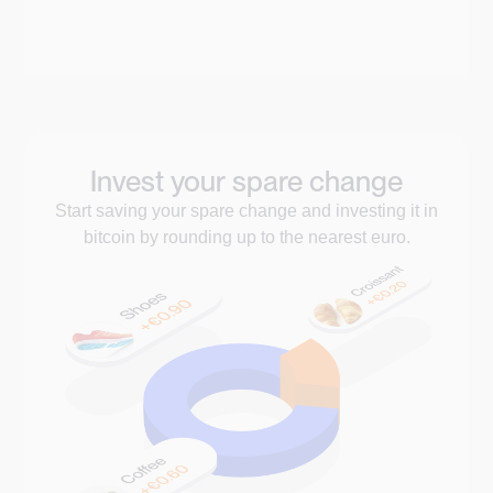
Invest your spare change
Start saving your spare change and investing it in
bitcoin by rounding up to the nearest euro.