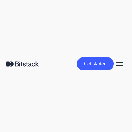
Get started
Get started