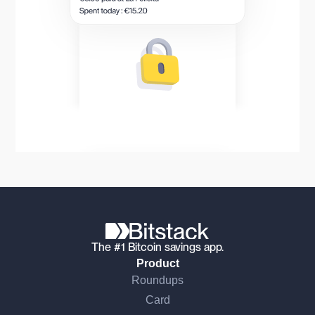
The #1 Bitcoin savings app.
Product
Roundups
Card