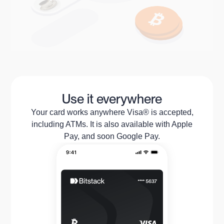
Use it everywhere
Your card works anywhere Visa® is accepted,
including ATMs. It is also available with Apple
Pay, and soon Google Pay.