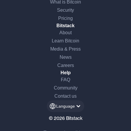
What is Bitcoin
Security
Pricing
Bitstack
About
Learn Bitcoin
Media & Press
News
Careers
Help
FAQ
Community
Contact us
Language
© 2026 Bitstack