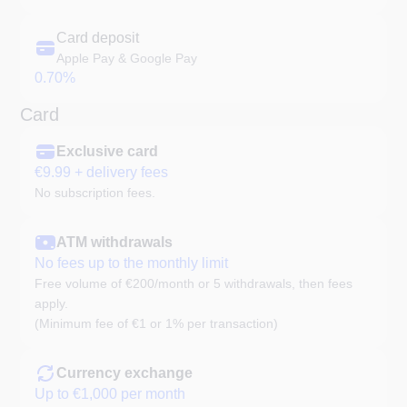
Card deposit
Apple Pay & Google Pay
0.70%
Card
Exclusive card
€9.99 + delivery fees
No subscription fees.
ATM withdrawals
No fees up to the monthly limit
Free volume of €200/month or 5 withdrawals, then fees
apply.
(Minimum fee of €1 or 1% per transaction)
Currency exchange
Up to €1,000 per month