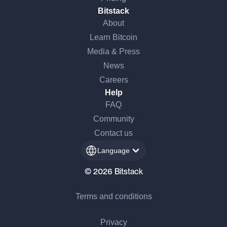
Bitstack
About
Learn Bitcoin
Media & Press
News
Careers
Help
FAQ
Community
Contact us
Language
© 2026 Bitstack
Terms and conditions
Privacy