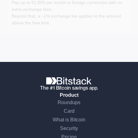
Pay up to €1,000 per month in foreign currencies with no
extra exchange fees.
Beyond that, a ~1% exchange fee applies to the amount
above the free limit.
The #1 Bitcoin savings app.
Product
Roundups
Card
What is Bitcoin
Security
Pricing