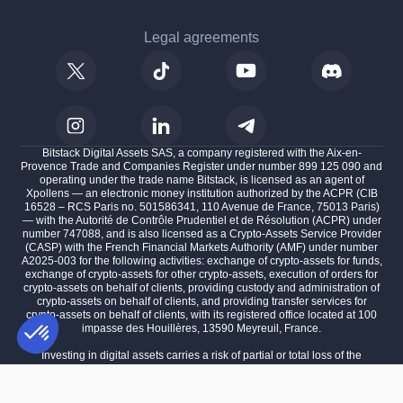
Legal agreements
Bitstack Digital Assets SAS, a company registered with the Aix-en-
Provence Trade and Companies Register under number 899 125 090 and
operating under the trade name Bitstack, is licensed as an agent of
Xpollens — an electronic money institution authorized by the ACPR (CIB
16528 – RCS Paris no. 501586341, 110 Avenue de France, 75013 Paris)
— with the Autorité de Contrôle Prudentiel et de Résolution (ACPR) under
number 747088, and is also licensed as a Crypto-Assets Service Provider
(CASP) with the French Financial Markets Authority (AMF) under number
A2025-003 for the following activities: exchange of crypto-assets for funds,
exchange of crypto-assets for other crypto-assets, execution of orders for
crypto-assets on behalf of clients, providing custody and administration of
crypto-assets on behalf of clients, and providing transfer services for
crypto-assets on behalf of clients, with its registered office located at 100
impasse des Houillères, 13590 Meyreuil, France.
Investing in digital assets carries a risk of partial or total loss of the
invested capital.
Consent Management Platform: Personalize Your Options
AXEPTIO CONSENT
Past performance is not indicative of future results.
Our platform empowers you to tailor and manage your privacy settings,