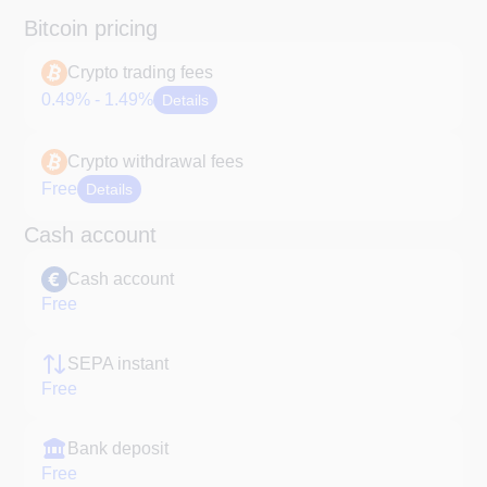
Bitcoin pricing
Crypto trading fees
0.49% - 1.49%
Details
Crypto withdrawal fees
Free
Details
Cash account
Cash account
Free
SEPA instant
Free
Bank deposit
Free