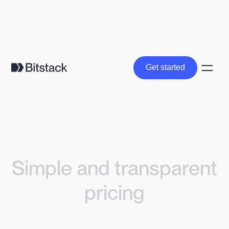
Get started
Get started
Simple and transparent
pricing