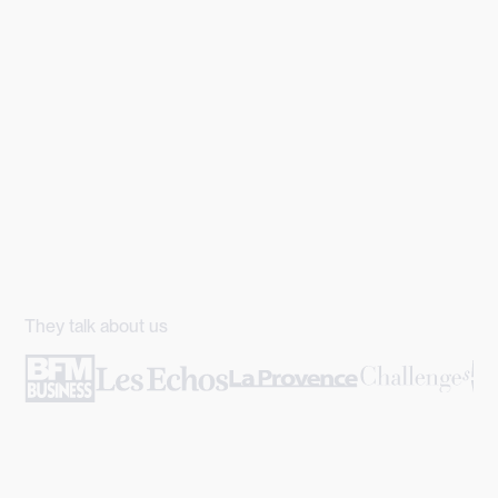
They talk about us