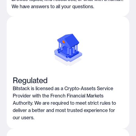
We have answers to all your questions.
Regulated
Bitstack is licensed as a Crypto-Assets Service
Provider with the French Financial Markets
Authority. We are required to meet strict rules to
deliver a better and most trusted experience for
our users.