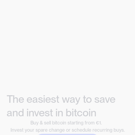
The easiest way to save
and invest in bitcoin
Buy & sell bitcoin starting from €1.
Invest your spare change or schedule recurring buys.