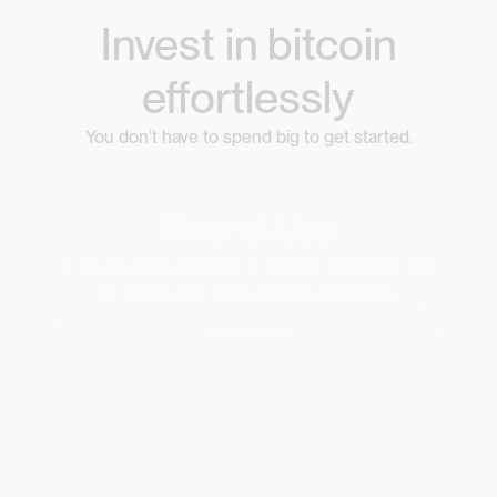
Invest in bitcoin
effortlessly
You don’t have to spend big to get started.
Round-Ups
Link any bank account or use the Bitstack Card
to invest your spare change in bitcoin.
Learn more