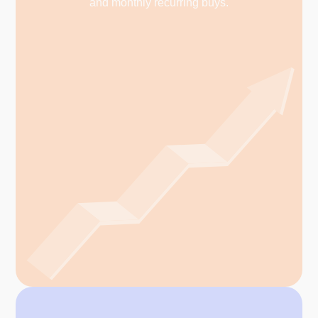
and monthly recurring buys.