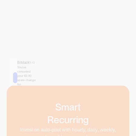
Bitstack
9:41
You’ve
converted
your €0.60
spare change
for
₿0.00007567
🚀
Smart
Recurring
Invest on auto-pilot with hourly, daily, weekly,