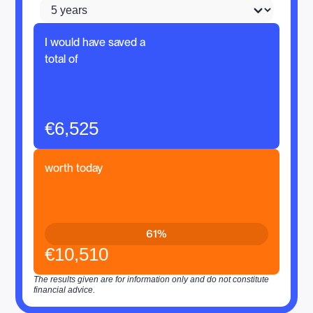
I would have saved a
total of
€6,525
worth today
61%
€10,510
The results given are for information only and do not constitute
financial advice.