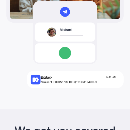
Bitstack
9:41 AM
You sent 0.00056739 BTC (~€10) to Michael