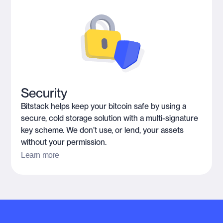
Security
Bitstack helps keep your bitcoin safe by using a
secure, cold storage solution with a multi-signature
key scheme. We don’t use, or lend, your assets
without your permission.
Learn more