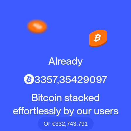
Already
3357,35429097
Bitcoin stacked
effortlessly by our users
Or €332,743,791