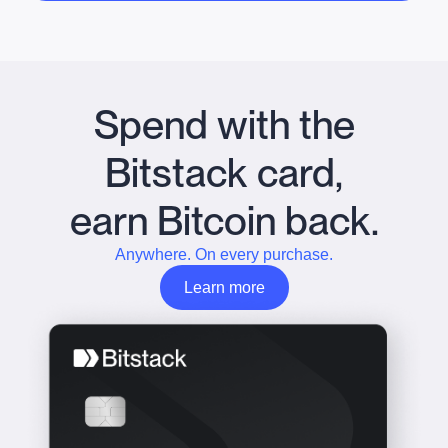
Spend with the
Bitstack card,
earn Bitcoin back.
Anywhere. On every purchase.
Learn more
Learn more