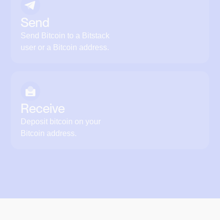
Send
Send Bitcoin to a Bitstack
user or a Bitcoin address.
Receive
Deposit bitcoin on your
Bitcoin address.