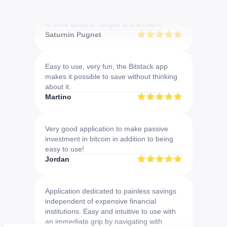
Download the app now
Very convenient to do DCA without having
to think about it. Simple and efficient.
Saturnin Pugnet
Easy to use, very fun, the Bitstack app
makes it possible to save without thinking
about it.
Martino
Very good application to make passive
investment in bitcoin in addition to being
easy to use!
Jordan
Application dedicated to painless savings
independent of expensive financial
institutions. Easy and intuitive to use with
an immediate grip by navigating with