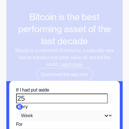
Bitcoin is the best
performing asset of the
last decade
Bitcoin is a new kind of currency, a radically new
way to transact and store value all around the
world.
Learn more
Download the app now
If I had put aside
Every
For