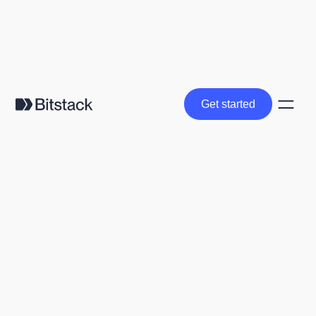
Get started
Get started