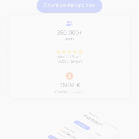
Download the app now
Download the app now
350 000+
users
rated 4.8/5 with
+5,000 reviews
350M €
invested in bitcoin