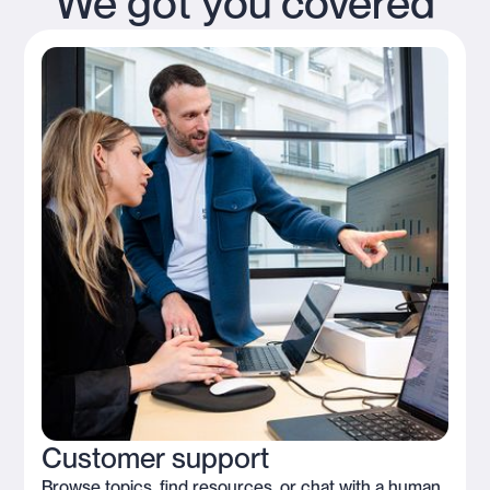
We got you covered
Customer support
Browse topics, find resources, or chat with a human.