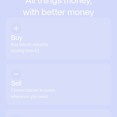
All things money,
with better money
Buy
Buy bitcoin instantly
starting from €1.
Sell
Convert bitcoin to euros
whenever you need.