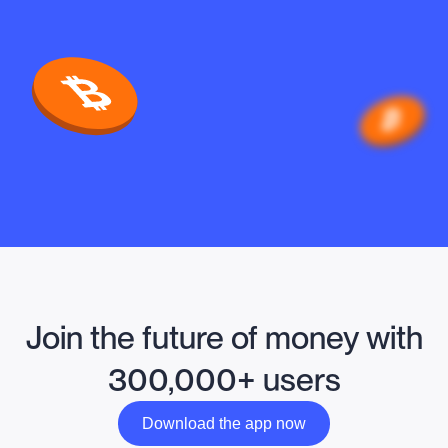
Join the future of money with
300,000+ users
Download the app now