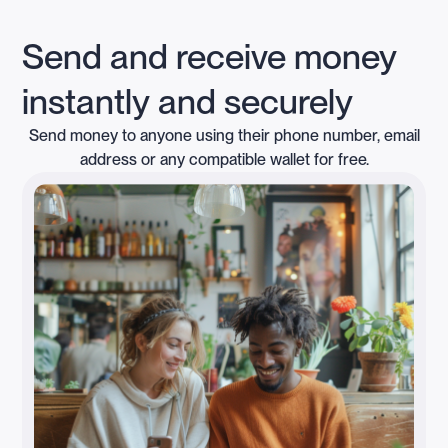
Send and receive money
instantly and securely
Send money to anyone using their phone number, email
address or any compatible wallet for free.