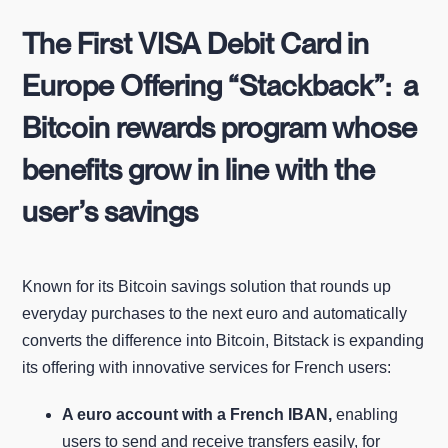
The First VISA Debit Card in
Europe Offering “Stackback”: a
Bitcoin rewards program whose
benefits grow in line with the
user’s savings
Known for its Bitcoin savings solution that rounds up
everyday purchases to the next euro and automatically
converts the difference into Bitcoin, Bitstack is expanding
its offering with innovative services for French users:
A euro account with a French IBAN,
enabling
users to send and receive transfers easily, for