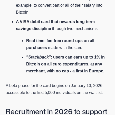
example, to convert part or all of their salary into
Bitcoin.
A VISA debit card that rewards long‑term
savings discipline
through two mechanisms:
Real‑time, fee-free round‑ups on all
purchases
made with the card.
“
Stackback”
: users can earn up to 1% in
Bitcoin on all euro expenditures, at any
merchant, with no cap - a first in Europe.
A beta phase for the card begins on January 13, 2026,
accessible to the first 5,000 individuals on the waitlist.
Recruitment in 2026 to support