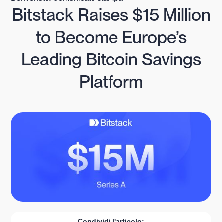
Bitstack Raises $15 Million
to Become Europe’s
Leading Bitcoin Savings
Platform
Condividi l'articolo: