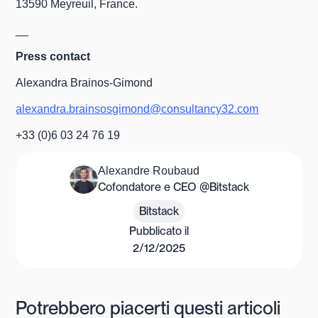
13590 Meyreuil, France.
__
Press contact
Alexandra Brainos-Gimond
alexandra.brainsosgimond@consultancy32.com
+33 (0)6 03 24 76 19
Alexandre Roubaud
Cofondatore e CEO @Bitstack
Bitstack
Pubblicato il
2/12/2025
Potrebbero piacerti questi articoli