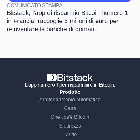
COMUNICATO STAMPA
Bitstack, l'app di risparmio Bitcoin numero 1
in Francia, raccoglie 5 milioni di euro per
reinventare le banche di domani
L'app numero 1 per risparmiare in Bitcoin.
Prodotto
Arrotondamento automatico
Carta
Che cos'è Bitcoin
Sicurezza
Tariffe