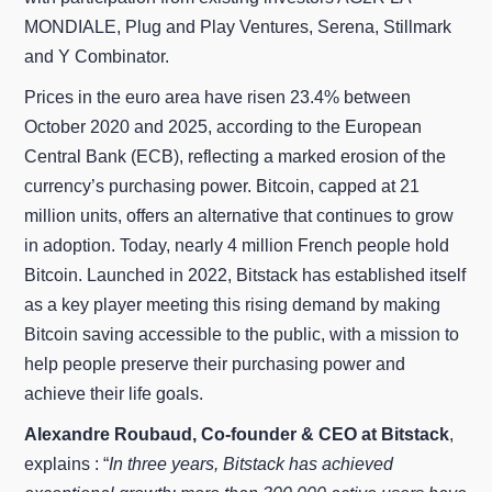
MONDIALE, Plug and Play Ventures, Serena, Stillmark
and Y Combinator.
Prices in the euro area have risen 23.4% between
October 2020 and 2025, according to the European
Central Bank (ECB), reflecting a marked erosion of the
currency’s purchasing power. Bitcoin, capped at 21
million units, offers an alternative that continues to grow
in adoption. Today, nearly 4 million French people hold
Bitcoin. Launched in 2022, Bitstack has established itself
as a key player meeting this rising demand by making
Bitcoin saving accessible to the public, with a mission to
help people preserve their purchasing power and
achieve their life goals.
Alexandre Roubaud, Co-founder & CEO at Bitstack
,
explains : “
In three years, Bitstack has achieved