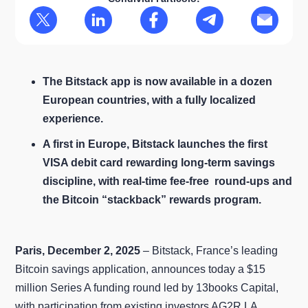
The Bitstack app is now available in a dozen
European countries, with a fully localized
experience.
A first in Europe, Bitstack launches the first
VISA debit card rewarding long‑term savings
discipline, with real‑time fee-free round‑ups and
the Bitcoin “stackback” rewards program.
Paris, December 2, 2025
– Bitstack, France’s leading
Bitcoin savings application, announces today a $15
million Series A funding round led by 13books Capital,
with participation from existing investors AG2R LA