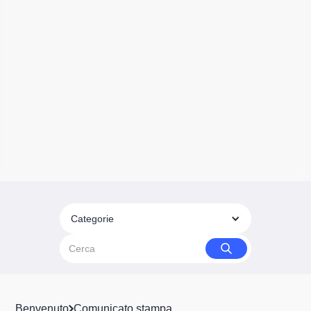
Categorie
Benvenuto
Comunicato stampa