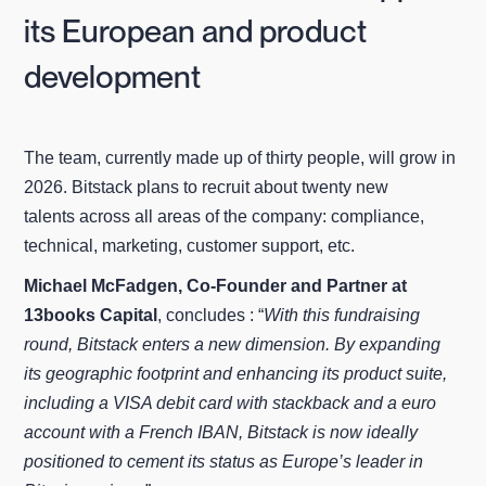
its European and product
development
The team, currently made up of thirty people, will grow in
2026. Bitstack plans to recruit about twenty new
talents across all areas of the company: compliance,
technical, marketing, customer support, etc.
Michael McFadgen, Co‑Founder and Partner at
13books Capital
, concludes : “
With this fundraising
round, Bitstack enters a new dimension. By expanding
its geographic footprint and enhancing its product suite,
including a VISA debit card with stackback and a euro
account with a French IBAN, Bitstack is now ideally
positioned to cement its status as Europe’s leader in