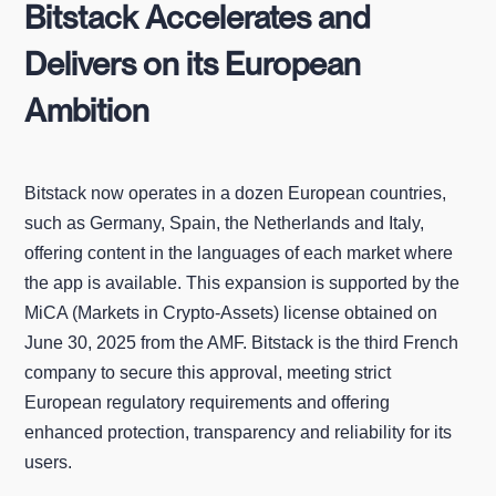
Bitstack Accelerates and
Delivers on its European
Ambition
Bitstack now operates in a dozen European countries,
such as Germany, Spain, the Netherlands and Italy,
offering content in the languages of each market where
the app is available. This expansion is supported by the
MiCA (Markets in Crypto‑Assets) license obtained on
June 30, 2025 from the AMF. Bitstack is the third French
company to secure this approval, meeting strict
European regulatory requirements and offering
enhanced protection, transparency and reliability for its
users.