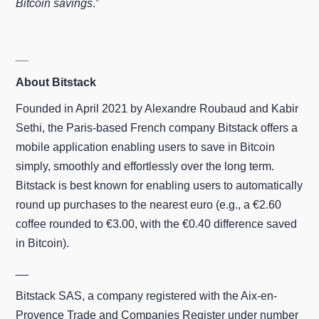
Bitcoin savings
.”
__
About Bitstack
Founded in April 2021 by Alexandre Roubaud and Kabir
Sethi, the Paris‑based French company Bitstack offers a
mobile application enabling users to save in Bitcoin
simply, smoothly and effortlessly over the long term.
Bitstack is best known for enabling users to automatically
round up purchases to the nearest euro (e.g., a €2.60
coffee rounded to €3.00, with the €0.40 difference saved
in Bitcoin).
__
Bitstack SAS, a company registered with the Aix-en-
Provence Trade and Companies Register under number