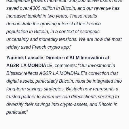
exceptional growth: more than 300,000 active users have
saved over €300 million in Bitcoin, and our revenue has
increased tenfold in two years. These results
demonstrate the growing interest of the French
population in Bitcoin, in a context of economic
uncertainty and monetary tensions. We are now the most
widely used French crypto app
.”
Yannick Lassalle, Director of ALM Innovation at
AG2R LA MONDIALE
, comments: “
Our investment in
Bitstack reflects AG2R LA MONDIALE’s conviction that
digital assets, particularly Bitcoin, must be integrated into
long‑term savings strategies. Bitstack now represents a
trusted partner to whom we can direct clients seeking to
diversify their savings into crypto‑assets, and Bitcoin in
particular.”