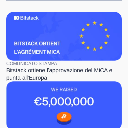
COMUNICATO STAMPA
Bitstack ottiene l'approvazione del MiCA e
punta all'Europa