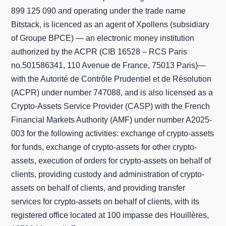
899 125 090 and operating under the trade name
Bitstack, is licenced as an agent of Xpollens (subsidiary
of Groupe BPCE) — an electronic money institution
authorized by the ACPR (CIB 16528 – RCS Paris
no.501586341, 110 Avenue de France, 75013 Paris)—
with the Autorité de Contrôle Prudentiel et de Résolution
(ACPR) under number 747088, and is also licensed as a
Crypto-Assets Service Provider (CASP) with the French
Financial Markets Authority (AMF) under number A2025-
003 for the following activities: exchange of crypto-assets
for funds, exchange of crypto-assets for other crypto-
assets, execution of orders for crypto-assets on behalf of
clients, providing custody and administration of crypto-
assets on behalf of clients, and providing transfer
services for crypto-assets on behalf of clients, with its
registered office located at 100 impasse des Houillères,