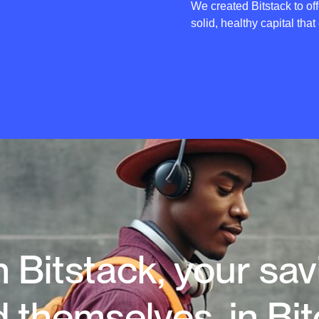
We created Bitstack to off
solid, healthy capital that
 Bitstack, your sa
d themselves, in Bit