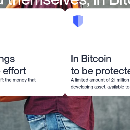
ings
In Bitcoin
 effort
to be protect
ff: the money that
A limited amount of 21 million 
developing asset, available to a