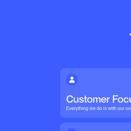
Customer Foc
Everything we do is with our us