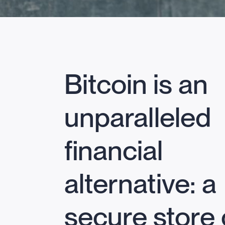
Bitcoin is an
unparalleled
financial
alternative: a
secure store 