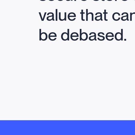
value that ca
be debased.