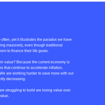
often, yet it illustrates the paradox we have
ving massively, even though traditional
em to finance their life goals.
eir value? Because the current economy is
s that continue to accelerate inflation,
s.We are working harder to save more with our
tly decreasing.
are struggling to build are losing value over
value.