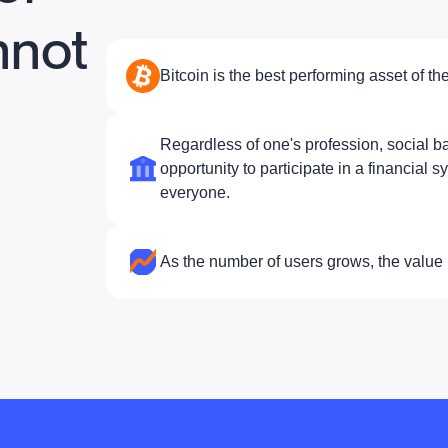
nnot
Bitcoin is the best performing asset of the
Regardless of one's profession, social ba
opportunity to participate in a financial s
everyone.
As the number of users grows, the value 