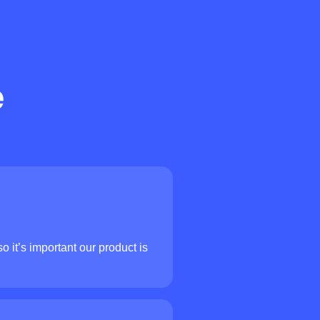
e
o it’s important our product is