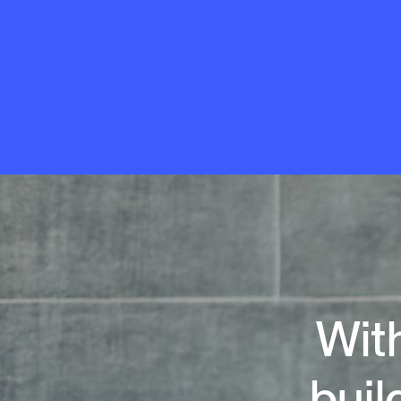
With
buil