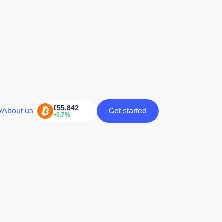
y
About us
Get started
Get started