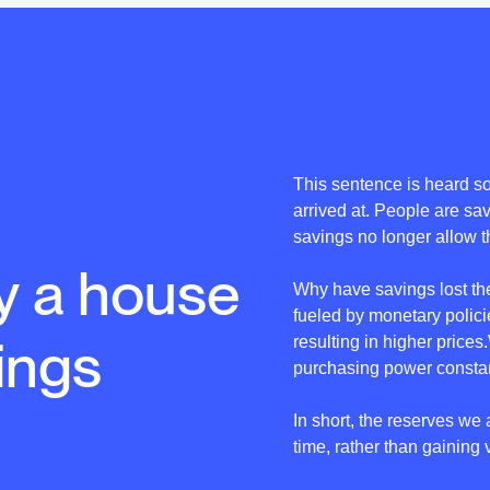
This sentence is heard so 
arrived at. People are sa
savings no longer allow th
y a house
Why have savings lost th
fueled by monetary policie
ings
resulting in higher price
purchasing power constan
In short, the reserves we 
time, rather than gaining 