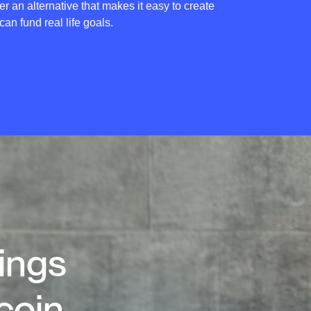
er an alternative that makes it easy to create
 can fund real life goals.
vings
coin.