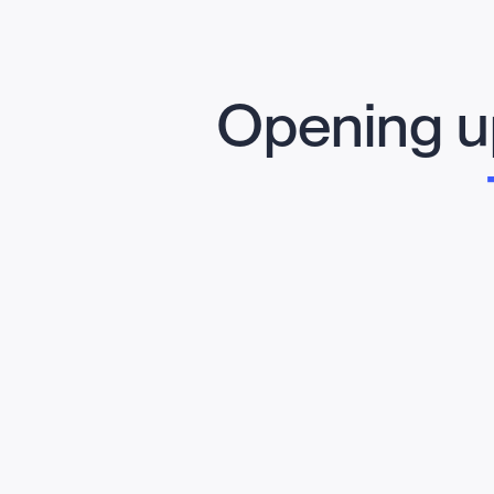
Opening up