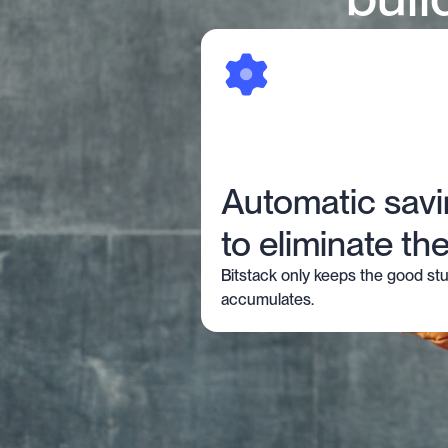
Automatic sav
to eliminate the
Bitstack only keeps the good stu
accumulates.