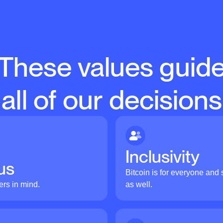
These values guid
all of our decisions
Inclusivity
us
Bitcoin is for everyone and s
ers in mind.
as well.