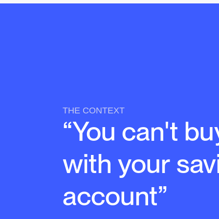
THE CONTEXT
“You can't bu
with your sav
account”