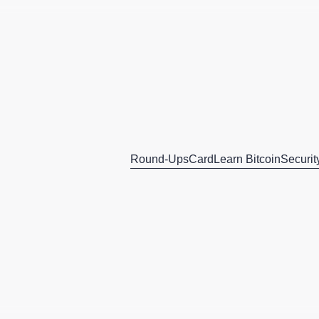
Round-Ups
Card
Learn Bitcoin
Securit