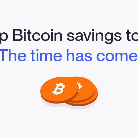
 Bitcoin savings t
The time has come