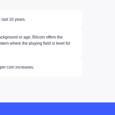
 last 10 years.
ckground or age, Bitcoin offers the
ystem where the playing field is level for
per coin increases.