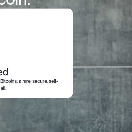
ed
Bitcoins, a rare, secure, self-
ll.