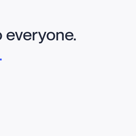
o everyone.
.