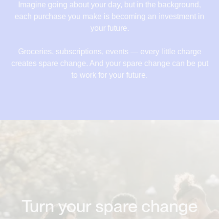
18,84 €
Imagine going about your day, but in the background,
each purchase you make is becoming an investment in
19,52 €
your future.
20,52 €
Groceries, subscriptions, events — every little charge
21,22 €
creates spare change. And your spare change can be put
to work for your future.
22,12 €
Turn your spare change