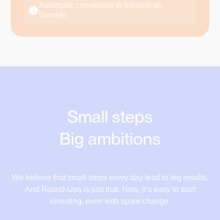
€17.78
Automatic conversion to bitcoins on
Supermarket
Sunday.
€18.28
+€0.68
€180.32
€181
€18.84
Restaurant
+€0.50
€42.50
€43
€19.52
Electricity bill
+€0.56
€20.52
€112.44
€113
€21.22
Car Insurance
Small steps
+€0.68
€180.32
€181
€22.12
Big ambitions
Running shoes
+€1.00
17,10 €
€150
€151
17,78 €
We believe that small steps every day lead to big results.
And Round-Ups is just that. Now, it’s easy to start
18,28 €
investing, even with spare change.