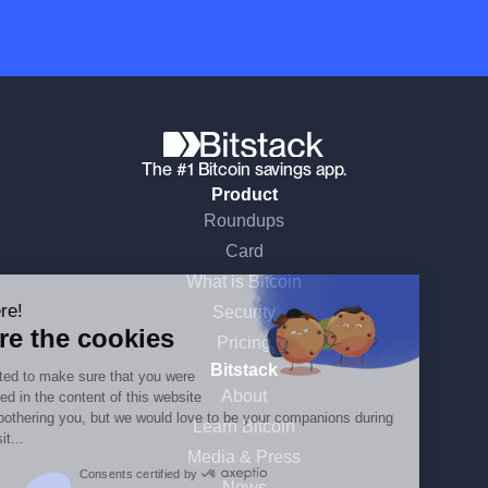
The #1 Bitcoin savings app.
Product
Roundups
Continue without consent
Card
What is Bitcoin
Hi there!
Security
We're the cookies
Pricing
Bitstack
We waited to make sure that you were
About
interested in the content of this website
before bothering you, but we would love to be your companions during
Learn Bitcoin
your visit...
Media & Press
Consents certified by
News