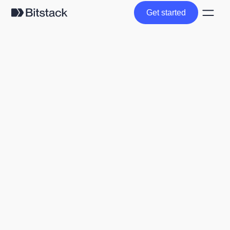
Get started
Get started