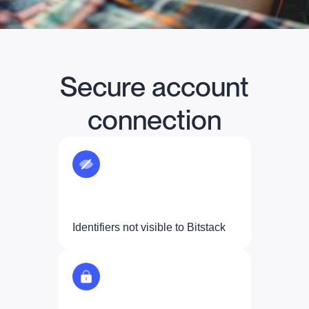
Secure account
connection
Identifiers not visible to Bitstack