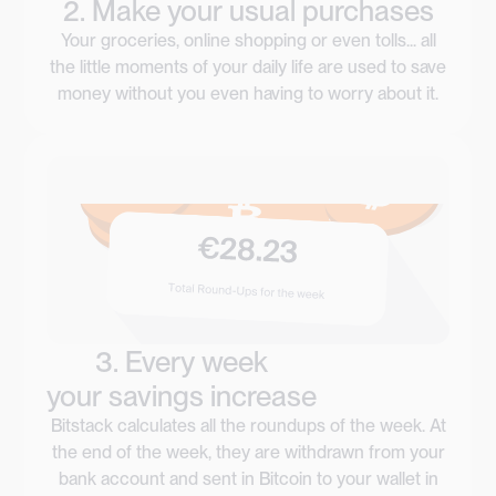
2. Make your usual purchases
Your groceries, online shopping or even tolls... all
the little moments of your daily life are used to save
money without you even having to worry about it.
3. Every week
your savings increase
Bitstack calculates all the roundups of the week. At
the end of the week, they are withdrawn from your
bank account and sent in Bitcoin to your wallet in