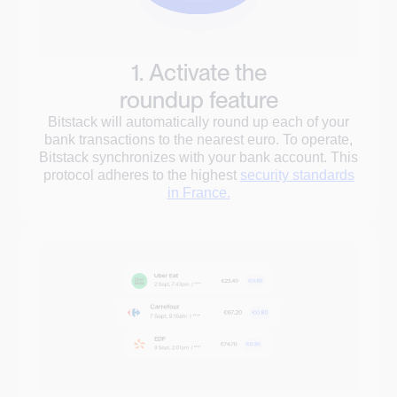
1. Activate the
roundup feature
Bitstack will automatically round up each of your
bank transactions to the nearest euro. To operate,
Bitstack synchronizes with your bank account. This
protocol adheres to the highest
security standards
in France.