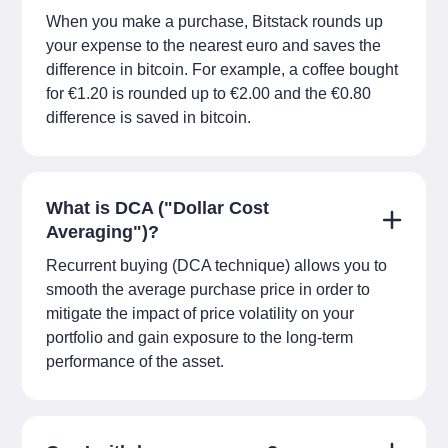
When you make a purchase, Bitstack rounds up
your expense to the nearest euro and saves the
difference in bitcoin. For example, a coffee bought
for €1.20 is rounded up to €2.00 and the €0.80
difference is saved in bitcoin.
What is DCA ("Dollar Cost
Averaging")?
Recurrent buying (DCA technique) allows you to
smooth the average purchase price in order to
mitigate the impact of price volatility on your
portfolio and gain exposure to the long-term
performance of the asset.