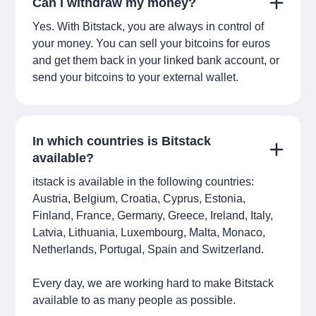
Can I withdraw my money?
Yes. With Bitstack, you are always in control of
your money. You can sell your bitcoins for euros
and get them back in your linked bank account, or
send your bitcoins to your external wallet.
In which countries is Bitstack
available?
itstack is available in the following countries:
Austria, Belgium, Croatia, Cyprus, Estonia,
Finland, France, Germany, Greece, Ireland, Italy,
Latvia, Lithuania, Luxembourg, Malta, Monaco,
Netherlands, Portugal, Spain and Switzerland.
Every day, we are working hard to make Bitstack
available to as many people as possible.