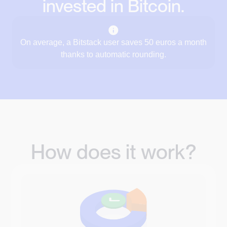
invested in Bitcoin.
On average, a Bitstack user saves 50 euros a month
thanks to automatic rounding.
How does it work?