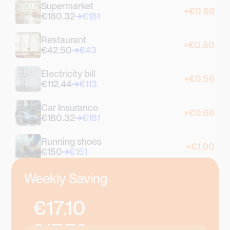
Supermarket
+€0.68
€180.32
€181
Restaurant
+€0.50
€42.50
€43
Electricity bill
+€0.56
€112.44
€113
Car Insurance
+€0.68
€180.32
€181
Running shoes
+€1.00
€150
€151
Coffee
Weekly Saving
+€0.70
€2.30
€3
€17.10
Croissant
+€0.90
€1.10
€2