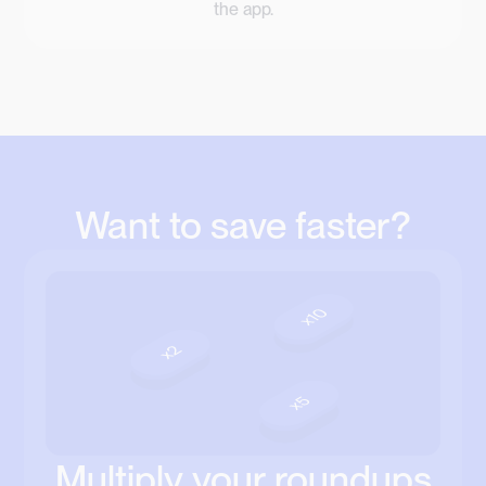
the app.
Want to save faster?
Multiply your roundups