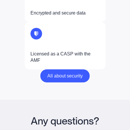
Encrypted and secure data
Licensed as a CASP with the
AMF
All about security
All about security
Any questions?