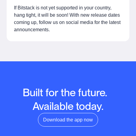
If Bitstack is not yet supported in your country,
hang tight, it will be soon! With new release dates
coming up, follow us on social media for the latest
announcements.
Built for the future.
Available today.
Download the app now