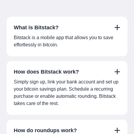
What is Bitstack?
Bitstack is a mobile app that allows you to save
effortlessly in bitcoin.
How does Bitstack work?
Simply sign up, link your bank account and set up
your bitcoin savings plan. Schedule a recurring
purchase or enable automatic rounding. Bitstack
takes care of the rest.
How do roundups work?