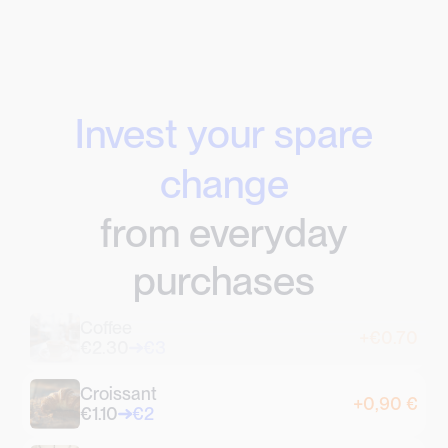
Invest your spare
change
from everyday
purchases
Coffee
+€0.70
€2.30
€3
Croissant
+0,90 €
€1.10
€2