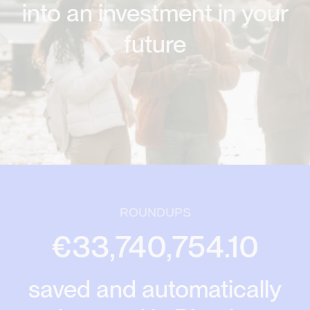
into an investment in your
future
ROUNDUPS
€33,740,754.10
saved and automatically