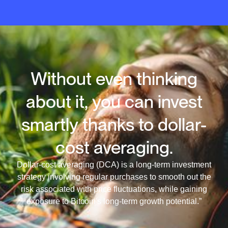
Without even thinking
about it, you can invest
smartly thanks to dollar-
cost averaging.
Dollar-cost averaging (DCA) is a long-term investment
strategy involving regular purchases to smooth out the
risk associated with price fluctuations, while gaining
exposure to Bitcoin's long-term growth potential.”