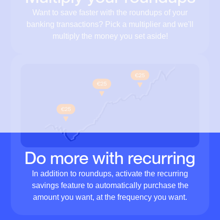
Want to save faster with the roundups of your
banking transactions? Pick a multiplier and we'll
multiply the money you set aside!
Do more with recurring
In addition to roundups, activate the recurring
savings feature to automatically purchase the
amount you want, at the frequency you want.