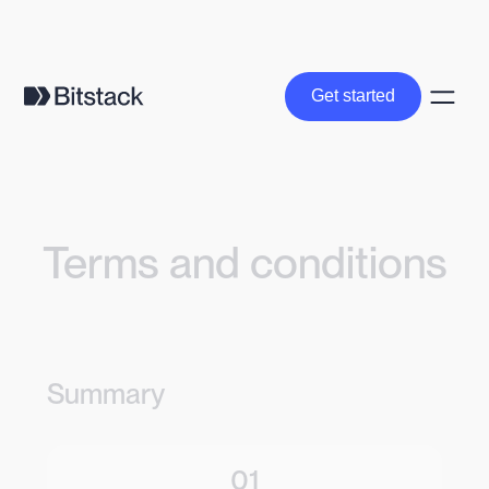
Get started
Get started
Terms and conditions
Summary
01