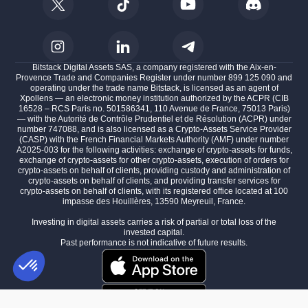
Bitstack Digital Assets SAS, a company registered with the Aix-en-
Provence Trade and Companies Register under number 899 125 090 and
operating under the trade name Bitstack, is licensed as an agent of
Xpollens — an electronic money institution authorized by the ACPR (CIB
16528 – RCS Paris no. 501586341, 110 Avenue de France, 75013 Paris)
— with the Autorité de Contrôle Prudentiel et de Résolution (ACPR) under
number 747088, and is also licensed as a Crypto-Assets Service Provider
(CASP) with the French Financial Markets Authority (AMF) under number
A2025-003 for the following activities: exchange of crypto-assets for funds,
exchange of crypto-assets for other crypto-assets, execution of orders for
crypto-assets on behalf of clients, providing custody and administration of
crypto-assets on behalf of clients, and providing transfer services for
crypto-assets on behalf of clients, with its registered office located at 100
impasse des Houillères, 13590 Meyreuil, France.
Investing in digital assets carries a risk of partial or total loss of the
invested capital.
Past performance is not indicative of future results.
Consent Management Platform: Personalize Your Options
AXEPTIO CONSENT