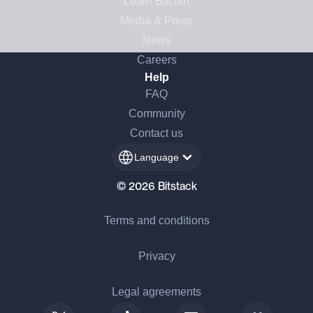
Learn Bitcoin
Media & Press
News
Careers
Help
FAQ
Community
Contact us
Language
© 2026 Bitstack
Terms and conditions
Privacy
Legal agreements