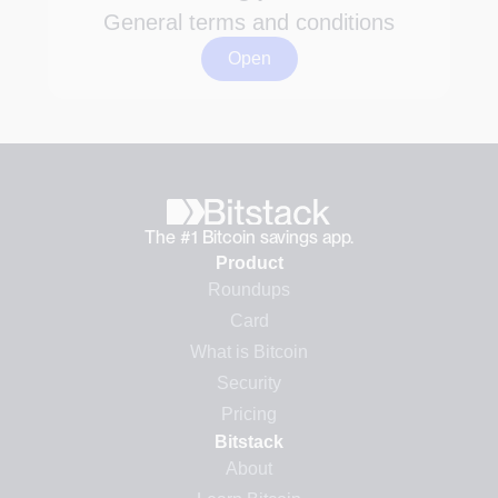
General terms and conditions
Open
The #1 Bitcoin savings app.
Product
Roundups
Card
What is Bitcoin
Security
Pricing
Bitstack
About