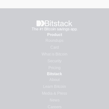
The #1 Bitcoin savings app.
Product
Roundups
Card
What is Bitcoin
Security
Pricing
Bitstack
About
Learn Bitcoin
Media & Press
News
Careers