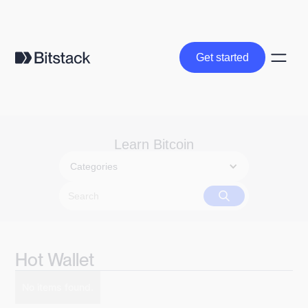
Get started
Get started
Learn Bitcoin
Categories
Hot Wallet
No items found.