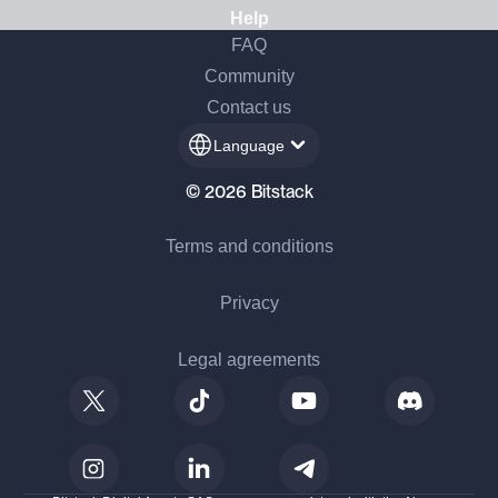
Help
FAQ
Community
Contact us
Language
© 2026 Bitstack
Terms and conditions
Privacy
Legal agreements