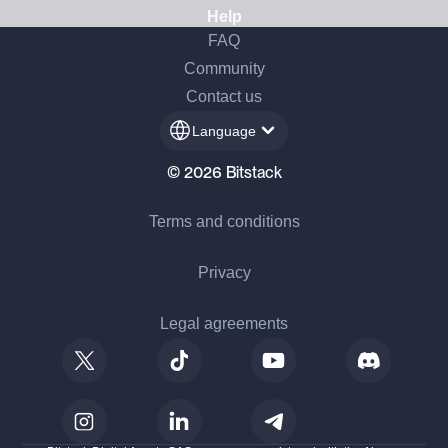
Help
FAQ
Community
Contact us
Language
© 2026 Bitstack
Terms and conditions
Privacy
Legal agreements