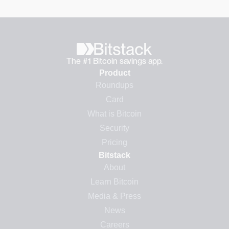
The #1 Bitcoin savings app.
Product
Roundups
Card
What is Bitcoin
Security
Pricing
Bitstack
About
Learn Bitcoin
Media & Press
News
Careers