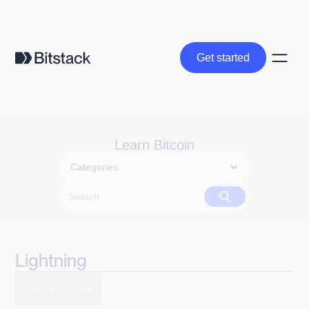
Get started
Get started
Learn Bitcoin
Categories
Lightning
No items found.