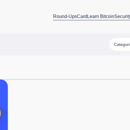
Round-Ups
Card
Learn Bitcoin
Securit
Categor