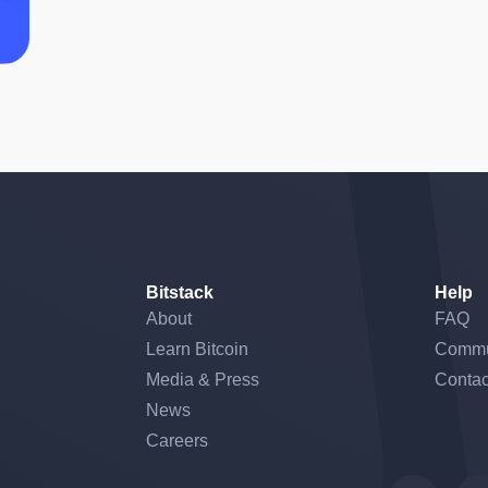
Bitstack
Help
About
FAQ
Learn Bitcoin
Commu
Media & Press
Contac
News
Careers