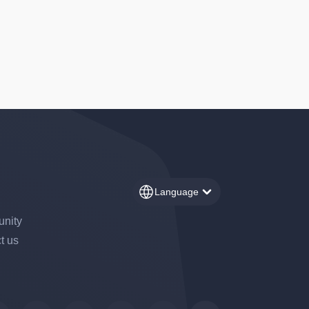
Language
nity
t us