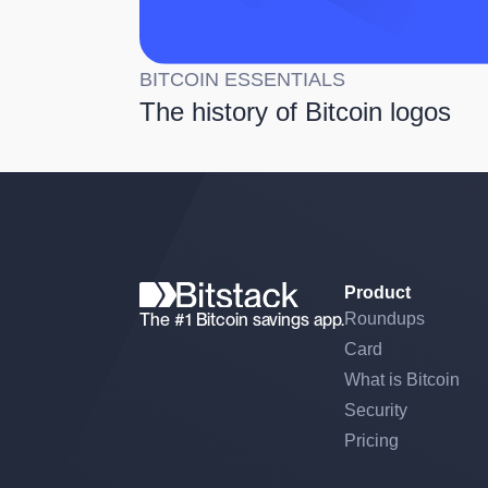
BITCOIN ESSENTIALS
The history of Bitcoin logos
Product
The #1 Bitcoin savings app.
Roundups
Card
What is Bitcoin
Security
Pricing