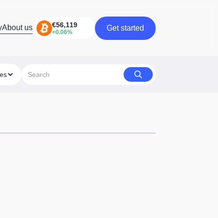
y
About us
Get started
Get started
ies