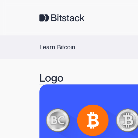
Learn Bitcoin
Logo