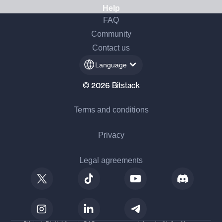
Help
FAQ
Community
Contact us
Language
© 2026 Bitstack
Terms and conditions
Privacy
Legal agreements