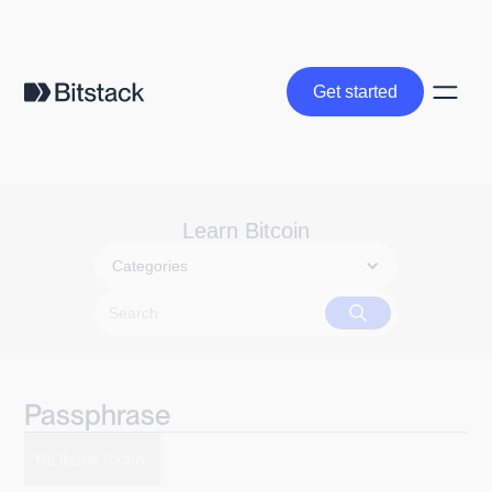
Get started
Get started
Learn Bitcoin
Categories
Passphrase
No items found.