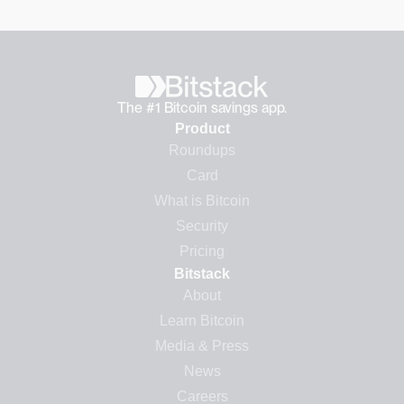
The #1 Bitcoin savings app.
Product
Roundups
Card
What is Bitcoin
Security
Pricing
Bitstack
About
Learn Bitcoin
Media & Press
News
Careers