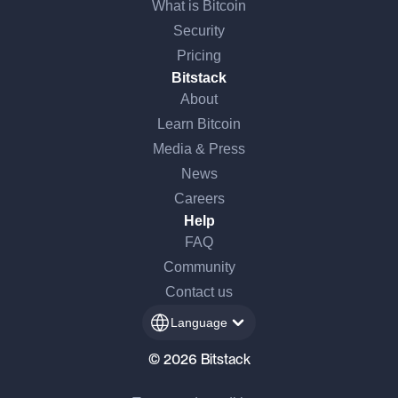
What is Bitcoin
Security
Pricing
Bitstack
About
Learn Bitcoin
Media & Press
News
Careers
Help
FAQ
Community
Contact us
Language
© 2026 Bitstack