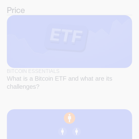
Price
BITCOIN ESSENTIALS
What is a Bitcoin ETF and what are its
challenges?