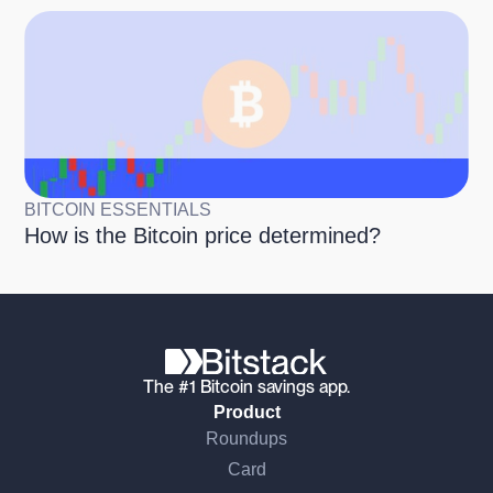
BITCOIN ESSENTIALS
How is the Bitcoin price determined?
The #1 Bitcoin savings app.
Product
Roundups
Card