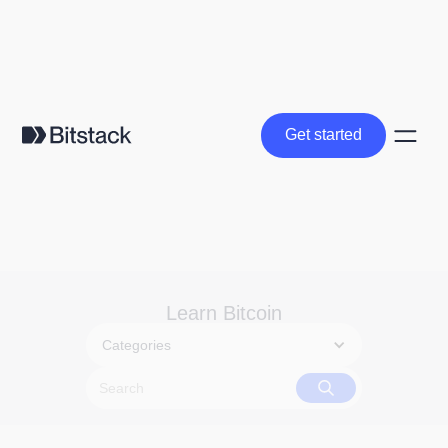
Get started
Get started
Learn Bitcoin
Categories