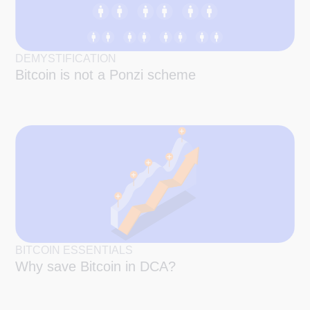
DEMYSTIFICATION
Bitcoin is not a Ponzi scheme
BITCOIN ESSENTIALS
Why save Bitcoin in DCA?