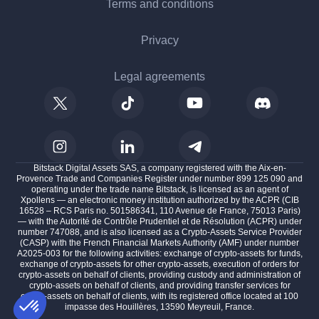
Terms and conditions
Privacy
Legal agreements
Bitstack Digital Assets SAS, a company registered with the Aix-en-
Provence Trade and Companies Register under number 899 125 090 and
operating under the trade name Bitstack, is licensed as an agent of
Xpollens — an electronic money institution authorized by the ACPR (CIB
16528 – RCS Paris no. 501586341, 110 Avenue de France, 75013 Paris)
— with the Autorité de Contrôle Prudentiel et de Résolution (ACPR) under
number 747088, and is also licensed as a Crypto-Assets Service Provider
(CASP) with the French Financial Markets Authority (AMF) under number
A2025-003 for the following activities: exchange of crypto-assets for funds,
exchange of crypto-assets for other crypto-assets, execution of orders for
crypto-assets on behalf of clients, providing custody and administration of
crypto-assets on behalf of clients, and providing transfer services for
crypto-assets on behalf of clients, with its registered office located at 100
impasse des Houillères, 13590 Meyreuil, France.