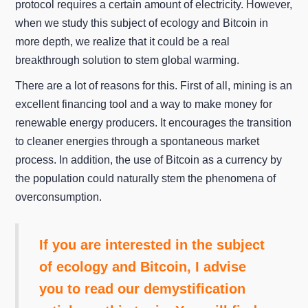
protocol requires a certain amount of electricity. However,
when we study this subject of ecology and Bitcoin in
more depth, we realize that it could be a real
breakthrough solution to stem global warming.
There are a lot of reasons for this. First of all, mining is an
excellent financing tool and a way to make money for
renewable energy producers. It encourages the transition
to cleaner energies through a spontaneous market
process. In addition, the use of Bitcoin as a currency by
the population could naturally stem the phenomena of
overconsumption.
If you are interested in the subject
of ecology and Bitcoin, I advise
you to read our demystification