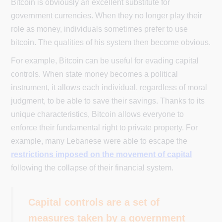
Bitcoin is obviously an excellent substitute for
government currencies. When they no longer play their
role as money, individuals sometimes prefer to use
bitcoin. The qualities of his system then become obvious.
For example, Bitcoin can be useful for evading capital
controls. When state money becomes a political
instrument, it allows each individual, regardless of moral
judgment, to be able to save their savings. Thanks to its
unique characteristics, Bitcoin allows everyone to
enforce their fundamental right to private property. For
example, many Lebanese were able to escape the
restrictions imposed on the movement of capital
following the collapse of their financial system.
Capital controls are a set of
measures taken by a government