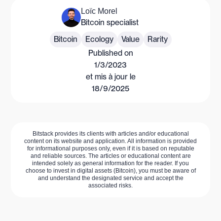
Loïc Morel
Bitcoin specialist
Bitcoin
Ecology
Value
Rarity
Published on
1/3/2023
et mis à jour le
18/9/2025
Bitstack provides its clients with articles and/or educational
content on its website and application. All information is provided
for informational purposes only, even if it is based on reputable
and reliable sources. The articles or educational content are
intended solely as general information for the reader. If you
choose to invest in digital assets (Bitcoin), you must be aware of
and understand the designated service and accept the
associated risks.