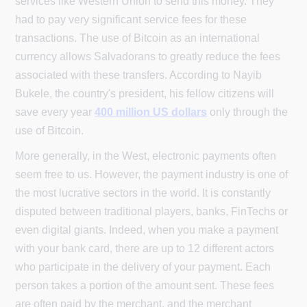
services like Western Union to send this money. They
had to pay very significant service fees for these
transactions. The use of Bitcoin as an international
currency allows Salvadorans to greatly reduce the fees
associated with these transfers. According to Nayib
Bukele, the country's president, his fellow citizens will
save every year
400 million US dollars
only through the
use of Bitcoin.
More generally, in the West, electronic payments often
seem free to us. However, the payment industry is one of
the most lucrative sectors in the world. It is constantly
disputed between traditional players, banks, FinTechs or
even digital giants. Indeed, when you make a payment
with your bank card, there are up to 12 different actors
who participate in the delivery of your payment. Each
person takes a portion of the amount sent. These fees
are often paid by the merchant, and the merchant