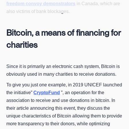
freedom convoy demonstrators
in Canada, which are
also victims of bank blockages.
Bitcoin, a means of financing for
charities
Since it is primarily an electronic cash system, Bitcoin is
obviously used in many charities to receive donations.
To give you just one example, in 2019 UNICEF launched
the initiative”
CryptoFund
”, an operation for the
association to receive and use donations in bitcoin. In
their article announcing this event, they discuss the
unique characteristics of Bitcoin allowing them to provide
more transparency to their donors, while optimizing