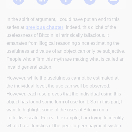
In the spirit of argument, I could have put an end to this
series at
previous chapter
. Indeed, this cliché of the
uselessness of Bitcoin is intrinsically fallacious. It
emanates from illogical reasoning since estimating the
usefulness and value of an object can only be subjective.
People who affirm this myth are making what is called an
invalid generalization.
However, while the usefulness cannot be estimated at
the individual level, the use can well be observed.
However, each use proves that the individual using this
object has found some form of use for it. So in this part, I
want to highlight some of the uses of Bitcoin on a
collective scale. For each example, I am trying to identify
what characteristics of the peer-to-peer payment system