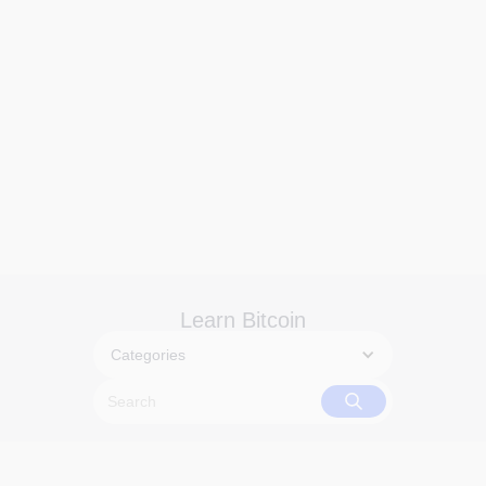
Learn Bitcoin
Categories