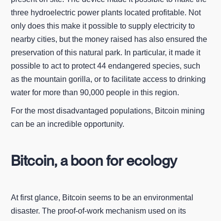
three hydroelectric power plants located profitable. Not
only does this make it possible to supply electricity to
nearby cities, but the money raised has also ensured the
preservation of this natural park. In particular, it made it
possible to act to protect 44 endangered species, such
as the mountain gorilla, or to facilitate access to drinking
water for more than 90,000 people in this region.
For the most disadvantaged populations, Bitcoin mining
can be an incredible opportunity.
Bitcoin, a boon for ecology
At first glance, Bitcoin seems to be an environmental
disaster. The proof-of-work mechanism used on its