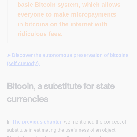
basic Bitcoin system, which allows
everyone to make micropayments
in bitcoins on the internet with
ridiculous fees.
➤ Discover the autonomous preservation of bitcoins
(self-custody).
Bitcoin, a substitute for state
currencies
In
The previous chapter
, we mentioned the concept of
substitute in estimating the usefulness of an object.