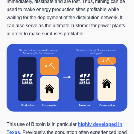
immediately, dissipate and are lost. Thus, mining can be
used to make energy production sites profitable while
waiting for the deployment of the distribution network. It
can also serve as the ultimate customer for power plants
in order to make surpluses profitable.
This use of Bitcoin is in particular
highly developed in
Texas
. Previously, the population often experienced load