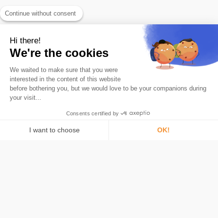
Continue without consent
Hi there!
We're the cookies
We waited to make sure that you were
The #1 Bitcoin savings app.
interested in the content of this website
Product
before bothering you, but we would love to be your companions during
your visit...
Roundups
Card
Consents certified by
What is Bitcoin
I want to choose
OK!
Security
Consent Management Platform: Personalize Your Options
AXEPTIO CONSENT
Pricing
Our platform empowers you to tailor and manage your privacy settings,
Bitstack
About
Learn Bitcoin
Media & Press