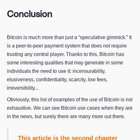
Conclusion
Bitcoin is much more than just a “speculative gimmick.” It
is a peer-to-peer payment system that does not require
trusting any central player. Thanks to this, Bitcoin has
some interesting qualities that may generate in some
individuals the need to use it: incensurability,
elusiveness, confidentiality, scarcity, low fees,
irreversibility...
Obviously, this list of examples of the use of Bitcoin is not
exhaustive. We can see Bitcoin use cases when they are
in the news, but surely there are many more out there.
This article is the second chapter