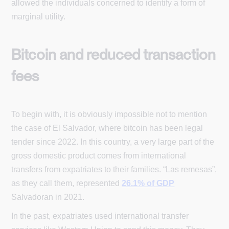
allowed the individuals concerned to identify a form of
marginal utility.
Bitcoin and reduced transaction
fees
To begin with, it is obviously impossible not to mention
the case of El Salvador, where bitcoin has been legal
tender since 2022. In this country, a very large part of the
gross domestic product comes from international
transfers from expatriates to their families. “Las remesas”,
as they call them, represented
26.1% of GDP
Salvadoran in 2021.
In the past, expatriates used international transfer