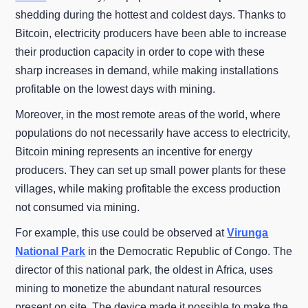
shedding during the hottest and coldest days. Thanks to
Bitcoin, electricity producers have been able to increase
their production capacity in order to cope with these
sharp increases in demand, while making installations
profitable on the lowest days with mining.
Moreover, in the most remote areas of the world, where
populations do not necessarily have access to electricity,
Bitcoin mining represents an incentive for energy
producers. They can set up small power plants for these
villages, while making profitable the excess production
not consumed via mining.
For example, this use could be observed at
Virunga
National Park
in the Democratic Republic of Congo. The
director of this national park, the oldest in Africa, uses
mining to monetize the abundant natural resources
present on site. The device made it possible to make the