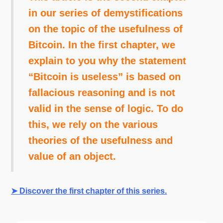
in our series of demystifications
on the topic of the usefulness of
Bitcoin. In the first chapter, we
explain to you why the statement
“Bitcoin is useless” is based on
fallacious reasoning and is not
valid in the sense of logic. To do
this, we rely on the various
theories of the usefulness and
value of an object.
➤ Discover the first chapter of this series.