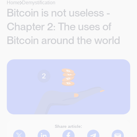
Home
Demystification
Bitcoin is not useless -
Chapter 2: The uses of
Bitcoin around the world
Share article: