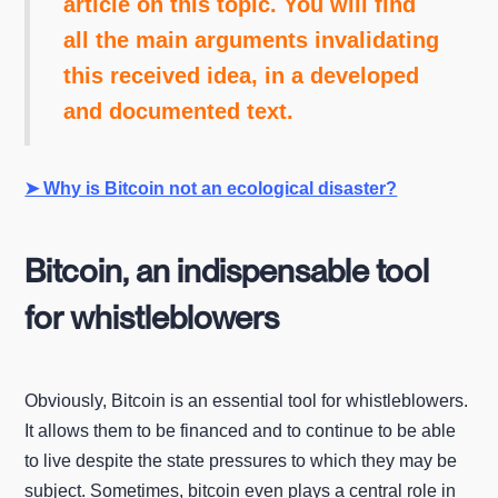
article on this topic. You will find
all the main arguments invalidating
this received idea, in a developed
and documented text.
➤ Why is Bitcoin not an ecological disaster?
Bitcoin, an indispensable tool
for whistleblowers
Obviously, Bitcoin is an essential tool for whistleblowers.
It allows them to be financed and to continue to be able
to live despite the state pressures to which they may be
subject. Sometimes, bitcoin even plays a central role in