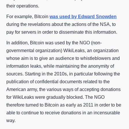
their operations.
For example, Bitcoin
was used by Edward Snowden
during the revelations about the actions of the NSA, to
pay for servers in order to disseminate this information.
In addition, Bitcoin was used by the NGO (non-
governmental organization) WikiLeaks, an organization
whose aim is to give an audience to whistleblowers and
information leaks, while maintaining the anonymity of
sources. Starting in the 2010s, in particular following the
publication of confidential documents related to the
American army, the various ways of accepting donations
for WikiLeaks were gradually blocked. The NGO
therefore turned to Bitcoin as early as 2011 in order to be
able to continue to receive donations in an incensurable
way.