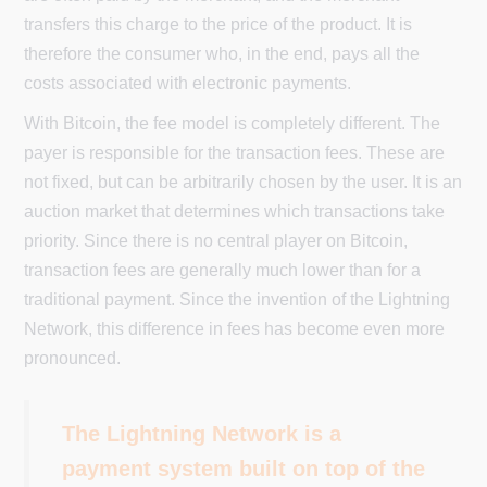
transfers this charge to the price of the product. It is
therefore the consumer who, in the end, pays all the
costs associated with electronic payments.
With Bitcoin, the fee model is completely different. The
payer is responsible for the transaction fees. These are
not fixed, but can be arbitrarily chosen by the user. It is an
auction market that determines which transactions take
priority. Since there is no central player on Bitcoin,
transaction fees are generally much lower than for a
traditional payment. Since the invention of the Lightning
Network, this difference in fees has become even more
pronounced.
The Lightning Network is a
payment system built on top of the