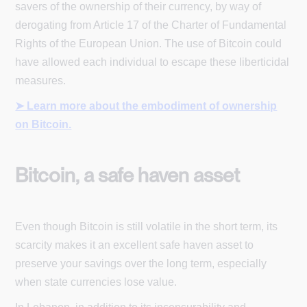
savers of the ownership of their currency, by way of
derogating from Article 17 of the Charter of Fundamental
Rights of the European Union. The use of Bitcoin could
have allowed each individual to escape these liberticidal
measures.
➤ Learn more about the embodiment of ownership
on Bitcoin.
Bitcoin, a safe haven asset
Even though Bitcoin is still volatile in the short term, its
scarcity makes it an excellent safe haven asset to
preserve your savings over the long term, especially
when state currencies lose value.