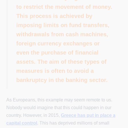
to restrict the movement of money.
This process is achieved by
imposing limits on fund transfers,
withdrawals from cash machines,
foreign currency exchanges or
even the purchase of financial
assets. The aim of these types of
measures is often to avoid a
bankruptcy in the banking sector.
As Europeans, this example may seem remote to us.
Nobody would imagine that this could happen in our
country. However, in 2015,
Greece has put in place a
capital control
. This has deprived millions of small