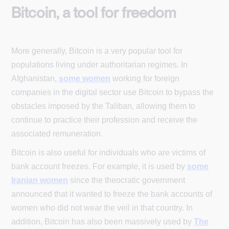
Bitcoin, a tool for freedom
More generally, Bitcoin is a very popular tool for
populations living under authoritarian regimes. In
Afghanistan,
some women
working for foreign
companies in the digital sector use Bitcoin to bypass the
obstacles imposed by the Taliban, allowing them to
continue to practice their profession and receive the
associated remuneration.
Bitcoin is also useful for individuals who are victims of
bank account freezes. For example, it is used by
some
Iranian women
since the theocratic government
announced that it wanted to freeze the bank accounts of
women who did not wear the veil in that country. In
addition, Bitcoin has also been massively used by
The