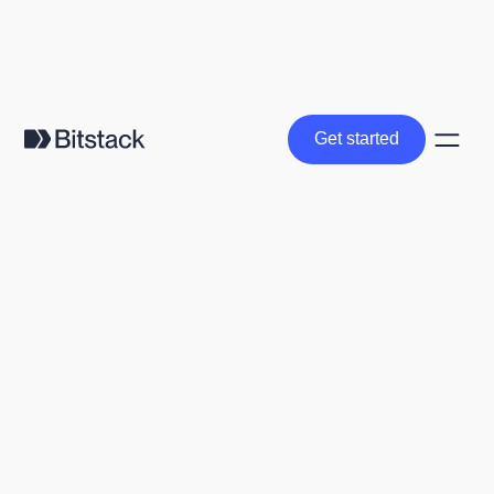
Get started
Get started