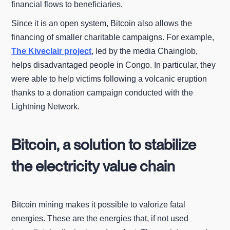
financial flows to beneficiaries.
Since it is an open system, Bitcoin also allows the
financing of smaller charitable campaigns. For example,
The Kiveclair project
, led by the media Chainglob,
helps disadvantaged people in Congo. In particular, they
were able to help victims following a volcanic eruption
thanks to a donation campaign conducted with the
Lightning Network.
Bitcoin, a solution to stabilize
the electricity value chain
Bitcoin mining makes it possible to valorize fatal
energies. These are the energies that, if not used