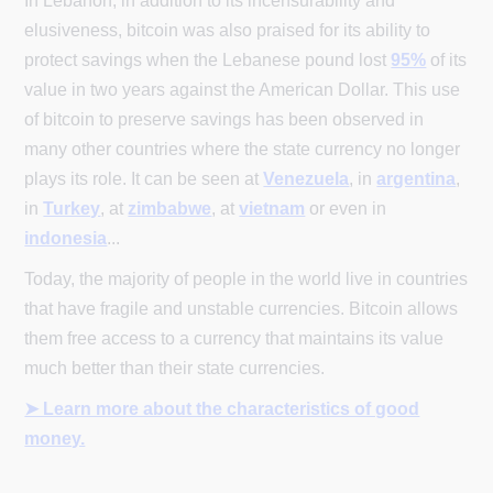
In Lebanon, in addition to its incensurability and
elusiveness, bitcoin was also praised for its ability to
protect savings when the Lebanese pound lost
95%
of its
value in two years against the American Dollar. This use
of bitcoin to preserve savings has been observed in
many other countries where the state currency no longer
plays its role. It can be seen at
Venezuela
, in
argentina
,
in
Turkey
, at
zimbabwe
, at
vietnam
or even in
indonesia
...
Today, the majority of people in the world live in countries
that have fragile and unstable currencies. Bitcoin allows
them free access to a currency that maintains its value
much better than their state currencies.
➤ Learn more about the characteristics of good
money.