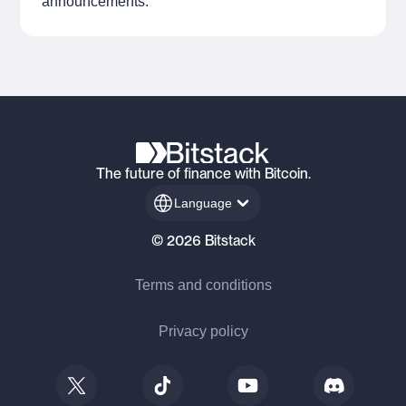
announcements.
The future of finance with Bitcoin.
Language
© 2026 Bitstack
Terms and conditions
Privacy policy