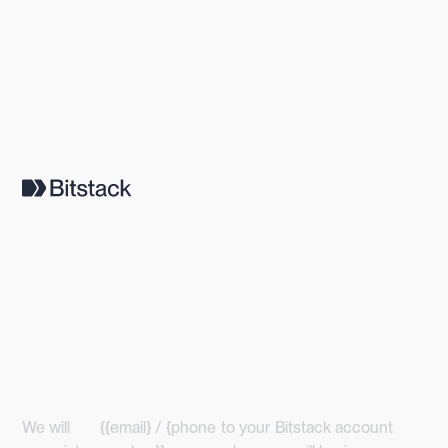
We will
{{email} / {phone
to your Bitstack account