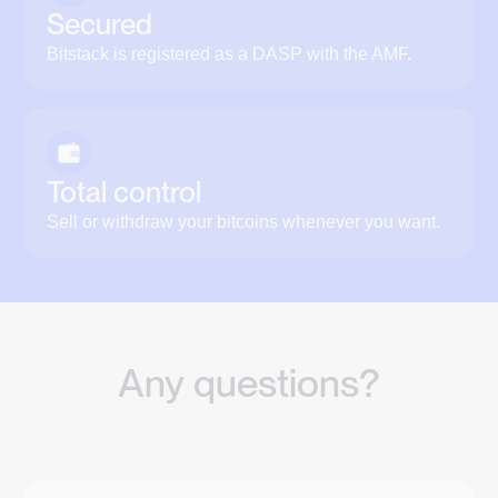
Secured
Bitstack is registered as a DASP with the AMF.
Total control
Sell or withdraw your bitcoins whenever you want.
Any questions?