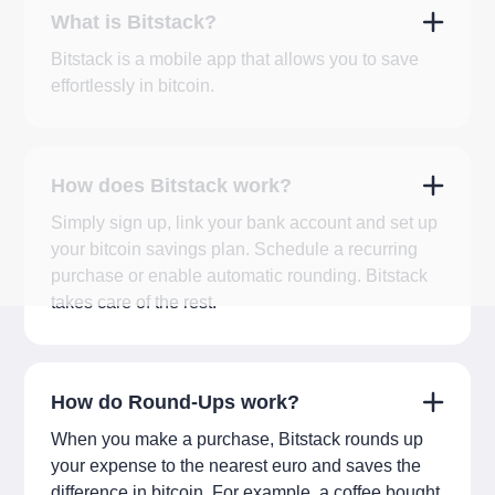
What is Bitstack?
Bitstack is a mobile app that allows you to save
effortlessly in bitcoin.
How does Bitstack work?
Simply sign up, link your bank account and set up
your bitcoin savings plan. Schedule a recurring
purchase or enable automatic rounding. Bitstack
takes care of the rest.
How do Round-Ups work?
When you make a purchase, Bitstack rounds up
your expense to the nearest euro and saves the
difference in bitcoin. For example, a coffee bought