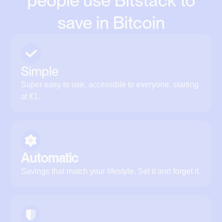
people use Bitstack to
save in Bitcoin
Simple
Super easy to use, accessible to everyone, starting
at €1.
Automatic
Savings that match your lifestyle. Set it and forget it.