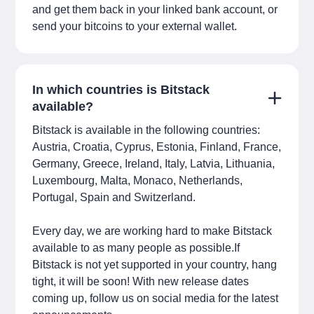
and get them back in your linked bank account, or
send your bitcoins to your external wallet.
In which countries is Bitstack
available?
Bitstack is available in the following countries:
Austria, Croatia, Cyprus, Estonia, Finland, France,
Germany, Greece, Ireland, Italy, Latvia, Lithuania,
Luxembourg, Malta, Monaco, Netherlands,
Portugal, Spain and Switzerland.
Every day, we are working hard to make Bitstack
available to as many people as possible.If
Bitstack is not yet supported in your country, hang
tight, it will be soon! With new release dates
coming up, follow us on social media for the latest