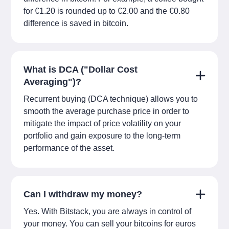
for €1.20 is rounded up to €2.00 and the €0.80
difference is saved in bitcoin.
What is DCA ("Dollar Cost
Averaging")?
Recurrent buying (DCA technique) allows you to
smooth the average purchase price in order to
mitigate the impact of price volatility on your
portfolio and gain exposure to the long-term
performance of the asset.
Can I withdraw my money?
Yes. With Bitstack, you are always in control of
your money. You can sell your bitcoins for euros