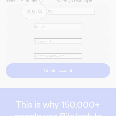
associate
number}}
when you will log in.
Create account
This is why 150,000+