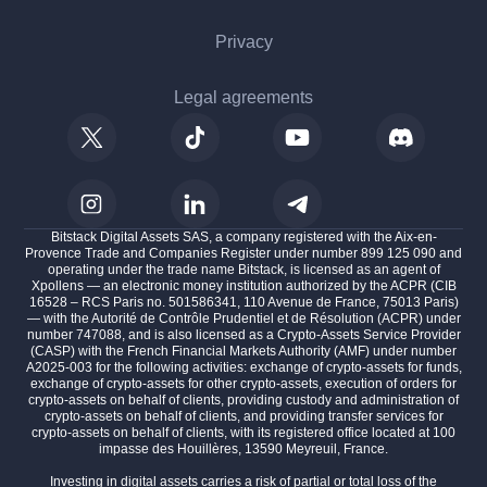
Privacy
Legal agreements
Bitstack Digital Assets SAS, a company registered with the Aix-en-
Provence Trade and Companies Register under number 899 125 090 and
operating under the trade name Bitstack, is licensed as an agent of
Xpollens — an electronic money institution authorized by the ACPR (CIB
16528 – RCS Paris no. 501586341, 110 Avenue de France, 75013 Paris)
— with the Autorité de Contrôle Prudentiel et de Résolution (ACPR) under
number 747088, and is also licensed as a Crypto-Assets Service Provider
(CASP) with the French Financial Markets Authority (AMF) under number
A2025-003 for the following activities: exchange of crypto-assets for funds,
exchange of crypto-assets for other crypto-assets, execution of orders for
crypto-assets on behalf of clients, providing custody and administration of
crypto-assets on behalf of clients, and providing transfer services for
crypto-assets on behalf of clients, with its registered office located at 100
impasse des Houillères, 13590 Meyreuil, France.
Investing in digital assets carries a risk of partial or total loss of the