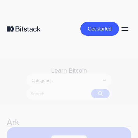
Get started
Get started
Learn Bitcoin
Categories
Ark