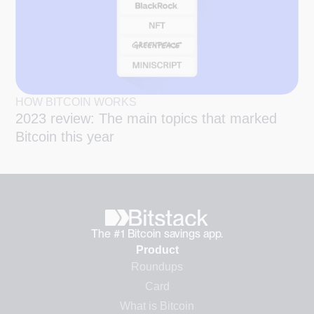
HOW BITCOIN WORKS
2023 review: The main topics that marked
Bitcoin this year
The #1 Bitcoin savings app.
Product
Roundups
Card
What is Bitcoin