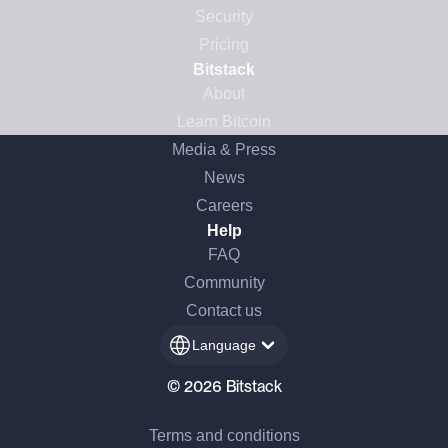
Security
Pricing
Bitstack
About
Learn Bitcoin
Media & Press
News
Careers
Help
FAQ
Community
Contact us
Language
© 2026 Bitstack
Terms and conditions