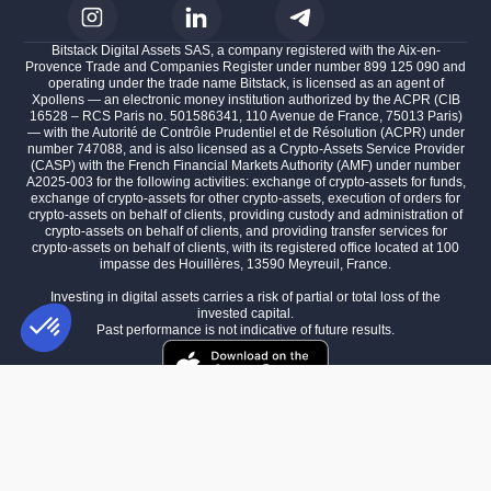
Bitstack Digital Assets SAS, a company registered with the Aix-en-
Provence Trade and Companies Register under number 899 125 090 and
operating under the trade name Bitstack, is licensed as an agent of
Xpollens — an electronic money institution authorized by the ACPR (CIB
16528 – RCS Paris no. 501586341, 110 Avenue de France, 75013 Paris)
— with the Autorité de Contrôle Prudentiel et de Résolution (ACPR) under
number 747088, and is also licensed as a Crypto-Assets Service Provider
(CASP) with the French Financial Markets Authority (AMF) under number
A2025-003 for the following activities: exchange of crypto-assets for funds,
exchange of crypto-assets for other crypto-assets, execution of orders for
crypto-assets on behalf of clients, providing custody and administration of
crypto-assets on behalf of clients, and providing transfer services for
crypto-assets on behalf of clients, with its registered office located at 100
impasse des Houillères, 13590 Meyreuil, France.
Investing in digital assets carries a risk of partial or total loss of the
invested capital.
Past performance is not indicative of future results.
Consent Management Platform: Personalize Your Options
AXEPTIO CONSENT
Our platform empowers you to tailor and manage your privacy settings,