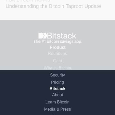
HOW BITCOIN WORKS
Understanding the Bitcoin Taproot Update
The #1 Bitcoin savings app.
Product
Roundups
Card
What is Bitcoin
Security
Pricing
Bitstack
About
Learn Bitcoin
Media & Press