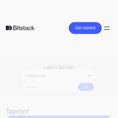
Get started
Get started
Learn Bitcoin
Categories
Taproot