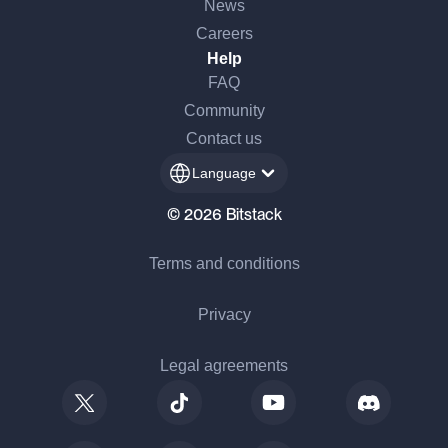
News
Careers
Help
FAQ
Community
Contact us
Language
© 2026 Bitstack
Terms and conditions
Privacy
Legal agreements