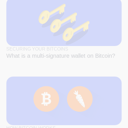
SECURING YOUR BITCOINS
What is a multi-signature wallet on Bitcoin?