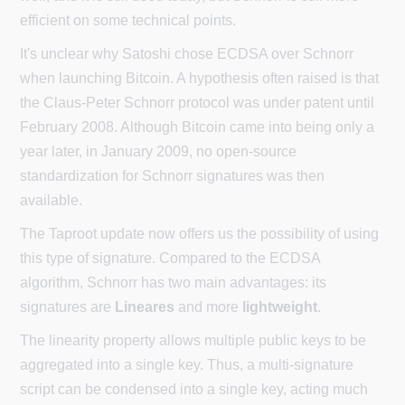
efficient on some technical points.
It's unclear why Satoshi chose ECDSA over Schnorr
when launching Bitcoin. A hypothesis often raised is that
the Claus-Peter Schnorr protocol was under patent until
February 2008. Although Bitcoin came into being only a
year later, in January 2009, no open-source
standardization for Schnorr signatures was then
available.
The Taproot update now offers us the possibility of using
this type of signature. Compared to the ECDSA
algorithm, Schnorr has two main advantages: its
signatures are
Lineares
and more
lightweight
.
The linearity property allows multiple public keys to be
aggregated into a single key. Thus, a multi-signature
script can be condensed into a single key, acting much