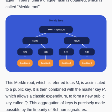
again in pairs, until a unique hash is obtained, which is
called “Merkle root”.
This Merkle root, which is referred to as
M
, is assimilated
to a public key. It is then combined with the master key
P
,
which allows a classic expenditure, to form a new public
key called
Q
. This aggregation of keys is precisely made
possible by the linearity of Schnorr signatures.