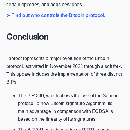
certain opcodes, and adds new ones.
➤ Find out who controls the Bitcoin protocol.
Conclusion
Taproot represents a major evolution of the Bitcoin
protocol, activated in November 2021 through a soft fork.
This update includes the implementation of three distinct
BIPs:
The BIP 340, which allows the use of the Schnorr
protocol, a new Bitcoin signature algorithm. Its
main advantage in comparison with ECDSA is
based on the linearity of its signatures;
The BIP 341, which introduces P2TR, a new