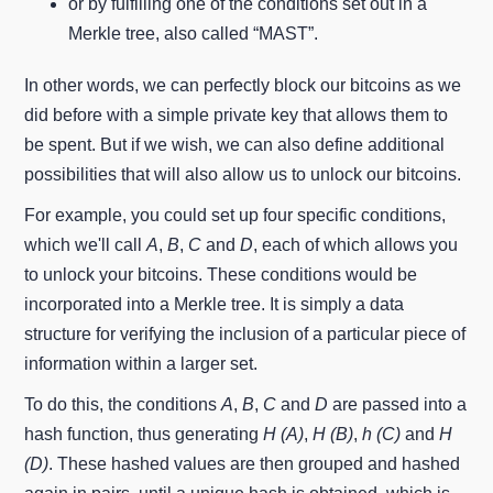
or by fulfilling one of the conditions set out in a
Merkle tree, also called “MAST”.
In other words, we can perfectly block our bitcoins as we
did before with a simple private key that allows them to
be spent. But if we wish, we can also define additional
possibilities that will also allow us to unlock our bitcoins.
For example, you could set up four specific conditions,
which we'll call
A
,
B
,
C
and
D
, each of which allows you
to unlock your bitcoins. These conditions would be
incorporated into a Merkle tree. It is simply a data
structure for verifying the inclusion of a particular piece of
information within a larger set.
To do this, the conditions
A
,
B
,
C
and
D
are passed into a
hash function, thus generating
H (A)
,
H (B)
,
h (C)
and
H
(D)
. These hashed values are then grouped and hashed