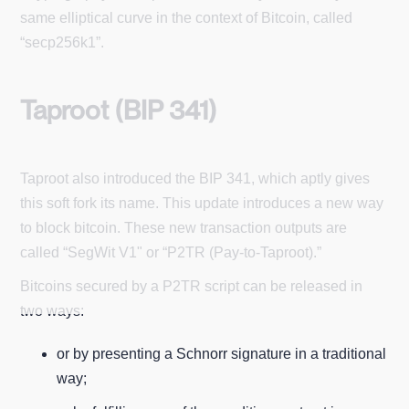
same elliptical curve in the context of Bitcoin, called
“secp256k1”.
Taproot (BIP 341)
Taproot also introduced the BIP 341, which aptly gives
this soft fork its name. This update introduces a new way
to block bitcoin. These new transaction outputs are
called “SegWit V1" or “P2TR (Pay-to-Taproot).”
Bitcoins secured by a P2TR script can be released in
two ways:
or by presenting a Schnorr signature in a traditional
way;