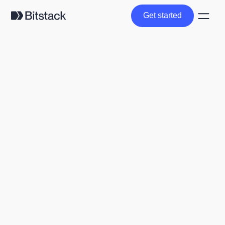
Get started
Get started