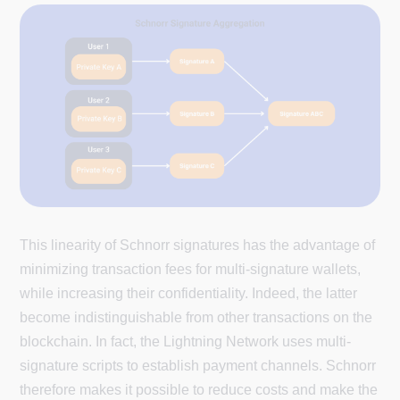
This linearity of Schnorr signatures has the advantage of
minimizing transaction fees for multi-signature wallets,
while increasing their confidentiality. Indeed, the latter
become indistinguishable from other transactions on the
blockchain. In fact, the Lightning Network uses multi-
signature scripts to establish payment channels. Schnorr
therefore makes it possible to reduce costs and make the