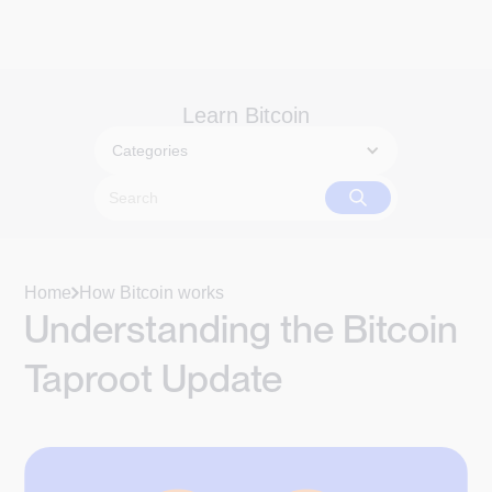
Learn Bitcoin
Categories
Home
How Bitcoin works
Understanding the Bitcoin
Taproot Update