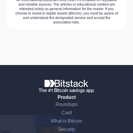
and reliable sources. The articles or educational content are
intended solely as general information for the reader. If you
choose to invest in digital assets (Bitcoin), you must be aware of
and understand the designated service and accept the
associated risks.
The #1 Bitcoin savings app.
Product
Roundups
Continue without consent
Card
What is Bitcoin
Hi there!
Security
We're the cookies