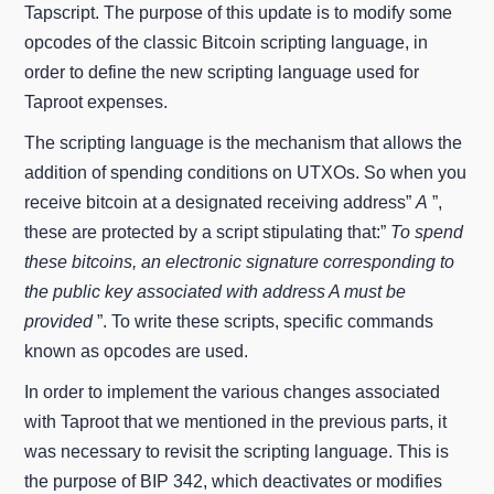
Tapscript. The purpose of this update is to modify some
opcodes of the classic Bitcoin scripting language, in
order to define the new scripting language used for
Taproot expenses.
The scripting language is the mechanism that allows the
addition of spending conditions on UTXOs. So when you
receive bitcoin at a designated receiving address”
A
”,
these are protected by a script stipulating that:”
To spend
these bitcoins, an electronic signature corresponding to
the public key associated with address A must be
provided
”. To write these scripts, specific commands
known as opcodes are used.
In order to implement the various changes associated
with Taproot that we mentioned in the previous parts, it
was necessary to revisit the scripting language. This is
the purpose of BIP 342, which deactivates or modifies