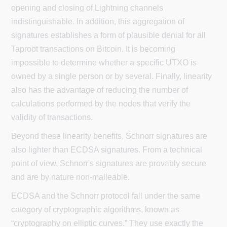
opening and closing of Lightning channels
indistinguishable. In addition, this aggregation of
signatures establishes a form of plausible denial for all
Taproot transactions on Bitcoin. It is becoming
impossible to determine whether a specific UTXO is
owned by a single person or by several. Finally, linearity
also has the advantage of reducing the number of
calculations performed by the nodes that verify the
validity of transactions.
Beyond these linearity benefits, Schnorr signatures are
also lighter than ECDSA signatures. From a technical
point of view, Schnorr's signatures are provably secure
and are by nature non-malleable.
ECDSA and the Schnorr protocol fall under the same
category of cryptographic algorithms, known as
“cryptography on elliptic curves.” They use exactly the