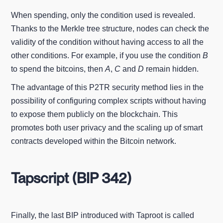
When spending, only the condition used is revealed.
Thanks to the Merkle tree structure, nodes can check the
validity of the condition without having access to all the
other conditions. For example, if you use the condition
B
to spend the bitcoins, then
A
,
C
and
D
remain hidden.
The advantage of this P2TR security method lies in the
possibility of configuring complex scripts without having
to expose them publicly on the blockchain. This
promotes both user privacy and the scaling up of smart
contracts developed within the Bitcoin network.
Tapscript (BIP 342)
Finally, the last BIP introduced with Taproot is called