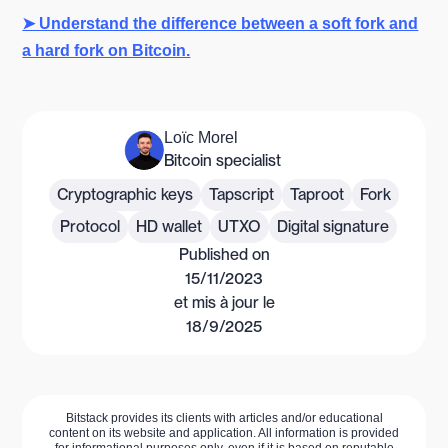
➤ Understand the difference between a soft fork and
a hard fork on Bitcoin.
Loïc Morel
Bitcoin specialist
Cryptographic keys
Tapscript
Taproot
Fork
Protocol
HD wallet
UTXO
Digital signature
Published on
15/11/2023
et mis à jour le
18/9/2025
Bitstack provides its clients with articles and/or educational
content on its website and application. All information is provided
for informational purposes only, even if it is based on reputable