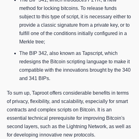
method for locking bitcoins. To release funds
subject to this type of script, it is necessary either to
provide a classic signature from a private key, or to
fulfill one of the conditions initially configured in a
Merkle tree;
The BIP 342, also known as Tapscript, which
redesigns the Bitcoin scripting language to make it
compatible with the innovations brought by the 340
and 341 BIPs.
To sum up, Taproot offers considerable benefits in terms
of privacy, flexibility, and scalability, especially for smart
contracts and complex scripts on Bitcoin. It is an
essential technical prerequisite for improving Bitcoin's
second layers, such as the Lightning Network, as well as
for developing innovative new protocols.