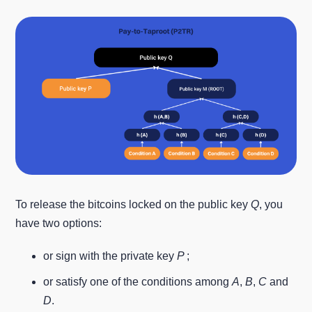
To release the bitcoins locked on the public key
Q
, you
have two options:
or sign with the private key
P
;
or satisfy one of the conditions among
A
,
B
,
C
and
D
.