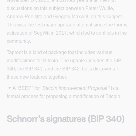
November 14, 2021, almost four years after the first
discussions on this subject between Pieter Wuille,
Andrew Poelstra and Gregory Maxwell on this subject.
This was the first major upgrade attempt since the thorny
activation of SegWit in 2017, which led to conflicts in the
community.
Taproot is a kind of package that includes various
modifications for Bitcoin. The update includes the BIP
340, the BIP 341, and the BIP 342. Let's discover all
these new features together.
📌 A “BEEP” for”
Bitcoin Improvement Proposal
” is a
formal process for proposing a modification of Bitcoin.
Schnorr's signatures (BIP 340)