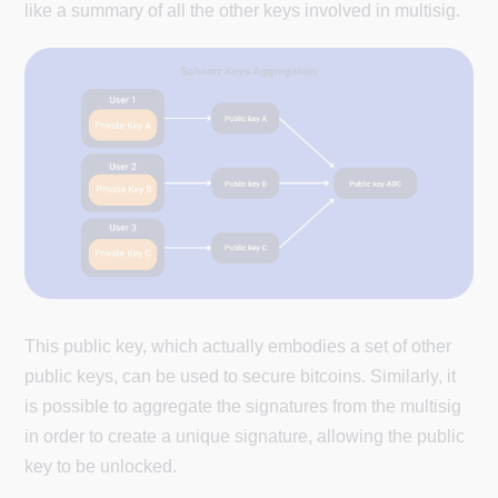
like a summary of all the other keys involved in multisig.
This public key, which actually embodies a set of other
public keys, can be used to secure bitcoins. Similarly, it
is possible to aggregate the signatures from the multisig
in order to create a unique signature, allowing the public
key to be unlocked.