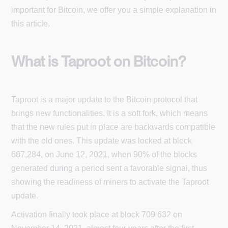
important for Bitcoin, we offer you a simple explanation in
this article.
What is Taproot on Bitcoin?
Taproot is a major update to the Bitcoin protocol that
brings new functionalities. It is a soft fork, which means
that the new rules put in place are backwards compatible
with the old ones. This update was locked at block
687,284, on June 12, 2021, when 90% of the blocks
generated during a period sent a favorable signal, thus
showing the readiness of miners to activate the Taproot
update.
Activation finally took place at block 709 632 on