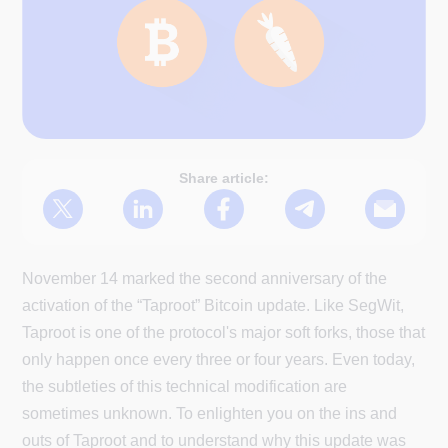
Share article:
November 14 marked the second anniversary of the
activation of the “Taproot” Bitcoin update. Like SegWit,
Taproot is one of the protocol's major soft forks, those that
only happen once every three or four years. Even today,
the subtleties of this technical modification are
sometimes unknown. To enlighten you on the ins and
outs of Taproot and to understand why this update was