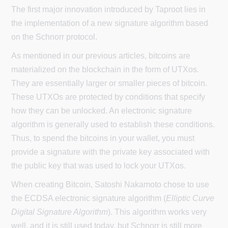
The first major innovation introduced by Taproot lies in
the implementation of a new signature algorithm based
on the Schnorr protocol.
As mentioned in our previous articles, bitcoins are
materialized on the blockchain in the form of UTXos.
They are essentially larger or smaller pieces of bitcoin.
These UTXOs are protected by conditions that specify
how they can be unlocked. An electronic signature
algorithm is generally used to establish these conditions.
Thus, to spend the bitcoins in your wallet, you must
provide a signature with the private key associated with
the public key that was used to lock your UTXos.
When creating Bitcoin, Satoshi Nakamoto chose to use
the ECDSA electronic signature algorithm (
Elliptic Curve
Digital Signature Algorithm
). This algorithm works very
well, and it is still used today, but Schnorr is still more