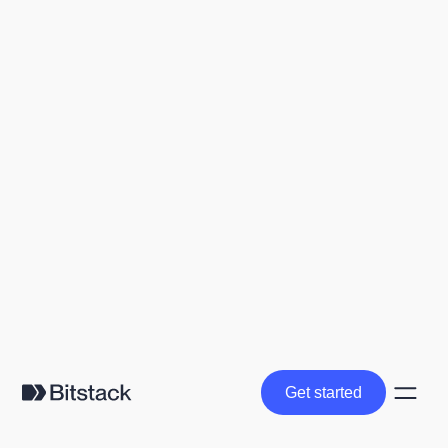
Get started
Get started