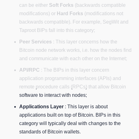
can be either
Soft Forks
(backwards compatible
modifications) or
Hard Forks
(modifications not
backwards compatible). For example, SegWit and
Taproot BIPs fall into this category;
Peer Services
: This layer concerns how the
Bitcoin node network works, i.e. how the nodes find
and communicate with each other on the Internet;
API/RPC
: The BIPs in this layer concern
application programming interfaces (APIs) and
remote procedure calls (RPCs) that allow Bitcoin
software to interact with nodes;
Applications Layer
: This layer is about
applications built on top of Bitcoin. BIPs in this
category will typically deal with changes to the
standards of Bitcoin wallets.