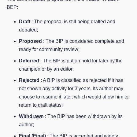
BEP:
Draft
: The proposal is still being drafted and
debated;
Proposed
: The BIP is considered complete and
ready for community review;
Deferred
: The BIP is put on hold for later by the
champion or by an editor;
Rejected
: A BIP is classified as rejected if it has
not shown any activity for 3 years. Its author may
choose to resume it later, which would allow him to
return to draft status;
Withdrawn
: The BIP has been withdrawn by its
author;
Final (Final)
: The BIP is accepted and widely