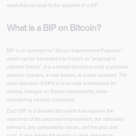
steps that can lead to the adoption of a BIP.
What is a BIP on Bitcoin?
BIP is an acronym for”
Bitcoin Improvement Proposal
”,
which can be translated into French as “proposal to
improve Bitcoin”. It is a formal document used to propose
protocol changes, a new feature, or a new standard. The
main objective of BIPs is to provide a framework for
making changes on Bitcoin transparently, while
maintaining existing consensus.
Each BIP is a detailed document that explains the
objectives of the proposed improvement, the rationales
behind it, any compatibility issues, and the pros and
cons. It also details the technical steps required to