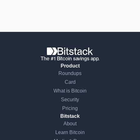
The #1 Bitcoin savings app.
Product
Roundups
Card
What is Bitcoin
Security
Pricing
Bitstack
About
Learn Bitcoin