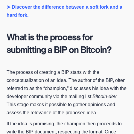
➤ Discover the difference between a soft fork and a
hard fork.
What is the process for
submitting a BIP on Bitcoin?
The process of creating a BIP starts with the
conceptualization of an idea. The author of the BIP, often
referred to as the “champion,” discusses his idea with the
developer community via the mailing list
Bitcoin-dev
.
This stage makes it possible to gather opinions and
assess the relevance of the proposed idea.
If the idea is promising, the champion then proceeds to
write the BIP document, respecting the format. Once