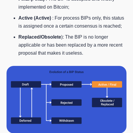
implemented on Bitcoin;
Active (Active)
: For process BIPs only, this status
is assigned once a certain consensus is reached;
Replaced/Obsolete
): The BIP is no longer
applicable or has been replaced by a more recent
proposal that makes it useless.