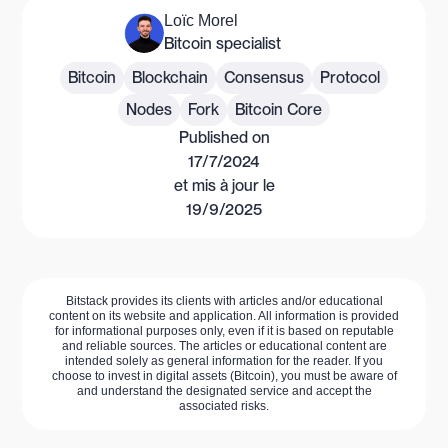
Loïc Morel
Bitcoin specialist
Bitcoin
Blockchain
Consensus
Protocol
Nodes
Fork
Bitcoin Core
Published on
17/7/2024
et mis à jour le
19/9/2025
Bitstack provides its clients with articles and/or educational
content on its website and application. All information is provided
for informational purposes only, even if it is based on reputable
and reliable sources. The articles or educational content are
intended solely as general information for the reader. If you
choose to invest in digital assets (Bitcoin), you must be aware of
and understand the designated service and accept the
associated risks.