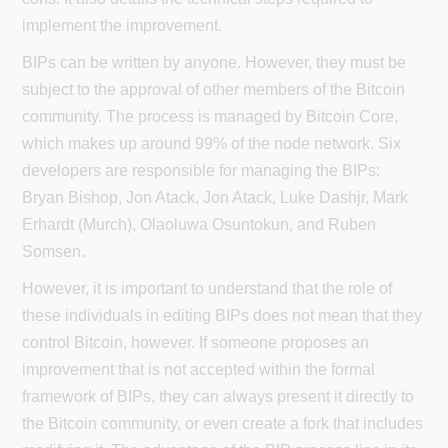
implement the improvement.
BIPs can be written by anyone. However, they must be
subject to the approval of other members of the Bitcoin
community. The process is managed by Bitcoin Core,
which makes up around 99% of the node network. Six
developers are responsible for managing the BIPs:
Bryan Bishop, Jon Atack, Jon Atack, Luke Dashjr, Mark
Erhardt (Murch), Olaoluwa Osuntokun, and Ruben
Somsen.
However, it is important to understand that the role of
these individuals in editing BIPs does not mean that they
control Bitcoin, however. If someone proposes an
improvement that is not accepted within the formal
framework of BIPs, they can always present it directly to
the Bitcoin community, or even create a fork that includes