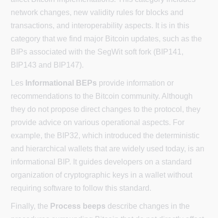
network changes, new validity rules for blocks and
transactions, and interoperability aspects. It is in this
category that we find major Bitcoin updates, such as the
BIPs associated with the SegWit soft fork (BIP141,
BIP143 and BIP147).
Les
Informational BEPs
provide information or
recommendations to the Bitcoin community. Although
they do not propose direct changes to the protocol, they
provide advice on various operational aspects. For
example, the BIP32, which introduced the deterministic
and hierarchical wallets that are widely used today, is an
informational BIP. It guides developers on a standard
organization of cryptographic keys in a wallet without
requiring software to follow this standard.
Finally, the
Process beeps
describe changes in the