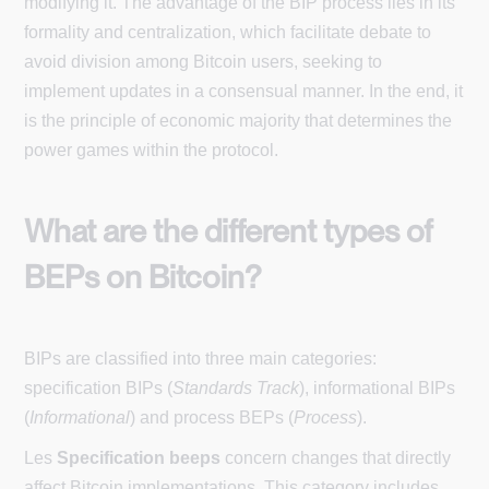
modifying it. The advantage of the BIP process lies in its
formality and centralization, which facilitate debate to
avoid division among Bitcoin users, seeking to
implement updates in a consensual manner. In the end, it
is the principle of economic majority that determines the
power games within the protocol.
What are the different types of
BEPs on Bitcoin?
BIPs are classified into three main categories:
specification BIPs (
Standards Track
), informational BIPs
(
Informational
) and process BEPs (
Process
).
Les
Specification beeps
concern changes that directly
affect Bitcoin implementations. This category includes