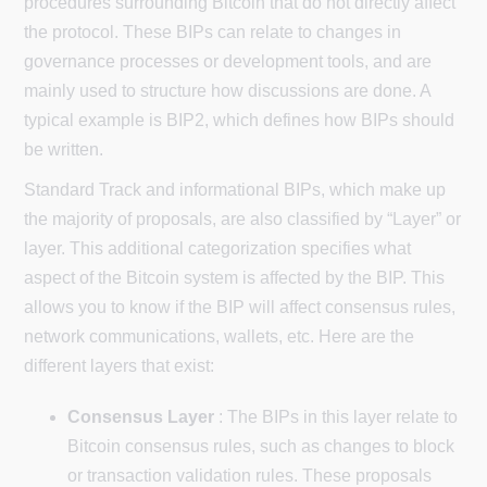
procedures surrounding Bitcoin that do not directly affect
the protocol. These BIPs can relate to changes in
governance processes or development tools, and are
mainly used to structure how discussions are done. A
typical example is BIP2, which defines how BIPs should
be written.
Standard Track and informational BIPs, which make up
the majority of proposals, are also classified by “Layer” or
layer. This additional categorization specifies what
aspect of the Bitcoin system is affected by the BIP. This
allows you to know if the BIP will affect consensus rules,
network communications, wallets, etc. Here are the
different layers that exist:
Consensus Layer
: The BIPs in this layer relate to
Bitcoin consensus rules, such as changes to block
or transaction validation rules. These proposals