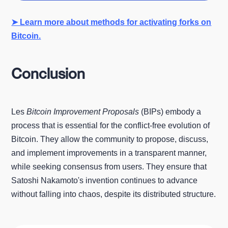
➤ Learn more about methods for activating forks on
Bitcoin.
Conclusion
Les
Bitcoin Improvement Proposals
(BIPs) embody a
process that is essential for the conflict-free evolution of
Bitcoin. They allow the community to propose, discuss,
and implement improvements in a transparent manner,
while seeking consensus from users. They ensure that
Satoshi Nakamoto's invention continues to advance
without falling into chaos, despite its distributed structure.