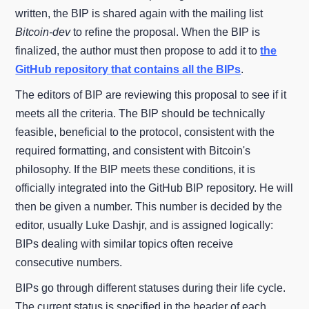
written, the BIP is shared again with the mailing list
Bitcoin-dev
to refine the proposal. When the BIP is
finalized, the author must then propose to add it to
the
GitHub repository that contains all the BIPs
.
The editors of BIP are reviewing this proposal to see if it
meets all the criteria. The BIP should be technically
feasible, beneficial to the protocol, consistent with the
required formatting, and consistent with Bitcoin's
philosophy. If the BIP meets these conditions, it is
officially integrated into the GitHub BIP repository. He will
then be given a number. This number is decided by the
editor, usually Luke Dashjr, and is assigned logically:
BIPs dealing with similar topics often receive
consecutive numbers.
BIPs go through different statuses during their life cycle.
The current status is specified in the header of each