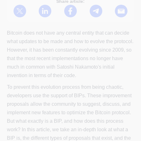
Share article:
Bitcoin does not have any central entity that can decide
what updates to be made and how to evolve the protocol.
However, it has been constantly evolving since 2009, so
that the most recent implementations no longer have
much in common with Satoshi Nakamoto's initial
invention in terms of their code.
To prevent this evolution process from being chaotic,
developers use the support of BIPs. These improvement
proposals allow the community to suggest, discuss, and
implement new features to optimize the Bitcoin protocol.
But what exactly is a BIP, and how does this process
work? In this article, we take an in-depth look at what a
BIP is, the different types of proposals that exist, and the