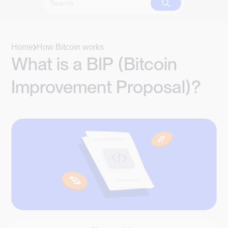
Home
How Bitcoin works
What is a BIP (Bitcoin
Improvement Proposal)?