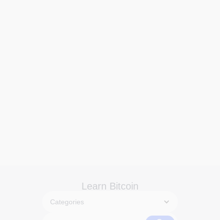
Learn Bitcoin
Categories