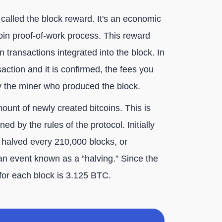
 called the block reward. It's an economic
tcoin proof-of-work process. This reward
on transactions integrated into the block. In
action and it is confirmed, the fees you
y the miner who produced the block.
ount of newly created bitcoins. This is
ed by the rules of the protocol. Initially
is halved every 210,000 blocks, or
an event known as a “halving.” Since the
 for each block is 3.125 BTC.