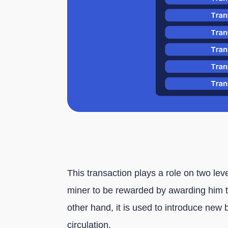
This transaction plays a role on two lev
miner to be rewarded by awarding him th
other hand, it is used to introduce new 
circulation.