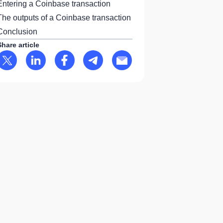
Entering a Coinbase transaction
The outputs of a Coinbase transaction
Conclusion
Share article