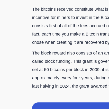
The bitcoins received constitute what is
incentive for miners to invest in the Bi
consists first of all of the fees accrued 
fact, each time you make a Bitcoin trans
chose when creating it are recovered b
The block reward also consists of an am
called block funding. This grant is govern
set at 50 bitcoins per block in 2009, it 
approximately every four years, during 
last halving in 2024, the grant awarded