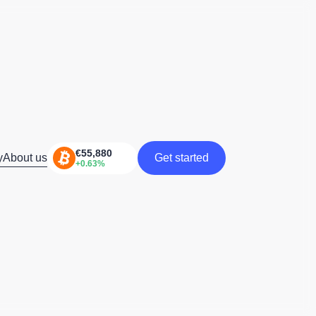
y
About us
Get started
Get started