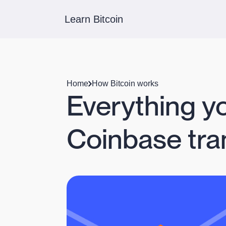
Learn Bitcoin
Home
How Bitcoin works
Everything y
Coinbase tra