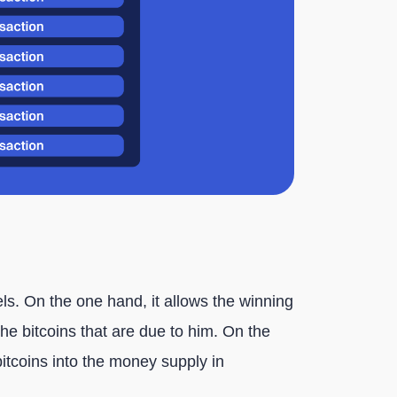
els. On the one hand, it allows the winning
e bitcoins that are due to him. On the
bitcoins into the money supply in