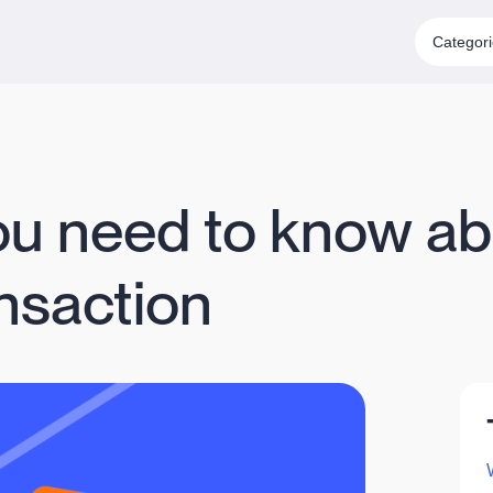
Categor
ou need to know ab
nsaction