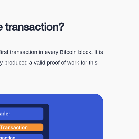
e transaction?
rst transaction in every Bitcoin block. It is
 produced a valid proof of work for this