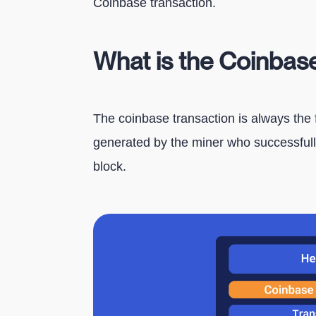
Coinbase transaction.
What is the Coinbas
The coinbase transaction is always the fi
generated by the miner who successfully
block.