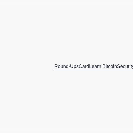
Round-Ups
Card
Learn Bitcoin
Securit