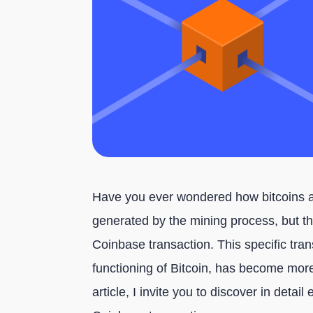
Have you ever wondered how bitcoins a
generated by the mining process, but th
Coinbase transaction. This specific tran
functioning of Bitcoin, has become more
article, I invite you to discover in deta