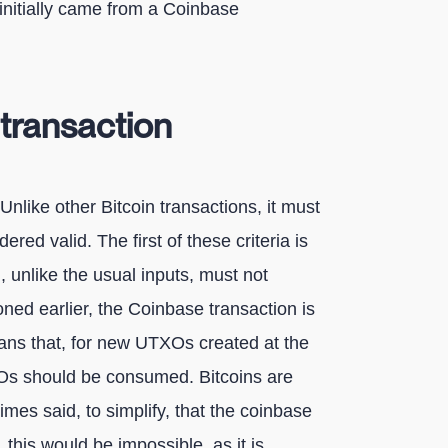
n initially came from a Coinbase
transaction
Unlike other Bitcoin transactions, it must
ered valid. The first of these criteria is
h, unlike the usual inputs, must not
ed earlier, the Coinbase transaction is
ans that, for new UTXOs created at the
TXOs should be consumed. Bitcoins are
times said, to simplify, that the coinbase
, this would be impossible, as it is