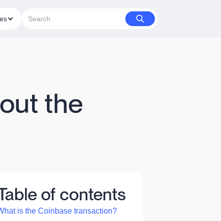
ies
out the
Table of contents
What is the Coinbase transaction?