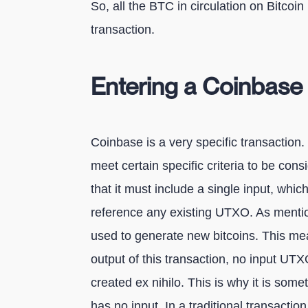
So, all the BTC in circulation on Bitcoi
transaction.
Entering a Coinbase 
Coinbase is a very specific transaction. 
meet certain specific criteria to be consid
that it must include a single input, whic
reference any existing UTXO. As mention
used to generate new bitcoins. This me
output of this transaction, no input U
created ex nihilo. This is why it is some
has no input. In a traditional transaction