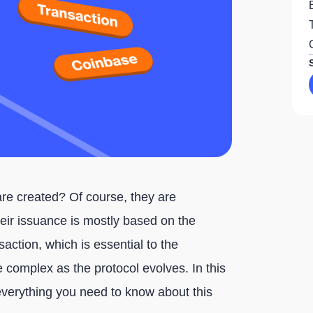
re created? Of course, they are
eir issuance is mostly based on the
saction, which is essential to the
 complex as the protocol evolves. In this
il everything you need to know about this