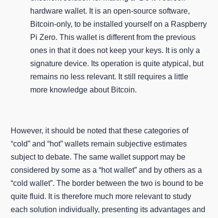
hardware wallet. It is an open-source software,
Bitcoin-only, to be installed yourself on a Raspberry
Pi Zero. This wallet is different from the previous
ones in that it does not keep your keys. It is only a
signature device. Its operation is quite atypical, but
remains no less relevant. It still requires a little
more knowledge about Bitcoin.
However, it should be noted that these categories of
“cold” and “hot” wallets remain subjective estimates
subject to debate. The same wallet support may be
considered by some as a “hot wallet” and by others as a
“cold wallet”. The border between the two is bound to be
quite fluid. It is therefore much more relevant to study
each solution individually, presenting its advantages and