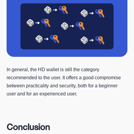
In general, the HD wallet is still the category
recommended to the user. It offers a good compromise
between practicality and security, both for a beginner
user and for an experienced user.
Conclusion