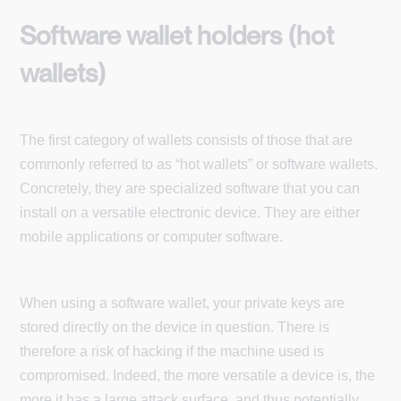
Software wallet holders (hot
wallets)
The first category of wallets consists of those that are
commonly referred to as “hot wallets” or software wallets.
Concretely, they are specialized software that you can
install on a versatile electronic device. They are either
mobile applications or computer software.
When using a software wallet, your private keys are
stored directly on the device in question. There is
therefore a risk of hacking if the machine used is
compromised. Indeed, the more versatile a device is, the
more it has a large attack surface, and thus potentially