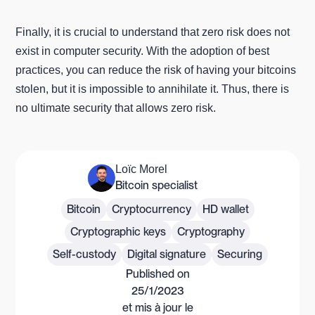
Finally, it is crucial to understand that zero risk does not
exist in computer security. With the adoption of best
practices, you can reduce the risk of having your bitcoins
stolen, but it is impossible to annihilate it. Thus, there is
no ultimate security that allows zero risk.
Loïc Morel
Bitcoin specialist
Bitcoin
Cryptocurrency
HD wallet
Cryptographic keys
Cryptography
Self-custody
Digital signature
Securing
Published on
25/1/2023
et mis à jour le