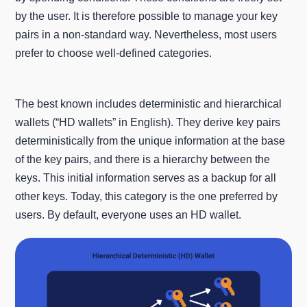
by the user. It is therefore possible to manage your key
pairs in a non-standard way. Nevertheless, most users
prefer to choose well-defined categories.
The best known includes deterministic and hierarchical
wallets (“HD wallets” in English). They derive key pairs
deterministically from the unique information at the base
of the key pairs, and there is a hierarchy between the
keys. This initial information serves as a backup for all
other keys. Today, this category is the one preferred by
users. By default, everyone uses an HD wallet.