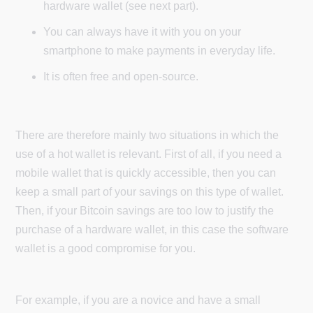
hardware wallet (see next part).
You can always have it with you on your
smartphone to make payments in everyday life.
It is often free and open-source.
There are therefore mainly two situations in which the
use of a hot wallet is relevant. First of all, if you need a
mobile wallet that is quickly accessible, then you can
keep a small part of your savings on this type of wallet.
Then, if your Bitcoin savings are too low to justify the
purchase of a hardware wallet, in this case the software
wallet is a good compromise for you.
For example, if you are a novice and have a small