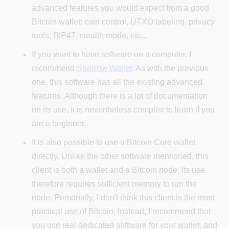
advanced features you would expect from a good
Bitcoin wallet: coin control, UTXO labeling, privacy
tools, BIP47, stealth mode, etc...
If you want to have software on a computer, I
recommend
Sparrow Wallet
. As with the previous
one, this software has all the existing advanced
features. Although there is a lot of documentation
on its use, it is nevertheless complex to learn if you
are a beginner.
It is also possible to use a Bitcoin Core wallet
directly. Unlike the other software mentioned, this
client is both a wallet and a Bitcoin node. Its use
therefore requires sufficient memory to run the
node. Personally, I don't think this client is the most
practical use of Bitcoin. Instead, I recommend that
you use real dedicated software for your wallet, and