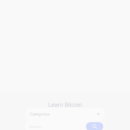
Learn Bitcoin
Categories