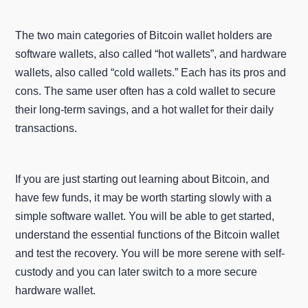
The two main categories of Bitcoin wallet holders are
software wallets, also called “hot wallets”, and hardware
wallets, also called “cold wallets.” Each has its pros and
cons. The same user often has a cold wallet to secure
their long-term savings, and a hot wallet for their daily
transactions.
If you are just starting out learning about Bitcoin, and
have few funds, it may be worth starting slowly with a
simple software wallet. You will be able to get started,
understand the essential functions of the Bitcoin wallet
and test the recovery. You will be more serene with self-
custody and you can later switch to a more secure
hardware wallet.