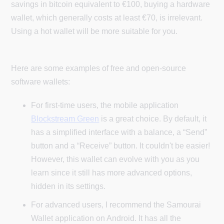
savings in bitcoin equivalent to €100, buying a hardware
wallet, which generally costs at least €70, is irrelevant.
Using a hot wallet will be more suitable for you.
Here are some examples of free and open-source
software wallets:
For first-time users, the mobile application
Blockstream Green
is a great choice. By default, it
has a simplified interface with a balance, a “Send”
button and a “Receive” button. It couldn't be easier!
However, this wallet can evolve with you as you
learn since it still has more advanced options,
hidden in its settings.
For advanced users, I recommend the Samourai
Wallet application on Android. It has all the