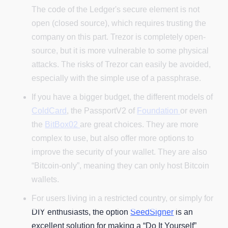
The code of the Ledger's secure element is not
open (closed source), which requires trusting the
company on this part. Trezor is completely open-
source, but it is more vulnerable to some physical
attacks. The risks of Trezor can easily be avoided,
especially with the simple use of a passphrase.
If you have a bigger budget, the different models of
ColdCard
, the PassportV2 of
Foundation
or even
the
BitBox02
are great choices. They are more
complex to use, but also offer more options to
improve the security of your wallet. They are also
“Bitcoin-only”, meaning they can only host Bitcoin
wallets.
For users living in a restricted country, or simply for
DIY enthusiasts, the option
SeedSigner
is an
excellent solution for making a “Do It Yourself”