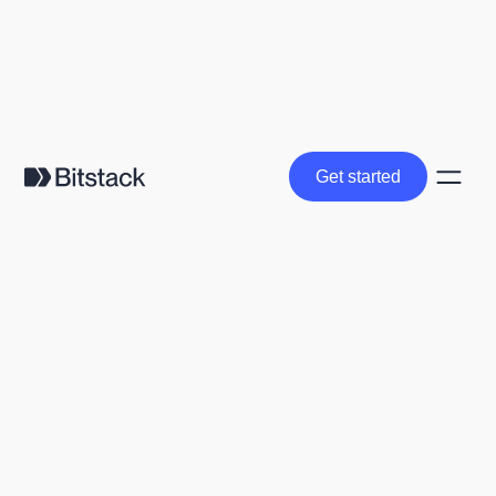
Get started
Get started