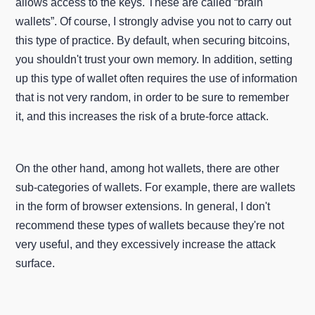
allows access to the keys. These are called “brain
wallets”. Of course, I strongly advise you not to carry out
this type of practice. By default, when securing bitcoins,
you shouldn't trust your own memory. In addition, setting
up this type of wallet often requires the use of information
that is not very random, in order to be sure to remember
it, and this increases the risk of a brute-force attack.
On the other hand, among hot wallets, there are other
sub-categories of wallets. For example, there are wallets
in the form of browser extensions. In general, I don't
recommend these types of wallets because they're not
very useful, and they excessively increase the attack
surface.