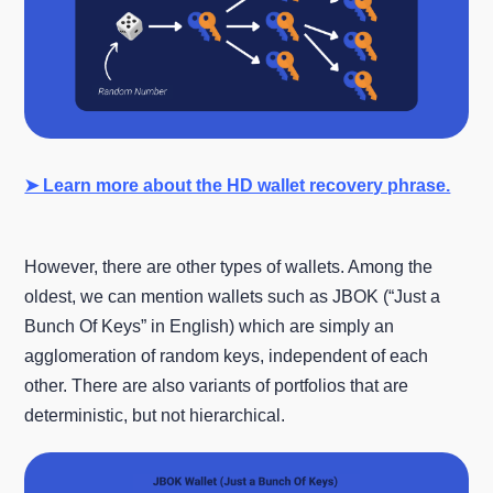
➤ Learn more about the HD wallet recovery phrase.
However, there are other types of wallets. Among the
oldest, we can mention wallets such as JBOK (“Just a
Bunch Of Keys” in English) which are simply an
agglomeration of random keys, independent of each
other. There are also variants of portfolios that are
deterministic, but not hierarchical.