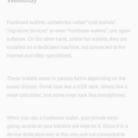
Hardware wallets, sometimes called “cold wallets”,
“signature devices” or even “hardware wallets”, are again
software. On the other hand, unlike hot wallets, they are
installed on a dedicated machine, not connected to the
Internet and often specialized.
These wallets come in various forms depending on the
brand chosen. Some look like a USB stick, others like a
small calculator, and some even look like smartphones.
When you use a hardware wallet, your private keys
giving access to your bitcoins are kept on it. Since it is a
device dedicated only to this use and not connected to