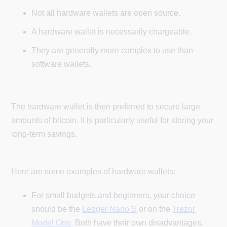
Not all hardware wallets are open source.
A hardware wallet is necessarily chargeable.
They are generally more complex to use than
software wallets.
The hardware wallet is then preferred to secure large
amounts of bitcoin. It is particularly useful for storing your
long-term savings.
Here are some examples of hardware wallets:
For small budgets and beginners, your choice
should be the
Ledger Nano S
or on the
Trezor
Model One
. Both have their own disadvantages.