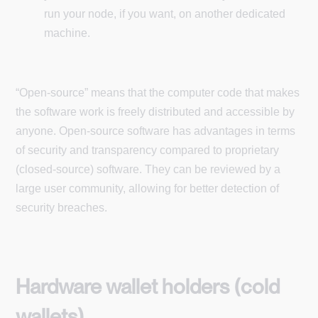
run your node, if you want, on another dedicated
machine.
“Open-source” means that the computer code that makes
the software work is freely distributed and accessible by
anyone. Open-source software has advantages in terms
of security and transparency compared to proprietary
(closed-source) software. They can be reviewed by a
large user community, allowing for better detection of
security breaches.
Hardware wallet holders (cold
wallets)