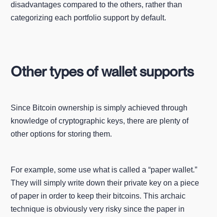
disadvantages compared to the others, rather than
categorizing each portfolio support by default.
Other types of wallet supports
Since Bitcoin ownership is simply achieved through
knowledge of cryptographic keys, there are plenty of
other options for storing them.
For example, some use what is called a “paper wallet.”
They will simply write down their private key on a piece
of paper in order to keep their bitcoins. This archaic
technique is obviously very risky since the paper in