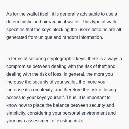
As for the wallet itself, it is generally advisable to use a
deterministic and hierarchical wallet. This type of wallet
specifies that the keys blocking the user's bitcoins are all
generated from unique and random information.
In terms of securing cryptographic keys, there is always a
compromise between dealing with the risk of theft and
dealing with the risk of loss. In general, the more you
increase the security of your wallet, the more you
increase its complexity, and therefore the risk of losing
access to your keys yourself. Thus, it is important to
know how to place the balance between security and
simplicity, considering your personal environment and
your own assessment of existing risks.