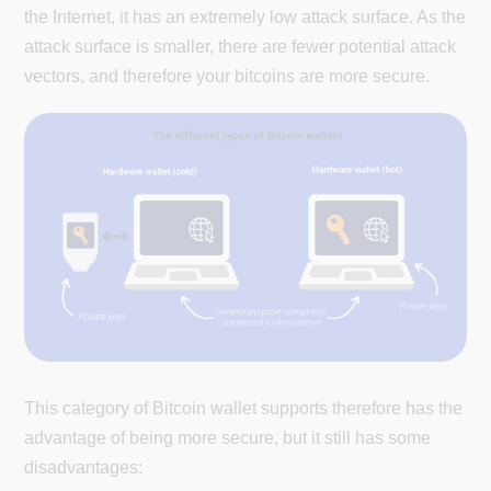
the Internet, it has an extremely low attack surface. As the
attack surface is smaller, there are fewer potential attack
vectors, and therefore your bitcoins are more secure.
This category of Bitcoin wallet supports therefore has the
advantage of being more secure, but it still has some
disadvantages: