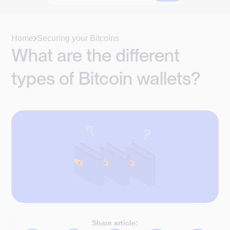
Home
Securing your Bitcoins
What are the different
types of Bitcoin wallets?
Share article: