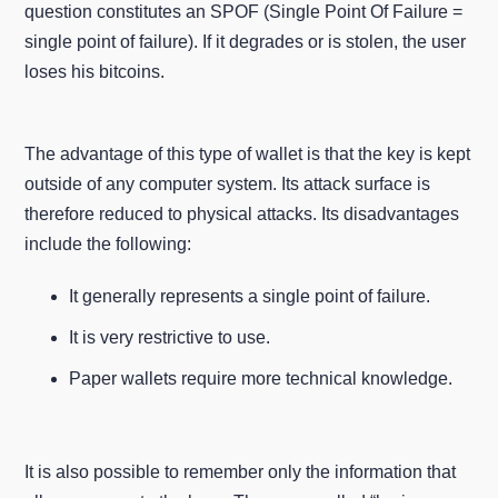
question constitutes an SPOF (Single Point Of Failure =
single point of failure). If it degrades or is stolen, the user
loses his bitcoins.
The advantage of this type of wallet is that the key is kept
outside of any computer system. Its attack surface is
therefore reduced to physical attacks. Its disadvantages
include the following:
It generally represents a single point of failure.
It is very restrictive to use.
Paper wallets require more technical knowledge.
It is also possible to remember only the information that