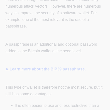
numerous attack vectors. However, there are numerous
ways to improve the security of a software wallet. For
example, one of the most relevant is the use of a
passphrase.
A passphrase is an additional and optional password
added to the Bitcoin wallet at the seed level.
➤ Learn more about the BIP39 passphrase.
This type of wallet is therefore not the most secure, but it
still has some advantages:
It is often easier to use and less restrictive than a