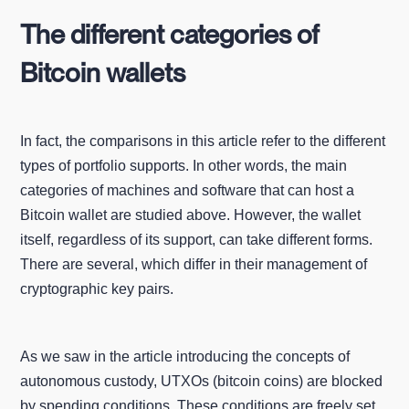
The different categories of
Bitcoin wallets
In fact, the comparisons in this article refer to the different
types of portfolio supports. In other words, the main
categories of machines and software that can host a
Bitcoin wallet are studied above. However, the wallet
itself, regardless of its support, can take different forms.
There are several, which differ in their management of
cryptographic key pairs.
As we saw in the article introducing the concepts of
autonomous custody, UTXOs (bitcoin coins) are blocked
by spending conditions. These conditions are freely set