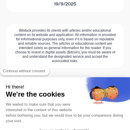
19/9/2025
Bitstack provides its clients with articles and/or educational
content on its website and application. All information is provided
for informational purposes only, even if it is based on reputable
and reliable sources. The articles or educational content are
intended solely as general information for the reader. If you
choose to invest in digital assets (Bitcoin), you must be aware of
and understand the designated service and accept the
associated risks.
Continue without consent
Hi there!
We're the cookies
We waited to make sure that you were
interested in the content of this website
before bothering you, but we would love to be your companions during
your visit...
The #1 Bitcoin savings app.