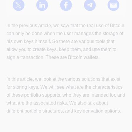
In the previous article, we saw that the real use of Bitcoin
can only be done when the user manages the storage of
his own keys himself. So there are various tools that
allow you to create keys, keep them, and use them to
sign a transaction. These are Bitcoin wallets.
In this article, we look at the various solutions that exist
for storing keys. We will see what are the characteristics
of these portfolio supports, who they are intended for, and
what are the associated risks. We also talk about
different portfolio structures, and key derivation options.