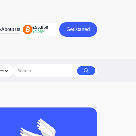
y
About us
Get started
Get started
ies