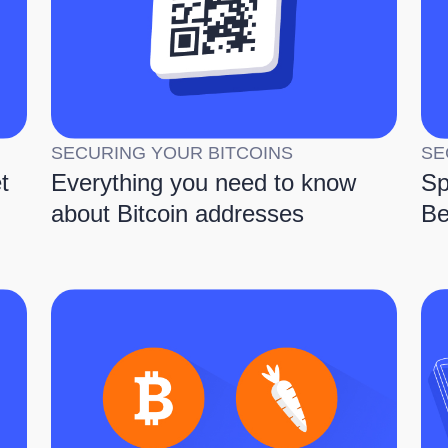
SECURING YOUR BITCOINS
SE
t
Everything you need to know
Sp
about Bitcoin addresses
Be