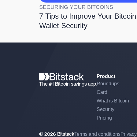
SECURING YOUR BITCOINS
7 Tips to Improve Your Bitcoin
Wallet Security
Product
The #1 Bitcoin savings app.
Roundups
Card
What is Bitcoin
Security
Pricing
© 2026 Bitstack
Terms and conditions
Privacy