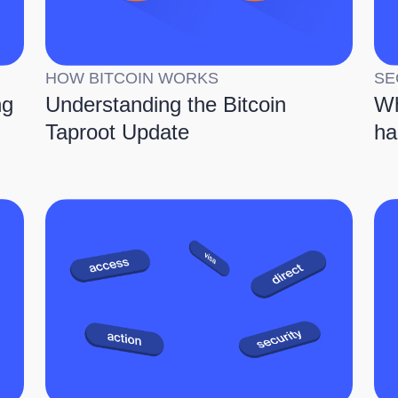
HOW BITCOIN WORKS
SE
ng
Understanding the Bitcoin
Wh
Taproot Update
ha