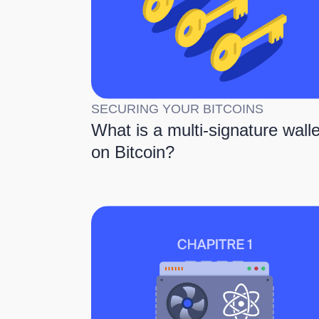
SECURING YOUR BITCOINS
What is a multi-signature walle
on Bitcoin?