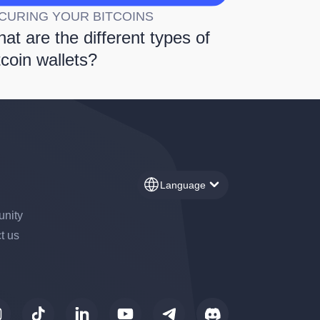
CURING YOUR BITCOINS
at are the different types of
tcoin wallets?
Language
nity
t us