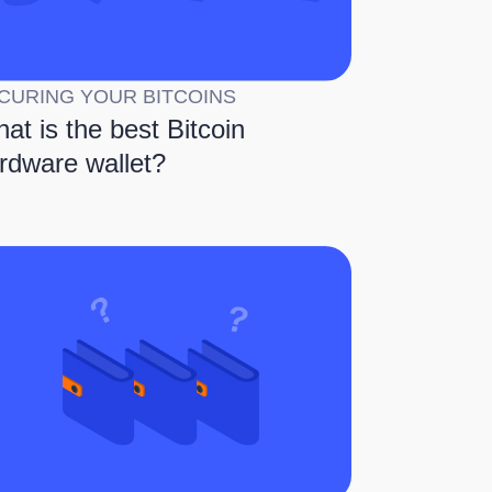
CURING YOUR BITCOINS
at is the best Bitcoin
rdware wallet?