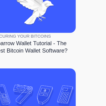
CURING YOUR BITCOINS
arrow Wallet Tutorial - The
st Bitcoin Wallet Software?