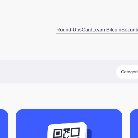
Round-Ups
Card
Learn Bitcoin
Securit
Categor