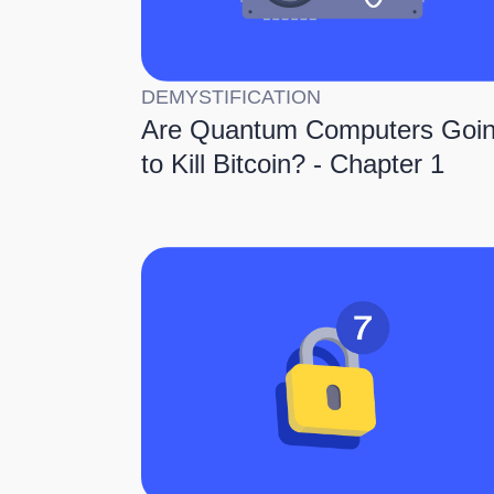
DEMYSTIFICATION
Are Quantum Computers Goi
to Kill Bitcoin? - Chapter 1