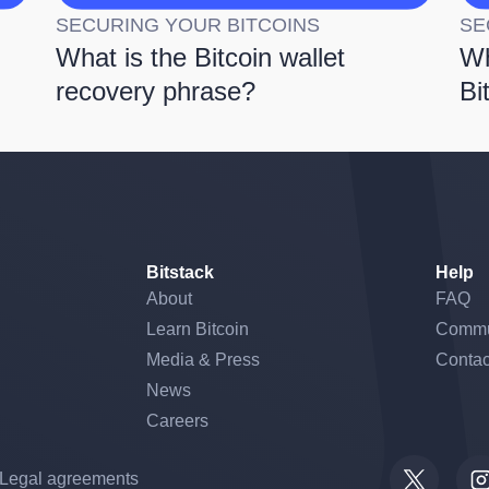
SECURING YOUR BITCOINS
SE
What is the Bitcoin wallet
Wh
recovery phrase?
Bi
Bitstack
Help
About
FAQ
Learn Bitcoin
Commu
Media & Press
Contac
News
Careers
Legal agreements