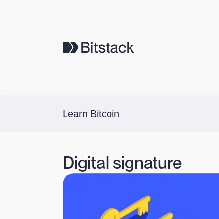
Learn Bitcoin
Digital signature