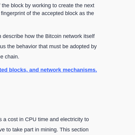
the block by working to create the next
l fingerprint of the accepted block as the
 describe how the Bitcoin network itself
o us the behavior that must be adopted by
he chain.
ated blocks, and network mechanisms.
s a cost in CPU time and electricity to
ve to take part in mining. This section