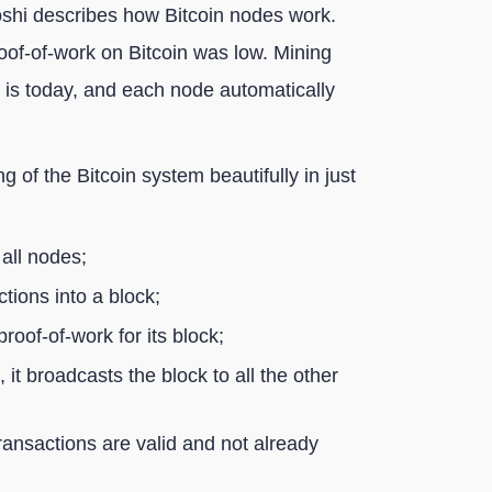
atoshi describes how Bitcoin nodes work.
 proof-of-work on Bitcoin was low. Mining
it is today, and each node automatically
 of the Bitcoin system beautifully in just
all nodes;
ions into a block;
proof-of-work for its block;
it broadcasts the block to all the other
transactions are valid and not already