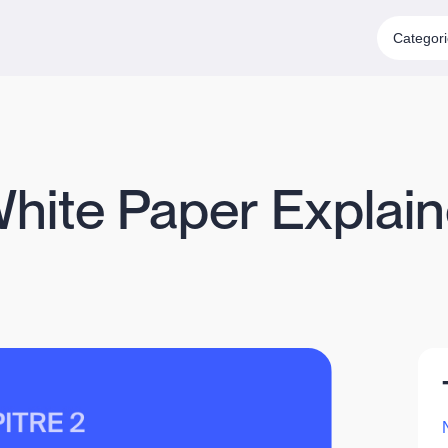
Categor
White Paper Explain