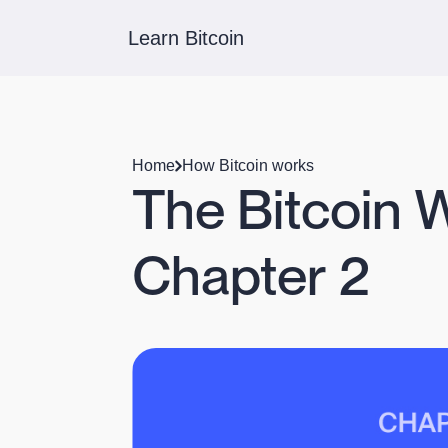
Learn Bitcoin
Home
How Bitcoin works
The Bitcoin 
Chapter 2