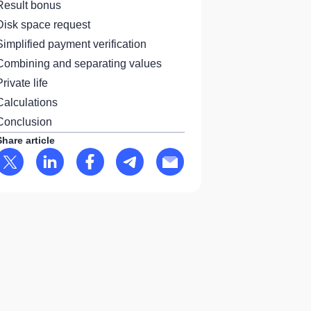
Result bonus
Disk space request
Simplified payment verification
Combining and separating values
Private life
Calculations
Conclusion
Share article