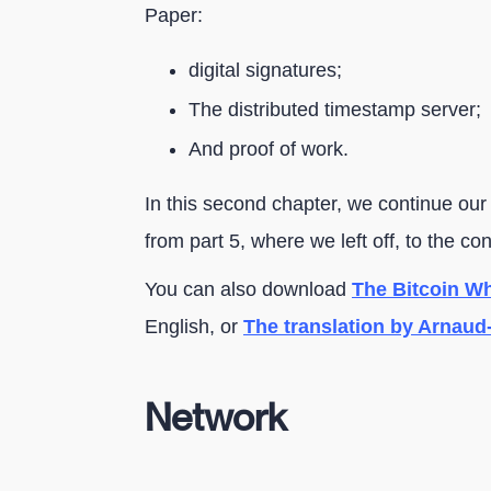
Paper:
digital signatures;
The distributed timestamp server;
And proof of work.
In this second chapter, we continue our
from part 5, where we left off, to the co
You can also download
The Bitcoin Whi
English, or
The translation by Arnaud
Network