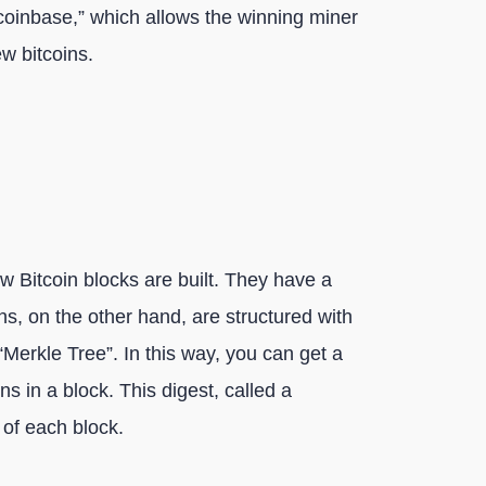
 “coinbase,” which allows the winning miner
ew bitcoins.
w Bitcoin blocks are built. They have a
s, on the other hand, are structured with
Merkle Tree”. In this way, you can get a
s in a block. This digest, called a
 of each block.