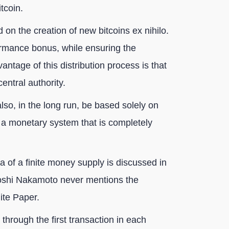
tcoin.
d on the creation of new bitcoins ex nihilo.
ormance bonus, while ensuring the
antage of this distribution process is that
central authority.
also, in the long run, be based solely on
, a monetary system that is completely
 of a finite money supply is discussed in
atoshi Nakamoto never mentions the
ite Paper.
r through the first transaction in each