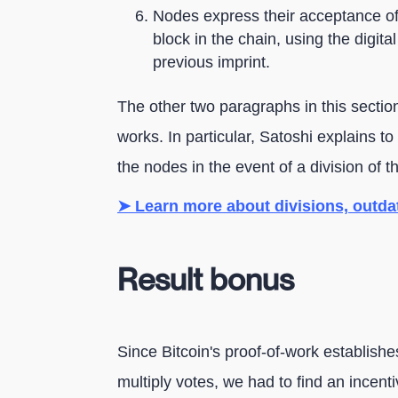
Nodes express their acceptance of 
block in the chain, using the digita
previous imprint.
The other two paragraphs in this section
works. In particular, Satoshi explains t
the nodes in the event of a division of t
➤ Learn more about divisions, outd
Result bonus
Since Bitcoin's proof-of-work establishe
multiply votes, we had to find an incenti