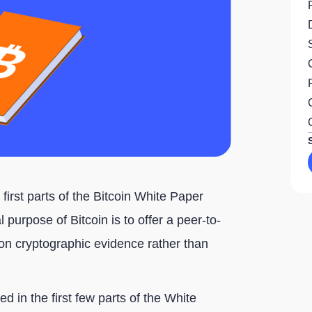
 first parts of the Bitcoin White Paper
 purpose of Bitcoin is to offer a peer-to-
n cryptographic evidence rather than
d in the first few parts of the White