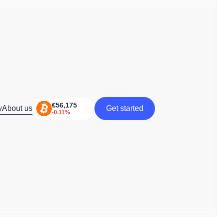
y
About us
Get started
Get started