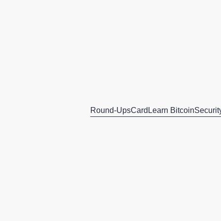
Round-Ups
Card
Learn Bitcoin
Securit