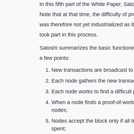
In this fifth part of the White Paper, S
Note that at that time, the difficulty of
was therefore not yet industrialized as 
took part in this process.
Satoshi summarizes the basic functioning
a few points:
New transactions are broadcast to 
Each node gathers the new transact
Each node works to find a difficult 
When a node finds a proof-of-work, 
nodes;
Nodes accept the block only if all 
spent;