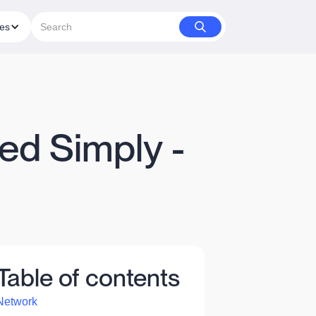
ies
ed Simply -
Table of contents
Network