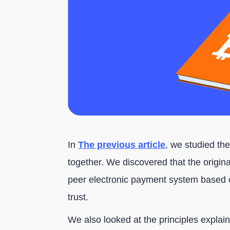
In
The previous article
, we studied the
together. We discovered that the original
peer electronic payment system based o
trust.
We also looked at the principles explaine