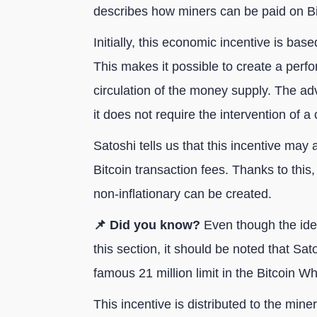
describes how miners can be paid on Bi
Initially, this economic incentive is base
This makes it possible to create a perf
circulation of the money supply. The adv
it does not require the intervention of a 
Satoshi tells us that this incentive may 
Bitcoin transaction fees. Thanks to this
non-inflationary can be created.
📌 Did you know?
Even though the idea
this section, it should be noted that S
famous 21 million limit in the Bitcoin Wh
This incentive is distributed to the mine