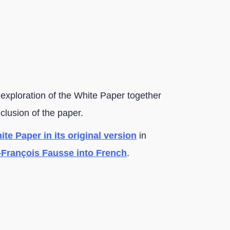
 exploration of the White Paper together
nclusion of the paper.
te Paper in its original version
in
-François Fausse into French
.