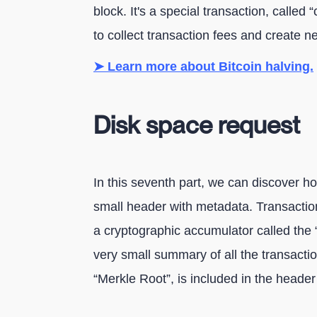
block. It's a special transaction, called
to collect transaction fees and create n
➤ Learn more about Bitcoin halving.
Disk space request
In this seventh part, we can discover ho
small header with metadata. Transaction
a cryptographic accumulator called the “
very small summary of all the transaction
“Merkle Root”, is included in the header