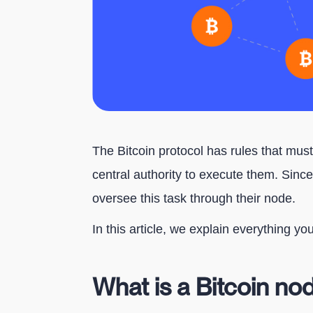
The Bitcoin protocol has rules that mus
central authority to execute them. Since
oversee this task through their node.
In this article, we explain everything y
What is a Bitcoin no