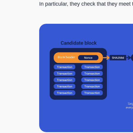
In particular, they check that they meet 