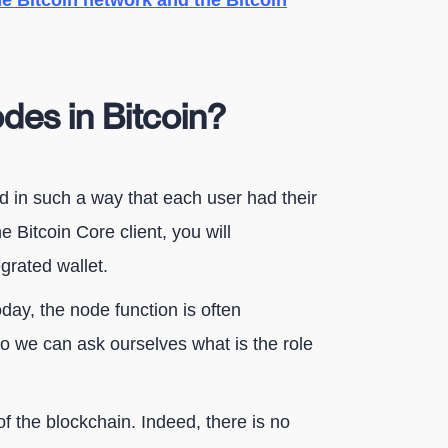
e Bitcoin network and the Bitcoin
odes in Bitcoin?
ed in such a way that each user had their
 Bitcoin Core client, you will
grated wallet.
day, the node function is often
 So we can ask ourselves what is the role
of the blockchain. Indeed, there is no