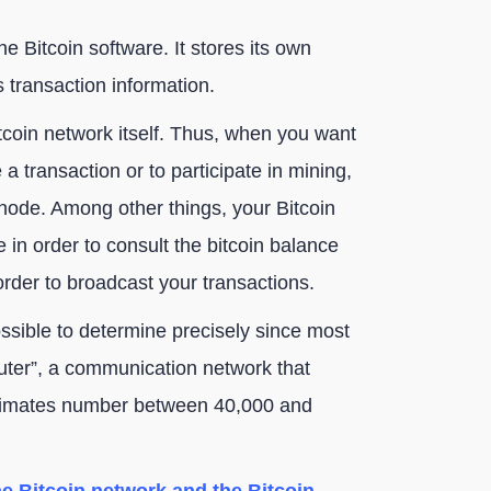
e Bitcoin software. It stores its own
s transaction information.
itcoin network itself. Thus, when you want
 a transaction or to participate in mining,
node. Among other things, your Bitcoin
 in order to consult the bitcoin balance
rder to broadcast your transactions.
ssible to determine precisely since most
uter”, a communication network that
stimates number between 40,000 and