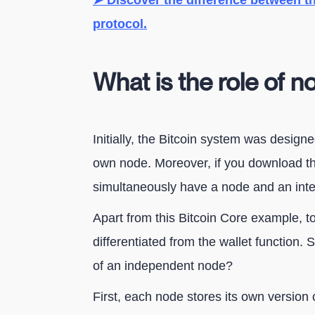
➤ Discover the difference between th
protocol.
What is the role of n
Initially, the Bitcoin system was design
own node. Moreover, if you download the
simultaneously have a node and an inte
Apart from this Bitcoin Core example, to
differentiated from the wallet function.
of an independent node?
First, each node stores its own version 