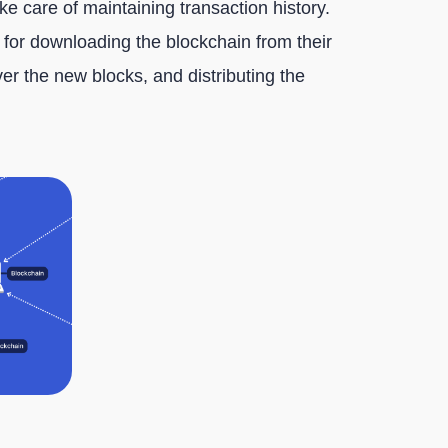
ake care of maintaining transaction history.
e for downloading the blockchain from their
over the new blocks, and distributing the