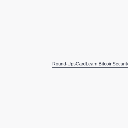
Round-Ups
Card
Learn Bitcoin
Securit