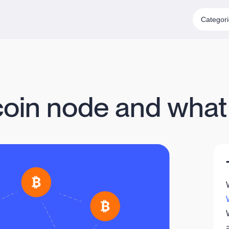
Categor
coin node and what i