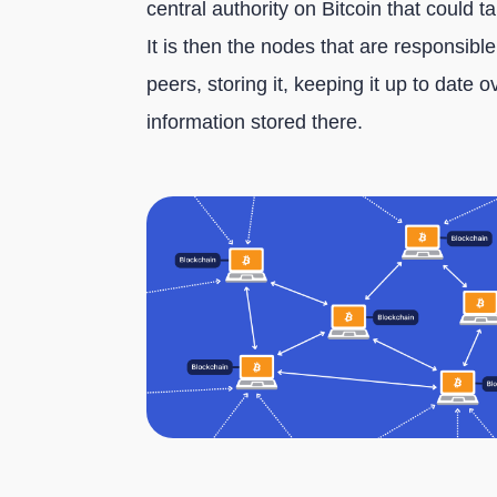
central authority on Bitcoin that could t
It is then the nodes that are responsibl
peers, storing it, keeping it up to date 
information stored there.