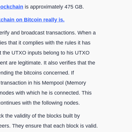
blockchain
is approximately 475 GB.
chain on Bitcoin really is.
verify and broadcast transactions. When a
es that it complies with the rules it has
hat the UTXO inputs belong to his UTXO
nt are legitimate. It also verifies that the
nding the bitcoins concerned. If
w transaction in his Mempool (Memory
r nodes with which he is connected. This
continues with the following nodes.
k the validity of the blocks built by
peers. They ensure that each block is valid.