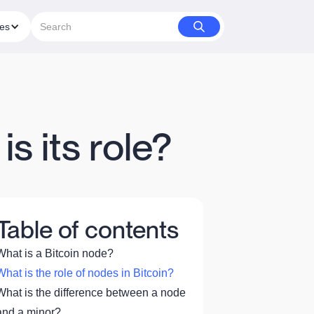
ies
s its role?
Table of contents
What is a Bitcoin node?
What is the role of nodes in Bitcoin?
What is the difference between a node
and a minor?