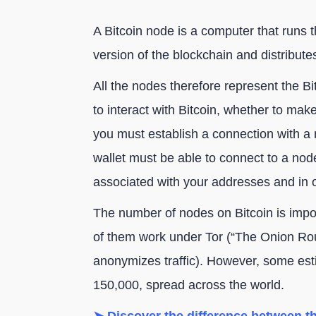
A Bitcoin node is a computer that runs th
version of the blockchain and distribute
All the nodes therefore represent the B
to interact with Bitcoin, whether to make
you must establish a connection with a 
wallet must be able to connect to a node
associated with your addresses and in o
The number of nodes on Bitcoin is impo
of them work under Tor (“The Onion Ro
anonymizes traffic). However, some e
150,000, spread across the world.