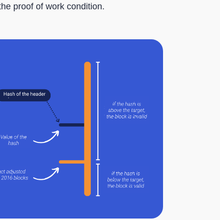
the proof of work condition.