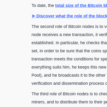
To date, the
total size of the Bitcoin 
➤ Discover what the role of the block
The second role of Bitcoin nodes is to 
node receives a new transaction, it verifi
established. In particular, he checks t
set, in order to be sure that the coins spe
transaction meets the conditions for spe
everything suits him, he keeps this ne
Pool), and he broadcasts it to the othe
verification and dissemination process 
The third role of Bitcoin nodes is to chec
miners, and to distribute them to their 