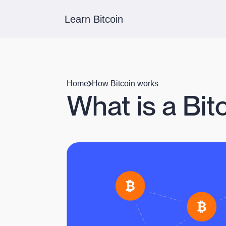
Learn Bitcoin
Home
How Bitcoin works
What is a Bit