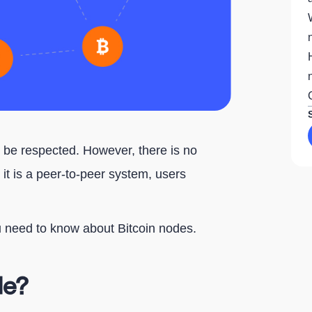
t be respected. However, there is no
 it is a peer-to-peer system, users
ou need to know about Bitcoin nodes.
de?