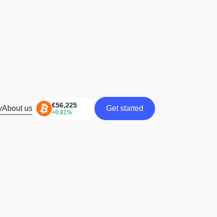
y
About us
Get started
Get started