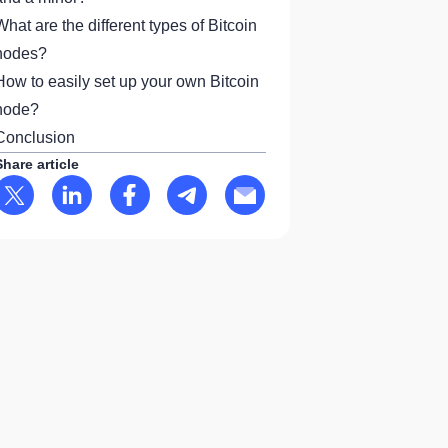
What are the different types of Bitcoin
nodes?
How to easily set up your own Bitcoin
node?
Conclusion
Share article