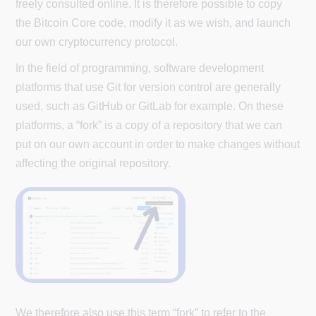
freely consulted online. It is therefore possible to copy
the Bitcoin Core code, modify it as we wish, and launch
our own cryptocurrency protocol.
In the field of programming, software development
platforms that use Git for version control are generally
used, such as GitHub or GitLab for example. On these
platforms, a “fork” is a copy of a repository that we can
put on our own account in order to make changes without
affecting the original repository.
We therefore also use this term “fork” to refer to the