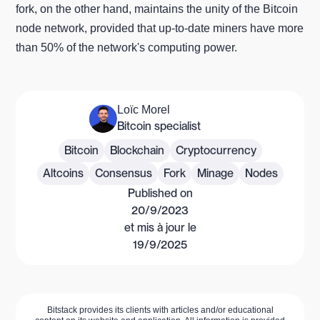
fork, on the other hand, maintains the unity of the Bitcoin
node network, provided that up-to-date miners have more
than 50% of the network's computing power.
Loïc Morel
Bitcoin specialist
Bitcoin
Blockchain
Cryptocurrency
Altcoins
Consensus
Fork
Minage
Nodes
Published on
20/9/2023
et mis à jour le
19/9/2025
Bitstack provides its clients with articles and/or educational