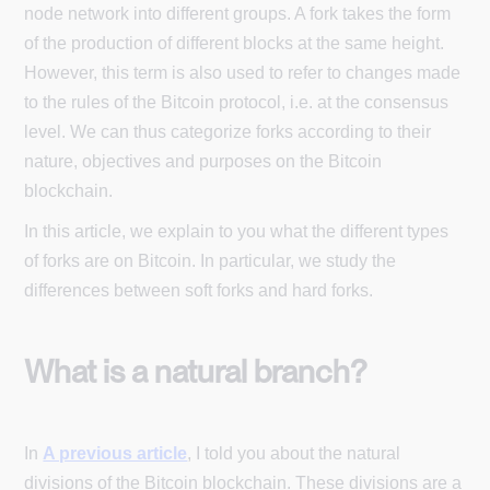
node network into different groups. A fork takes the form
of the production of different blocks at the same height.
However, this term is also used to refer to changes made
to the rules of the Bitcoin protocol, i.e. at the consensus
level. We can thus categorize forks according to their
nature, objectives and purposes on the Bitcoin
blockchain.
In this article, we explain to you what the different types
of forks are on Bitcoin. In particular, we study the
differences between soft forks and hard forks.
What is a natural branch?
In
A previous article
, I told you about the natural
divisions of the Bitcoin blockchain. These divisions are a