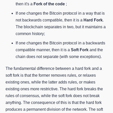
then it's a
Fork of the code
;
If one changes the Bitcoin protocol in a way that is
not backwards compatible, then it is a
Hard Fork
.
The blockchain separates in two, but it maintains a
common history;
If one changes the Bitcoin protocol in a backwards
compatible manner, then it is a
Soft Fork
and the
chain does not separate (with some exceptions).
The fundamental difference between a hard fork and a
soft fork is that the former removes rules, or relaxes
existing ones, while the latter adds rules, or makes
existing ones more restrictive. The hard fork breaks the
rules of consensus, while the soft fork does not break
anything. The consequence of this is that the hard fork
produces a permanent division of the network. The soft