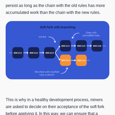
persist as long as the chain with the old rules has more
accumulated work than the chain with the new rules.
This is why in a healthy development process, miners
are asked to decide on their acceptance of the soft fork
before applying it. In this way, we can ensure that a