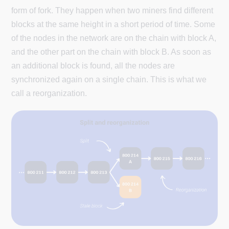
form of fork. They happen when two miners find different
blocks at the same height in a short period of time. Some
of the nodes in the network are on the chain with block A,
and the other part on the chain with block B. As soon as
an additional block is found, all the nodes are
synchronized again on a single chain. This is what we
call a reorganization.