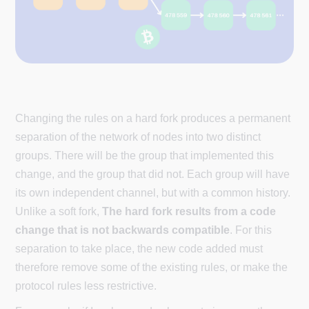
Changing the rules on a hard fork produces a permanent
separation of the network of nodes into two distinct
groups. There will be the group that implemented this
change, and the group that did not. Each group will have
its own independent channel, but with a common history.
Unlike a soft fork,
The hard fork results from a code
change that is not backwards compatible
. For this
separation to take place, the new code added must
therefore remove some of the existing rules, or make the
protocol rules less restrictive.