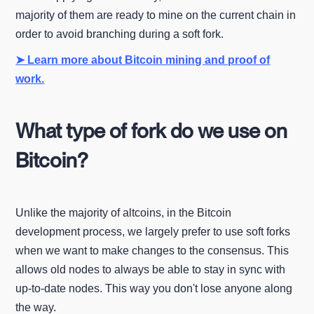
majority of them are ready to mine on the current chain in
order to avoid branching during a soft fork.
➤ Learn more about Bitcoin mining and proof of
work.
What type of fork do we use on
Bitcoin?
Unlike the majority of altcoins, in the Bitcoin
development process, we largely prefer to use soft forks
when we want to make changes to the consensus. This
allows old nodes to always be able to stay in sync with
up-to-date nodes. This way you don't lose anyone along
the way.