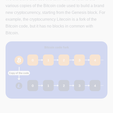
various copies of the Bitcoin code used to build a brand
new cryptocurrency, starting from the Genesis block. For
example, the cryptocurrency Litecoin is a fork of the
Bitcoin code, but it has no blocks in common with
Bitcoin.