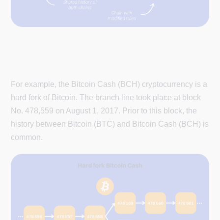
For example, the Bitcoin Cash (BCH) cryptocurrency is a
hard fork of Bitcoin. The branch line took place at block
No. 478,559 on August 1, 2017. Prior to this block, the
history between Bitcoin (BTC) and Bitcoin Cash (BCH) is
common.