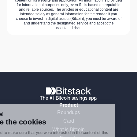
content on its website and application. All information is provided
for informational purposes only, even if it is based on reputable
and reliable sources. The articles or educational content are
intended solely as general information for the reader. If you
choose to invest in digital assets (Bitcoin), you must be aware of
and understand the designated service and accept the
associated risks.
Continue without consent
The #1 Bitcoin savings app.
Product
Roundups
Hi there!
We're the cookies
Card
What is Bitcoin
We waited to make sure that you were interested in the content of this