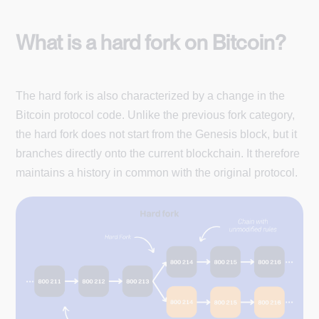
What is a hard fork on Bitcoin?
The hard fork is also characterized by a change in the
Bitcoin protocol code. Unlike the previous fork category,
the hard fork does not start from the Genesis block, but it
branches directly onto the current blockchain. It therefore
maintains a history in common with the original protocol.