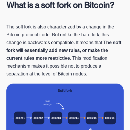
What is a soft fork on Bitcoin?
The soft fork is also characterized by a change in the
Bitcoin protocol code. But unlike the hard fork, this
change is backwards compatible. It means that
The soft
fork will essentially add new rules, or make the
current rules more restrictive
. This modification
mechanism makes it possible not to produce a
separation at the level of Bitcoin nodes.