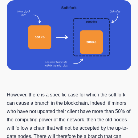
However, there is a specific case for which the soft fork
can cause a branch in the blockchain. Indeed, if minors
who have not updated their client have more than 50% of
the computing power of the network, then the old nodes
will follow a chain that will not be accepted by the up-to-
date nodes. There will therefore be a branch that can