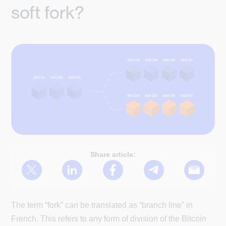
soft fork?
Share article:
The term “fork” can be translated as “branch line” in
French. This refers to any form of division of the Bitcoin