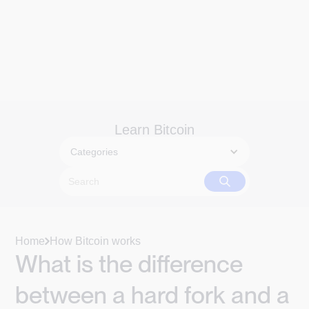
Learn Bitcoin
Categories
Home
How Bitcoin works
What is the difference
between a hard fork and a