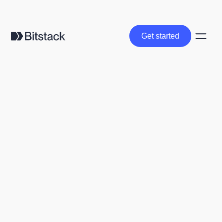
Get started
Get started