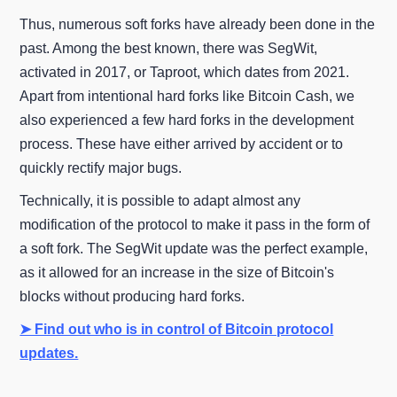
Thus, numerous soft forks have already been done in the
past. Among the best known, there was SegWit,
activated in 2017, or Taproot, which dates from 2021.
Apart from intentional hard forks like Bitcoin Cash, we
also experienced a few hard forks in the development
process. These have either arrived by accident or to
quickly rectify major bugs.
Technically, it is possible to adapt almost any
modification of the protocol to make it pass in the form of
a soft fork. The SegWit update was the perfect example,
as it allowed for an increase in the size of Bitcoin's
blocks without producing hard forks.
➤ Find out who is in control of Bitcoin protocol
updates.