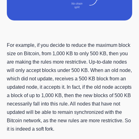
For example, if you decide to reduce the maximum block
size on Bitcoin, from 1,000 KB to only 500 KB, then you
are making the rules more restrictive. Up-to-date nodes
will only accept blocks under 500 KB. When an old node,
which did not update, receives a 500 KB block from an
updated node, it accepts it. In fact, if the old node accepts
a block of up to 1,000 KB, then the new blocks of 500 KB
necessarily fall into this rule. All nodes that have not
updated will be able to remain synchronized with the
Bitcoin network, as the new rules are more restrictive. So
it is indeed a soft fork.