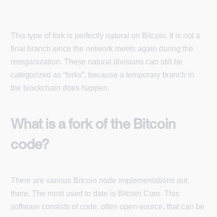
This type of fork is perfectly natural on Bitcoin. It is not a
final branch since the network meets again during the
reorganization. These natural divisions can still be
categorized as “forks”, because a temporary branch in
the blockchain does happen.
What is a fork of the Bitcoin
code?
There are various Bitcoin node implementations out
there. The most used to date is Bitcoin Core. This
software consists of code, often open-source, that can be