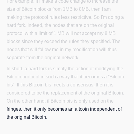
For example, if I make a code change to increase the
size of Bitcoin blocks from 1MB to 8MB, then I am
making the protocol rules less restrictive. So I'm doing a
hard fork. Indeed, the nodes that are on the original
protocol with a limit of 1 MB will not accept my 8 MB
blocks since they exceed the rules they specified. The
nodes that will follow me in my modification will thus
separate from the original network.
In short, a hard fork is simply the action of modifying the
Bitcoin protocol in such a way that it becomes a “Bitcoin
bis”. If this Bitcoin bis meets a consensus, then it is
considered to be the replacement of the original Bitcoin.
On the other hand, if Bitcoin bis is only used on the
fringes, then it only becomes an altcoin independent of
the original Bitcoin.