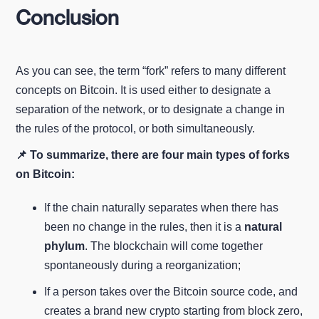
Conclusion
As you can see, the term “fork” refers to many different
concepts on Bitcoin. It is used either to designate a
separation of the network, or to designate a change in
the rules of the protocol, or both simultaneously.
📌 To summarize, there are four main types of forks
on Bitcoin:
If the chain naturally separates when there has
been no change in the rules, then it is a
natural
phylum
. The blockchain will come together
spontaneously during a reorganization;
If a person takes over the Bitcoin source code, and
creates a brand new crypto starting from block zero,