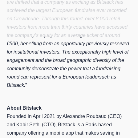
are thrilled that a company as exciting as Bitstack has
achieved the largest European fundraise ever recorded
on Crowdcube. Through this round, over 8,000 retail
investors from more than thirty countries have accessed
the company’s equity for an average ticket of around
€500, benefiting from an opportunity previously reserved
for institutional investors. The exceptionally high level of
engagement and the broad geographic diversity of the
community demonstrate the power that a fundraising
round can represent for a European leadersuch as
Bitstack.
”
About Bitstack
Founded in April 2021 by Alexandre Roubaud (CEO)
and Kabir Sethi (CTO), Bitstack is a Paris-based
company offering a mobile app that makes saving in