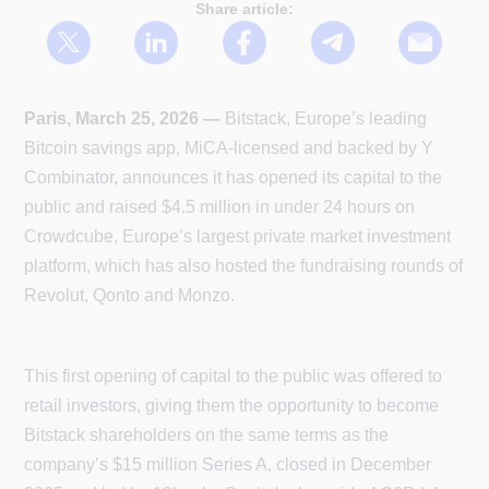
Share article:
Paris, March 25, 2026 —
Bitstack, Europe’s leading
Bitcoin savings app, MiCA-licensed and backed by Y
Combinator, announces it has opened its capital to the
public and raised $4.5 million in under 24 hours on
Crowdcube, Europe’s largest private market investment
platform, which has also hosted the fundraising rounds of
Revolut, Qonto and Monzo.
This first opening of capital to the public was offered to
retail investors, giving them the opportunity to become
Bitstack shareholders on the same terms as the
company’s $15 million Series A, closed in December