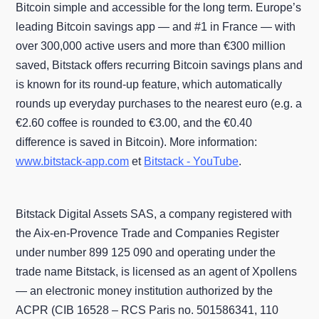
Bitcoin simple and accessible for the long term. Europe’s
leading Bitcoin savings app — and #1 in France — with
over 300,000 active users and more than €300 million
saved, Bitstack offers recurring Bitcoin savings plans and
is known for its round-up feature, which automatically
rounds up everyday purchases to the nearest euro (e.g. a
€2.60 coffee is rounded to €3.00, and the €0.40
difference is saved in Bitcoin). More information:
www.bitstack-app.com
et
Bitstack - YouTube
.
Bitstack Digital Assets SAS, a company registered with
the Aix-en-Provence Trade and Companies Register
under number 899 125 090 and operating under the
trade name Bitstack, is licensed as an agent of Xpollens
— an electronic money institution authorized by the
ACPR (CIB 16528 – RCS Paris no. 501586341, 110