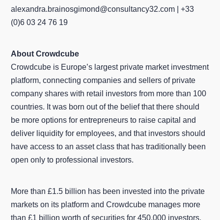
alexandra.brainosgimond@consultancy32.com | +33
(0)6 03 24 76 19
About Crowdcube
Crowdcube is Europe’s largest private market investment
platform, connecting companies and sellers of private
company shares with retail investors from more than 100
countries. It was born out of the belief that there should
be more options for entrepreneurs to raise capital and
deliver liquidity for employees, and that investors should
have access to an asset class that has traditionally been
open only to professional investors.
More than £1.5 billion has been invested into the private
markets on its platform and Crowdcube manages more
than £1 billion worth of securities for 450,000 investors.