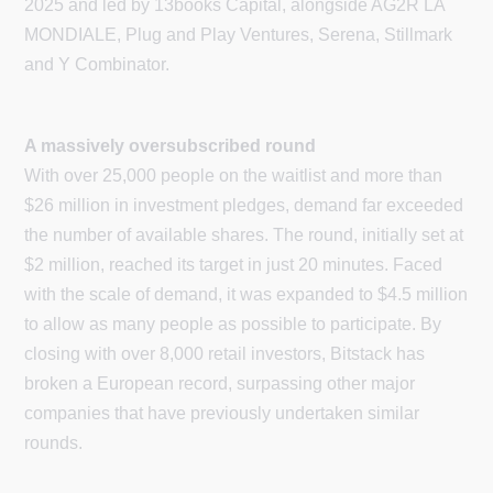
2025 and led by 13books Capital, alongside AG2R LA
MONDIALE, Plug and Play Ventures, Serena, Stillmark
and Y Combinator.
A massively oversubscribed round
With over 25,000 people on the waitlist and more than
$26 million in investment pledges, demand far exceeded
the number of available shares. The round, initially set at
$2 million, reached its target in just 20 minutes. Faced
with the scale of demand, it was expanded to $4.5 million
to allow as many people as possible to participate. By
closing with over 8,000 retail investors, Bitstack has
broken a European record, surpassing other major
companies that have previously undertaken similar
rounds.