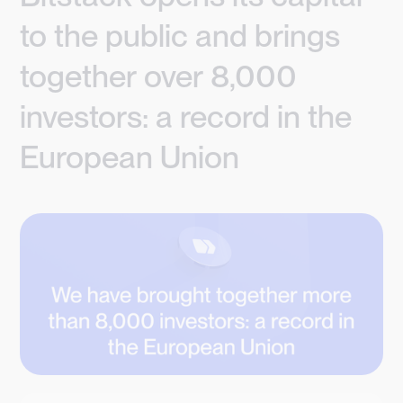
to the public and brings
together over 8,000
investors: a record in the
European Union