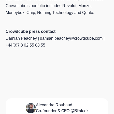
Crowdcube’s portfolio includes Revolut, Monzo,
Moneybox, Chip, Nothing Technology and Qonto.
Crowdcube press contact
Damian Peachey | damian.peachey@crowdcube.com |
+44(0)7 8 02 55 88 55
Alexandre Roubaud
Co-founder & CEO @Bitstack