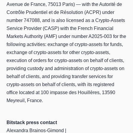
Avenue de France, 75013 Paris) — with the Autorité de
Contrôle Prudentiel et de Résolution (ACPR) under
number 747088, and is also licensed as a Crypto-Assets
Service Provider (CASP) with the French Financial
Markets Authority (AMF) under number A2025-003 for the
following activities: exchange of crypto-assets for funds,
exchange of crypto-assets for other crypto-assets,
execution of orders for crypto-assets on behalf of clients,
providing custody and administration of crypto-assets on
behalf of clients, and providing transfer services for
crypto-assets on behalf of clients, with its registered
office located at 100 impasse des Houillères, 13590
Meyreuil, France.
Bitstack press contact
Alexandra Brainos-Gimond |