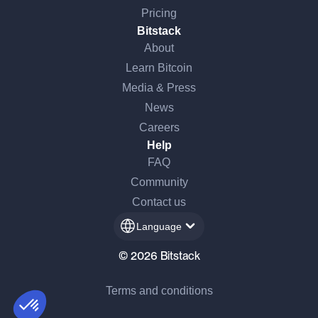
Pricing
Bitstack
About
Learn Bitcoin
Media & Press
News
Careers
Help
FAQ
Community
 there!
Contact us
e're the cookies
Language
waited to make sure that you were interested in the content of this
© 2026 Bitstack
site before bothering you, but we would love to be your
panions during your visit...
Terms and conditions
Consents certified by
I want to choose
OK!