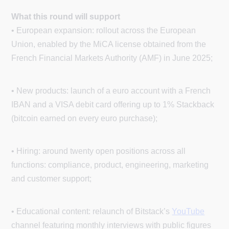
What this round will support
• European expansion: rollout across the European
Union, enabled by the MiCA license obtained from the
French Financial Markets Authority (AMF) in June 2025;
• New products: launch of a euro account with a French
IBAN and a VISA debit card offering up to 1% Stackback
(bitcoin earned on every euro purchase);
• Hiring: around twenty open positions across all
functions: compliance, product, engineering, marketing
and customer support;
• Educational content: relaunch of Bitstack’s
YouTube
channel featuring monthly interviews with public figures