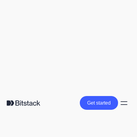
Get started
Get started