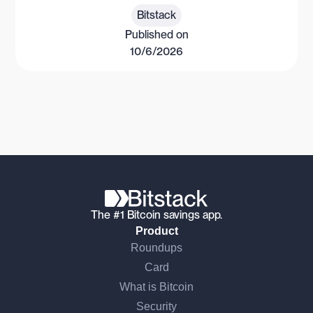
Bitstack
Published on
10/6/2026
The #1 Bitcoin savings app.
Product
Roundups
Card
What is Bitcoin
Security