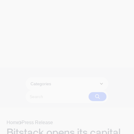
Categories
Home
Press Release
Bitstack opens its capital