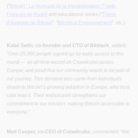
(“
Bitcoin : La monnaie de la mondialisation ?” with
François de Rugy
) and educational series (“
Thèse
d’épargne de Bitcoin
”, “
Bitcoin & Environnement
”, etc.).
Kabir Sethi, co-founder and CTO of Bitstack
, added:
“
Over 25,000 people signed up for early access to this
round — an all-time record on Crowdcube across
Europe, and proof that our community wants to be part of
our journey. This demand also came from individuals
drawn to Bitcoin’s growing adoption in Europe, who trust
usto lead it. Their enthusiasm strengthens our
commitment to our mission: making Bitcoin accessible to
everyone.
”
Matt Cooper, co-CEO of Crowdcube
, commented: “
We