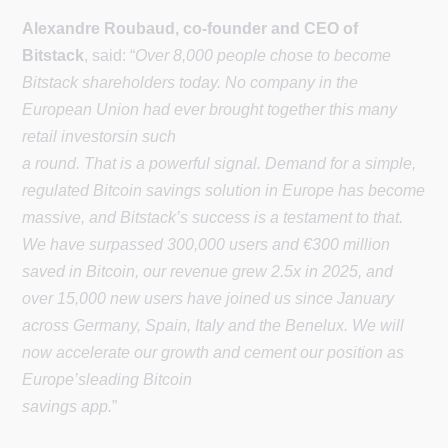
Alexandre Roubaud, co-founder and CEO of
Bitstack
, said: “
Over 8,000 people chose to become
Bitstack shareholders today. No company in the
European Union had ever brought together this many
retail investorsin such
a round. That is a powerful signal. Demand for a simple,
regulated Bitcoin savings solution in Europe has become
massive, and Bitstack’s success is a testament to that.
We have surpassed 300,000 users and €300 million
saved in Bitcoin, our revenue grew 2.5x in 2025, and
over 15,000 new users have joined us since January
across Germany, Spain, Italy and the Benelux. We will
now accelerate our growth and cement our position as
Europe’sleading Bitcoin
savings app.
”