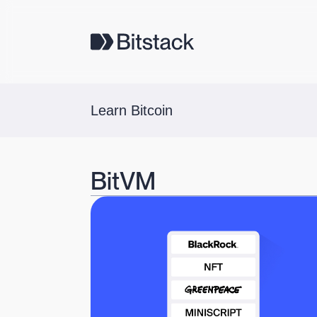
Learn Bitcoin
BitVM