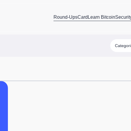
Round-Ups
Card
Learn Bitcoin
Securit
Categor