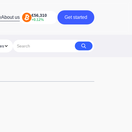
y
About us
Get started
Get started
ies