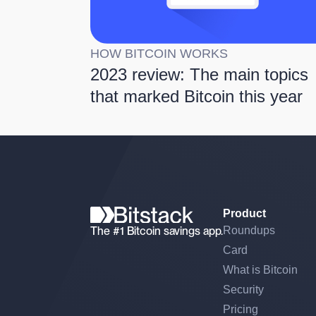
HOW BITCOIN WORKS
2023 review: The main topics
that marked Bitcoin this year
Product
The #1 Bitcoin savings app.
Roundups
Card
What is Bitcoin
Security
Pricing