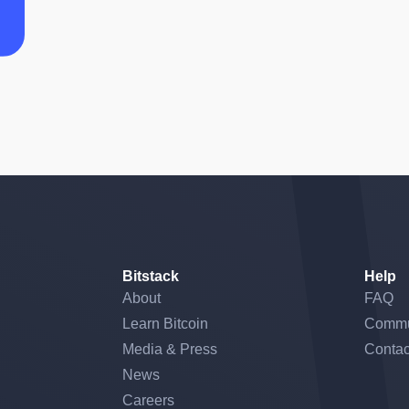
Bitstack
Help
About
FAQ
Learn Bitcoin
Commu
Media & Press
Contac
News
Careers