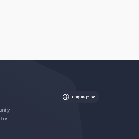
Language
nity
t us