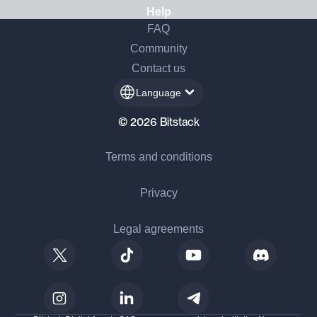
Help
FAQ
Community
Contact us
Language
© 2026 Bitstack
Terms and conditions
Privacy
Legal agreements