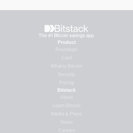
The #1 Bitcoin savings app.
Product
Roundups
Card
What is Bitcoin
Security
Pricing
Bitstack
About
Learn Bitcoin
Media & Press
News
Careers