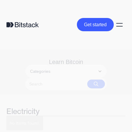
Get started
Get started
Learn Bitcoin
Categories
Electricity
No items found.