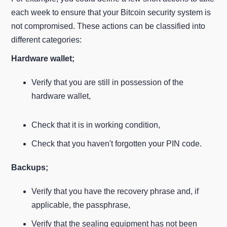
each week to ensure that your Bitcoin security system is
not compromised. These actions can be classified into
different categories:
Hardware wallet;
Verify that you are still in possession of the
hardware wallet,
Check that it is in working condition,
Check that you haven't forgotten your PIN code.
Backups;
Verify that you have the recovery phrase and, if
applicable, the passphrase,
Verify that the sealing equipment has not been