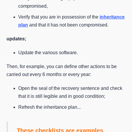
compromised,
Verify that you are in possession of the
inheritance
plan
and that it has not been compromised.
updates;
Update the various software.
Then, for example, you can define other actions to be
carried out every 6 months or every year:
Open the seal of the recovery sentence and check
that it is still legible and in good condition;
Refresh the inheritance plan...
These checklists are examples.