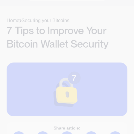
Home
Securing your Bitcoins
7 Tips to Improve Your
Bitcoin Wallet Security
Share article: