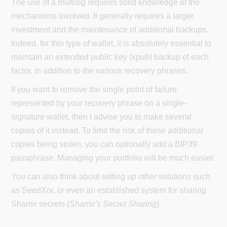
The use of a multisig requires solid knowledge of the
mechanisms involved. It generally requires a larger
investment and the maintenance of additional backups.
Indeed, for this type of wallet, it is absolutely essential to
maintain an extended public key (xpub) backup of each
factor, in addition to the various recovery phrases.
If you want to remove the single point of failure
represented by your recovery phrase on a single-
signature wallet, then I advise you to make several
copies of it instead. To limit the risk of these additional
copies being stolen, you can optionally add a BIP39
passphrase. Managing your portfolio will be much easier.
You can also think about setting up other solutions such
as SeedXor, or even an established system for sharing
Shamir secrets (
Shamir's Secret Sharing
).