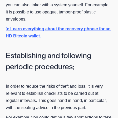
you can also tinker with a system yourself. For example,
it is possible to use opaque, tamper-proof plastic
envelopes.
➤ Learn everything about the recovery phrase for an
HD Bitcoin wallet.
Establishing and following
periodic procedures;
In order to reduce the risks of theft and loss, it is very
relevant to establish checklists to be carried out at
regular intervals. This goes hand in hand, in particular,
with the sealing advice in the previous part.
For example, you could define a few short actions to take