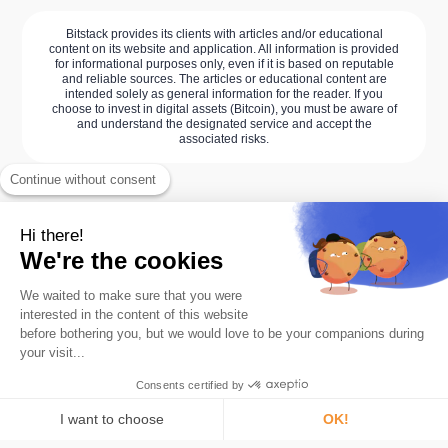
Bitstack provides its clients with articles and/or educational
content on its website and application. All information is provided
for informational purposes only, even if it is based on reputable
and reliable sources. The articles or educational content are
intended solely as general information for the reader. If you
choose to invest in digital assets (Bitcoin), you must be aware of
and understand the designated service and accept the
associated risks.
Continue without consent
Hi there!
We're the cookies
We waited to make sure that you were
interested in the content of this website
before bothering you, but we would love to be your companions during
your visit...
The #1 Bitcoin savings app.
Consents certified by
Product
Roundups
I want to choose
OK!
Card