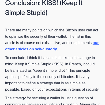
Conclusion: KISS! (Keep It
Simple Stupid)
There are many points on which the Bitcoin user can act
to optimize the security of their wallet. The list in this
article is of course not exhaustive, and complements
our
other articles on self-custody
.
To conclude, I think it is essential to keep this adage in
mind: Keep It Simple Stupid (KISS). In French, it could
be translated as “keep it simple idiot.” This principle
applies perfectly to the security of bitcoins. It is very
important to define a strategy that is as simple as
possible, based on your expectations in terms of security.
The strategy for securing a wallet is just a question of
compromise between security and simplicity. Generally, if