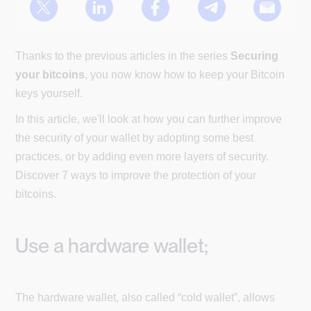
Thanks to the previous articles in the series
Securing
your bitcoins
, you now know how to keep your Bitcoin
keys yourself.
In this article, we'll look at how you can further improve
the security of your wallet by adopting some best
practices, or by adding even more layers of security.
Discover 7 ways to improve the protection of your
bitcoins.
Use a hardware wallet;
The hardware wallet, also called “cold wallet”, allows