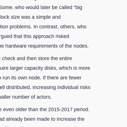
Some, who would later be called “big
 block size was a simple and
tion problems. In contrast, others, who
argued that this approach risked
the hardware requirements of the nodes.
check and then store the entire
uire larger capacity disks, which is more
 run its own node. If there are fewer
ll distributed, increasing individual risks
maller number of actors.
e even older than the 2015-2017 period.
 had already been made to increase the