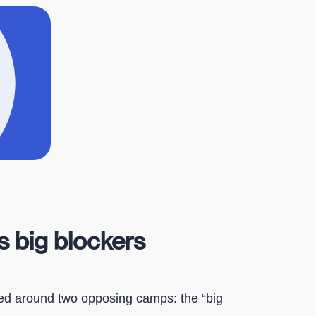
s big blockers
red around two opposing camps: the “big