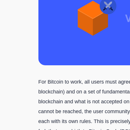
For Bitcoin to work, all users must agree
blockchain) and on a set of fundamental
blockchain and what is not accepted on
cannot be reached, the user community c
each with its own rules. This is precis