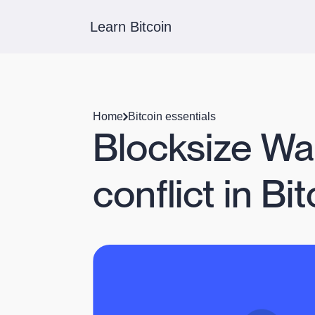
Learn Bitcoin
Home
Bitcoin essentials
Blocksize Wa
conflict in Bi