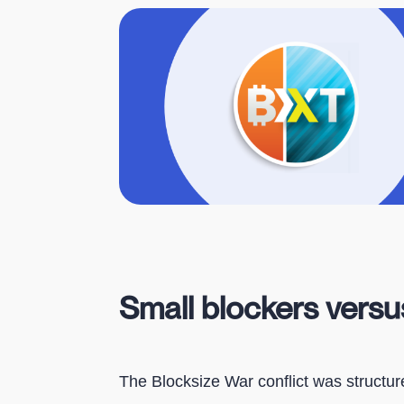
Small blockers versu
The Blocksize War conflict was structu