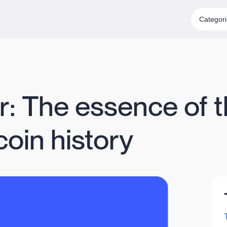
Categor
r: The essence of t
tcoin history