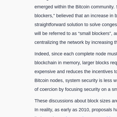
emerged within the Bitcoin community. 
blockers,” believed that an increase in
straightforward solution to solve conges
will be referred to as “small blockers”, 
centralizing the network by increasing 
Indeed, since each complete node must 
blockchain in memory, larger blocks req
expensive and reduces the incentives to
Bitcoin nodes, system security is less we
of coercion by focusing security on a s
These discussions about block sizes ar
In reality, as early as 2010, proposals