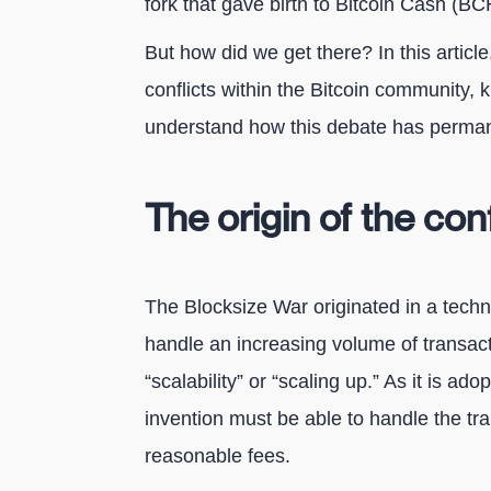
fork that gave birth to Bitcoin Cash (BC
But how did we get there? In this article, 
conflicts within the Bitcoin community, 
understand how this debate has permane
The origin of the conf
The Blocksize War originated in a techni
handle an increasing volume of transact
“scalability” or “scaling up.” As it is a
invention must be able to handle the tr
reasonable fees.