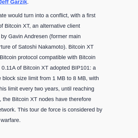
eff Garzik
.
e would turn into a conflict, with a first
f Bitcoin XT, an alternative client
 by Gavin Andresen (former main
arture of Satoshi Nakamoto). Bitcoin XT
Bitcoin protocol compatible with Bitcoin
 0.11A of Bitcoin XT adopted BIP101: a
 block size limit from 1 MB to 8 MB, with
is limit every two years, until reaching
t, the Bitcoin XT nodes have therefore
etwork. This tour de force is considered by
 warfare.