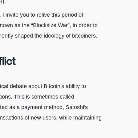
H).
I invite you to relive this period of
known as the “Blocksize War”, in order to
ntly shaped the ideology of bitcoiners.
lict
cal debate about Bitcoin's ability to
ions. This is sometimes called
dopted as a payment method, Satoshi's
ansactions of new users, while maintaining