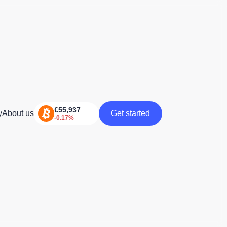
y
About us
Get started
Get started