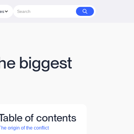
ies
he biggest
Table of contents
The origin of the conflict