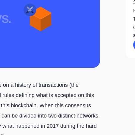
 on a history of transactions (the
 rules defining what is accepted on this
 this blockchain. When this consensus
an be divided into two distinct networks,
ely what happened in 2017 during the hard