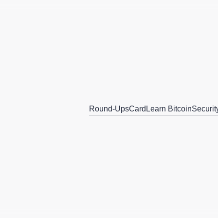
Round-Ups
Card
Learn Bitcoin
Securit