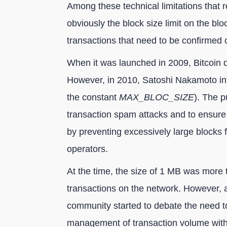
Among these technical limitations that r
obviously the block size limit on the bl
transactions that need to be confirmed 
When it was launched in 2009, Bitcoin did
However, in 2010, Satoshi Nakamoto int
the constant
MAX_BLOC_SIZE
). The p
transaction spam attacks and to ensure 
by preventing excessively large blocks
operators.
At the time, the size of 1 MB was more
transactions on the network. However, as
community started to debate the need to i
management of transaction volume without