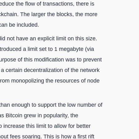
educe the flow of transactions, there is
ockchain. The larger the blocks, the more
can be included.
 not have an explicit limit on this size.
roduced a limit set to 1 megabyte (via
urpose of this modification was to prevent
a certain decentralization of the network
 from monopolizing the resources of node
 than enough to support the low number of
 Bitcoin grew in popularity, the
ncrease this limit to allow for better
 fees soaring. This is how a first rift