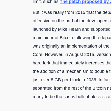
limit, such as
The patch proposed by J
But it was really from 2015 that the debat
offensive on the part of the developers o
launched by Mike Hearn and supported
maintainer of Bitcoin following the dep
was originally an implementation of the 
Core. However, in August 2015, version
hard fork that immediately increases the
the addition of a mechanism to double th
just over 8 GB per block in 2036. In fac
separated from the rest of the Bitcoin n
many to be the casus belli of block-size