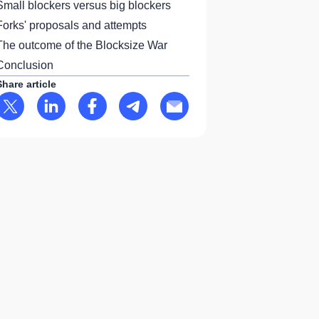
Small blockers versus big blockers
Forks' proposals and attempts
The outcome of the Blocksize War
Conclusion
Share article