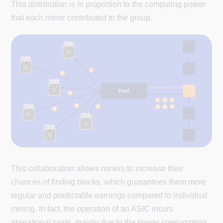
This distribution is in proportion to the computing power
that each minor contributed to the group.
This collaboration allows miners to increase their
chances of finding blocks, which guarantees them more
regular and predictable earnings compared to individual
mining. In fact, the operation of an ASIC incurs
operational costs, mainly due to the power consumption