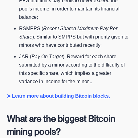
PPS that limits payments to never exceed the
pool's income, in order to maintain its financial
balance;
RSMPPS (
Recent Shared Maximum Pay Per
Share
): Similar to SMPPS but with priority given to
minors who have contributed recently;
JAR (
Pay On Target
): Reward for each share
submitted by a minor according to the difficulty of
this specific share, which implies a greater
variance in income for the minor...
➤ Learn more about building Bitcoin blocks.
What are the biggest Bitcoin
mining pools?