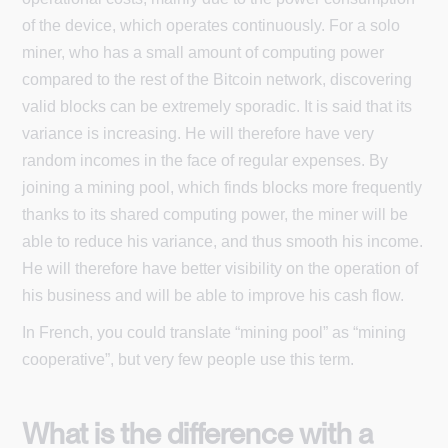
of the device, which operates continuously. For a solo
miner, who has a small amount of computing power
compared to the rest of the Bitcoin network, discovering
valid blocks can be extremely sporadic. It is said that its
variance is increasing. He will therefore have very
random incomes in the face of regular expenses. By
joining a mining pool, which finds blocks more frequently
thanks to its shared computing power, the miner will be
able to reduce his variance, and thus smooth his income.
He will therefore have better visibility on the operation of
his business and will be able to improve his cash flow.
In French, you could translate “mining pool” as “mining
cooperative”, but very few people use this term.
What is the difference with a