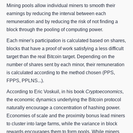
Mining pools allow individual miners to smooth their
earnings by reducing the interval between each
remuneration and by reducing the risk of not finding a
block through the pooling of computing power.
Each miner's participation is calculated based on shares,
blocks that have a proof of work satisfying a less difficult
target than the real Bitcoin target. Depending on the
number of shares sent by each minor, their remuneration
is calculated according to the method chosen (PPS,
FPPS, PPLNS...).
According to Eric Voskuil, in his book
Cryptoeconomics
,
the economic dynamics underlying the Bitcoin protocol
naturally encourage a concentration of hashing power.
Economies of scale and the proximity bonus lead miners
to cluster into large farms, while the variance in block
rewards encourages them to form pools. While miners