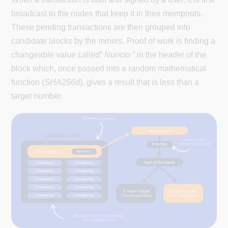
broadcast to the nodes that keep it in their mempools.
These pending transactions are then grouped into
candidate blocks by the miners. Proof of work is finding a
changeable value called”
Nuncio
” in the header of the
block which, once passed into a random mathematical
function (
SHA256d
), gives a result that is less than a
target number.