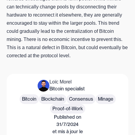
can technically change pools by disconnecting their
hardware to reconnect it elsewhere, they are generally
encouraged to stay within the larger pools. This trend
could gradually lead to the centralization of Bitcoin
mining. There is no economic incentive to prevent this.
This is a natural defect in Bitcoin, but could eventually be
corrected at the protocol level.
Loïc Morel
Bitcoin specialist
Bitcoin
Blockchain
Consensus
Minage
Proof-of-Work
Published on
31/7/2024
et mis à jour le