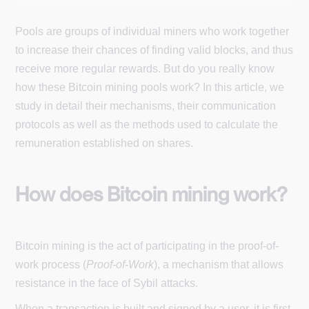
Pools are groups of individual miners who work together
to increase their chances of finding valid blocks, and thus
receive more regular rewards. But do you really know
how these Bitcoin mining pools work? In this article, we
study in detail their mechanisms, their communication
protocols as well as the methods used to calculate the
remuneration established on shares.
How does Bitcoin mining work?
Bitcoin mining is the act of participating in the proof-of-
work process (
Proof-of-Work
), a mechanism that allows
resistance in the face of Sybil attacks.
When a transaction is built and signed by a user, it is first