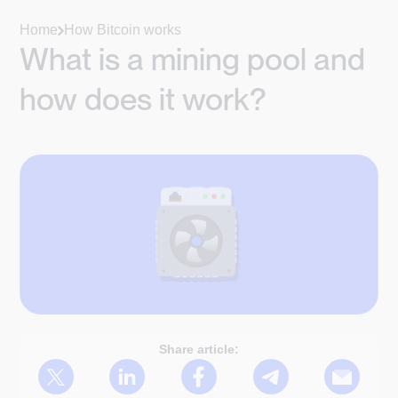
Home
How Bitcoin works
What is a mining pool and
how does it work?
Share article: