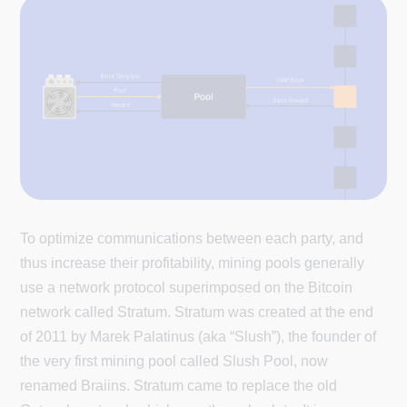
To optimize communications between each party, and
thus increase their profitability, mining pools generally
use a network protocol superimposed on the Bitcoin
network called Stratum. Stratum was created at the end
of 2011 by Marek Palatinus (aka “Slush”), the founder of
the very first mining pool called Slush Pool, now
renamed Braiins. Stratum came to replace the old