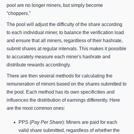
pool are no longer miners, but simply become
“choppers.”
The pool will adjust the difficulty of the share according
to each individual miner, to balance the verification load
and ensure that all miners, regardless of their hashrate,
submit shares at regular intervals. This makes it possible
to accurately measure each miner's hashrate and
distribute rewards accordingly.
There are then several methods for calculating the
remuneration of minors based on the shares submitted to
the pool. Each method has its own specificities and
influences the distribution of earnings differently. Here
are the most common ones:
PPS (
Pay Per Share
): Miners are paid for each
valid share submitted, regardless of whether the