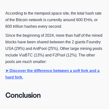
According to the mempool.space site, the total hash rate
of the Bitcoin network is currently around 600 EH/s, or
600 trillion hashes every second.
Since the beginning of 2024, more than half of the mined
blocks have been shared between the 2 giants Foundry
USA (29%) and AntPool (25%). Other large mining pools
include ViaBTC (13%) and F2Pool (12%). The other
pools are much smaller:
➤ Discover the difference between a soft fork and a
hard fork.
Conclusion