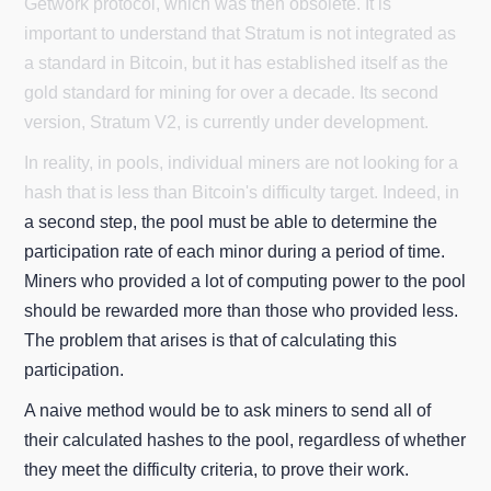
Getwork protocol, which was then obsolete. It is
important to understand that Stratum is not integrated as
a standard in Bitcoin, but it has established itself as the
gold standard for mining for over a decade. Its second
version, Stratum V2, is currently under development.
In reality, in pools, individual miners are not looking for a
hash that is less than Bitcoin's difficulty target. Indeed, in
a second step, the pool must be able to determine the
participation rate of each minor during a period of time.
Miners who provided a lot of computing power to the pool
should be rewarded more than those who provided less.
The problem that arises is that of calculating this
participation.
A naive method would be to ask miners to send all of
their calculated hashes to the pool, regardless of whether
they meet the difficulty criteria, to prove their work.