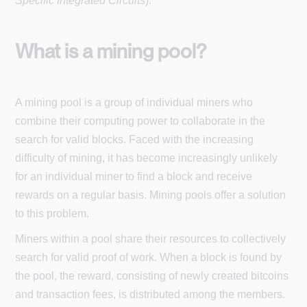
Specific Integrated Circuits
).
What is a mining pool?
A mining pool is a group of individual miners who
combine their computing power to collaborate in the
search for valid blocks. Faced with the increasing
difficulty of mining, it has become increasingly unlikely
for an individual miner to find a block and receive
rewards on a regular basis. Mining pools offer a solution
to this problem.
Miners within a pool share their resources to collectively
search for valid proof of work. When a block is found by
the pool, the reward, consisting of newly created bitcoins
and transaction fees, is distributed among the members.