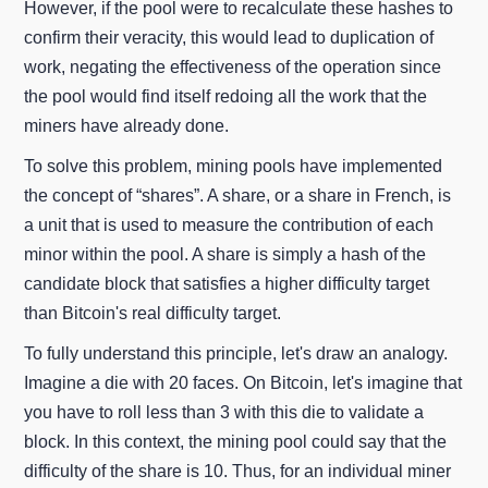
However, if the pool were to recalculate these hashes to
confirm their veracity, this would lead to duplication of
work, negating the effectiveness of the operation since
the pool would find itself redoing all the work that the
miners have already done.
To solve this problem, mining pools have implemented
the concept of “shares”. A share, or a share in French, is
a unit that is used to measure the contribution of each
minor within the pool. A share is simply a hash of the
candidate block that satisfies a higher difficulty target
than Bitcoin's real difficulty target.
To fully understand this principle, let's draw an analogy.
Imagine a die with 20 faces. On Bitcoin, let's imagine that
you have to roll less than 3 with this die to validate a
block. In this context, the mining pool could say that the
difficulty of the share is 10. Thus, for an individual miner