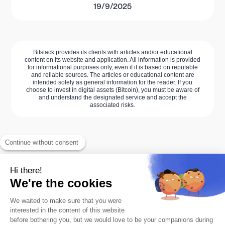
19/9/2025
Bitstack provides its clients with articles and/or educational
content on its website and application. All information is provided
for informational purposes only, even if it is based on reputable
and reliable sources. The articles or educational content are
intended solely as general information for the reader. If you
choose to invest in digital assets (Bitcoin), you must be aware of
and understand the designated service and accept the
associated risks.
Continue without consent
Hi there!
We're the cookies
We waited to make sure that you were
interested in the content of this website
The #1 Bitcoin savings app.
before bothering you, but we would love to be your companions during