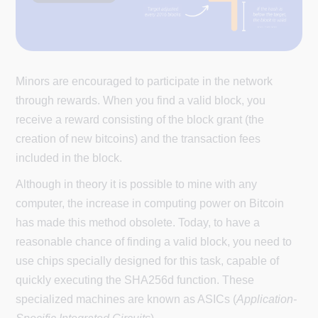
Minors are encouraged to participate in the network
through rewards. When you find a valid block, you
receive a reward consisting of the block grant (the
creation of new bitcoins) and the transaction fees
included in the block.
Although in theory it is possible to mine with any
computer, the increase in computing power on Bitcoin
has made this method obsolete. Today, to have a
reasonable chance of finding a valid block, you need to
use chips specially designed for this task, capable of
quickly executing the SHA256d function. These
specialized machines are known as ASICs (
Application-