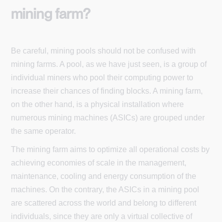
mining farm?
Be careful, mining pools should not be confused with
mining farms. A pool, as we have just seen, is a group of
individual miners who pool their computing power to
increase their chances of finding blocks. A mining farm,
on the other hand, is a physical installation where
numerous mining machines (ASICs) are grouped under
the same operator.
The mining farm aims to optimize all operational costs by
achieving economies of scale in the management,
maintenance, cooling and energy consumption of the
machines. On the contrary, the ASICs in a mining pool
are scattered across the world and belong to different
individuals, since they are only a virtual collective of