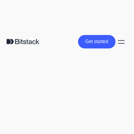
Get started
Get started