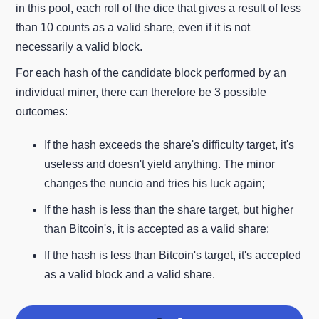
in this pool, each roll of the dice that gives a result of less
than 10 counts as a valid share, even if it is not
necessarily a valid block.
For each hash of the candidate block performed by an
individual miner, there can therefore be 3 possible
outcomes:
If the hash exceeds the share's difficulty target, it's
useless and doesn't yield anything. The minor
changes the nuncio and tries his luck again;
If the hash is less than the share target, but higher
than Bitcoin's, it is accepted as a valid share;
If the hash is less than Bitcoin's target, it's accepted
as a valid block and a valid share.