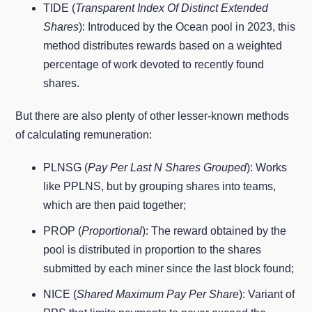
TIDE (
Transparent Index Of Distinct Extended
Shares
): Introduced by the Ocean pool in 2023, this
method distributes rewards based on a weighted
percentage of work devoted to recently found
shares.
But there are also plenty of other lesser-known methods
of calculating remuneration:
PLNSG (
Pay Per Last N Shares Grouped
): Works
like PPLNS, but by grouping shares into teams,
which are then paid together;
PROP (
Proportional
): The reward obtained by the
pool is distributed in proportion to the shares
submitted by each miner since the last block found;
NICE (
Shared Maximum Pay Per Share
): Variant of