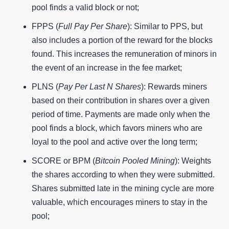
pool finds a valid block or not;
FPPS (
Full Pay Per Share
): Similar to PPS, but
also includes a portion of the reward for the blocks
found. This increases the remuneration of minors in
the event of an increase in the fee market;
PLNS (
Pay Per Last N Shares
): Rewards miners
based on their contribution in shares over a given
period of time. Payments are made only when the
pool finds a block, which favors miners who are
loyal to the pool and active over the long term;
SCORE or BPM (
Bitcoin Pooled Mining
): Weights
the shares according to when they were submitted.
Shares submitted late in the mining cycle are more
valuable, which encourages miners to stay in the
pool;