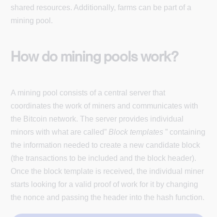
shared resources. Additionally, farms can be part of a
mining pool.
How do mining pools work?
A mining pool consists of a central server that
coordinates the work of miners and communicates with
the Bitcoin network. The server provides individual
minors with what are called”
Block templates
” containing
the information needed to create a new candidate block
(the transactions to be included and the block header).
Once the block template is received, the individual miner
starts looking for a valid proof of work for it by changing
the nonce and passing the header into the hash function.