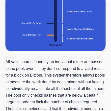
All valid shares found by an individual miner are passed
to the pool, even if they don't correspond to a valid result
for a block on Bitcoin. This system therefore allows pools
to measure the work done by each miner, without having
to individually recalculate all the hashes of all the miners.
The pool only checks hashes that are below a certain
target, in order to limit the number of checks required.
Thus, it is sometimes said that the individual miners in a