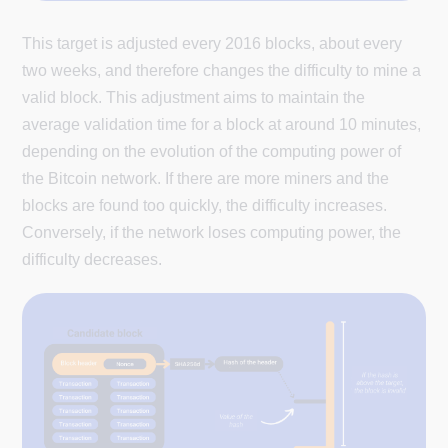
This target is adjusted every 2016 blocks, about every
two weeks, and therefore changes the difficulty to mine a
valid block. This adjustment aims to maintain the
average validation time for a block at around 10 minutes,
depending on the evolution of the computing power of
the Bitcoin network. If there are more miners and the
blocks are found too quickly, the difficulty increases.
Conversely, if the network loses computing power, the
difficulty decreases.