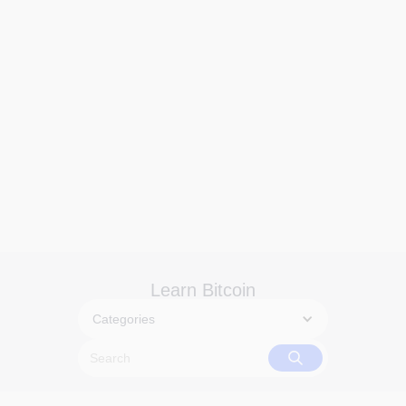
Learn Bitcoin
Categories