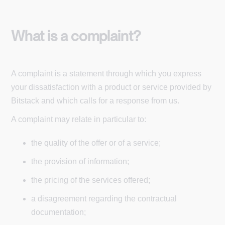
What is a complaint?
A complaint is a statement through which you express
your dissatisfaction with a product or service provided by
Bitstack and which calls for a response from us.
A complaint may relate in particular to:
the quality of the offer or of a service;
the provision of information;
the pricing of the services offered;
a disagreement regarding the contractual
documentation;