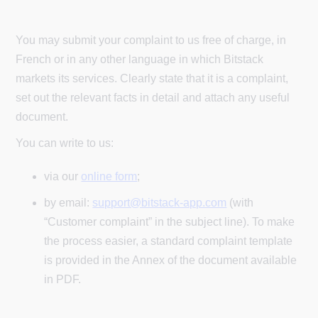
You may submit your complaint to us free of charge, in
French or in any other language in which Bitstack
markets its services. Clearly state that it is a complaint,
set out the relevant facts in detail and attach any useful
document.
You can write to us:
via our
online form
;
by email:
support@bitstack-app.com
(with
“Customer complaint” in the subject line). To make
the process easier, a standard complaint template
is provided in the Annex of the document available
in PDF.