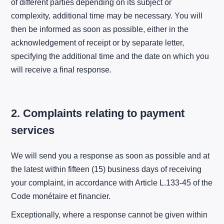
of different parties depending on its subject or
complexity, additional time may be necessary. You will
then be informed as soon as possible, either in the
acknowledgement of receipt or by separate letter,
specifying the additional time and the date on which you
will receive a final response.
2. Complaints relating to payment
services
We will send you a response as soon as possible and at
the latest within fifteen (15) business days of receiving
your complaint, in accordance with Article L.133-45 of the
Code monétaire et financier.
Exceptionally, where a response cannot be given within