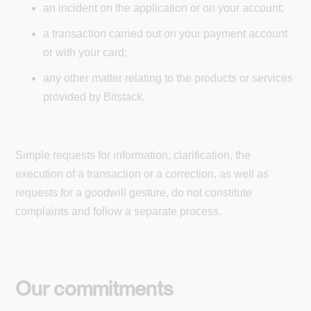
an incident on the application or on your account;
a transaction carried out on your payment account
or with your card;
any other matter relating to the products or services
provided by Bitstack.
Simple requests for information, clarification, the
execution of a transaction or a correction, as well as
requests for a goodwill gesture, do not constitute
complaints and follow a separate process.
Our commitments