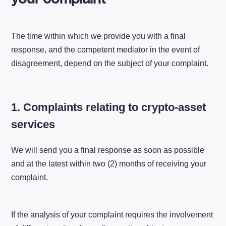
The time within which we provide you with a final
response, and the competent mediator in the event of
disagreement, depend on the subject of your complaint.
1. Complaints relating to crypto-asset
services
We will send you a final response as soon as possible
and at the latest within two (2) months of receiving your
complaint.
If the analysis of your complaint requires the involvement