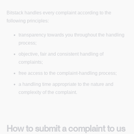
Bitstack handles every complaint according to the
following principles:
transparency towards you throughout the handling
process;
objective, fair and consistent handling of
complaints;
free access to the complaint-handling process;
a handling time appropriate to the nature and
complexity of the complaint.
How to submit a complaint to us