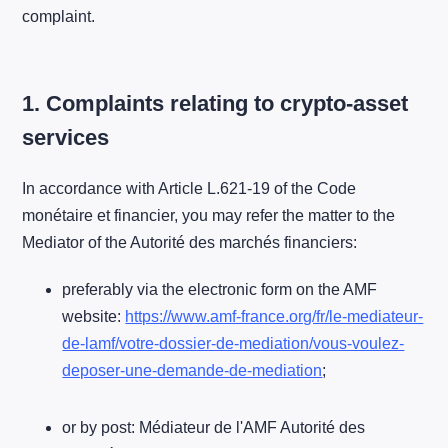
complaint.
1. Complaints relating to crypto-asset
services
In accordance with Article L.621-19 of the Code
monétaire et financier, you may refer the matter to the
Mediator of the Autorité des marchés financiers:
preferably via the electronic form on the AMF
website:
https://www.amf-france.org/fr/le-mediateur-
de-lamf/votre-dossier-de-mediation/vous-voulez-
deposer-une-demande-de-mediation
;
or by post: Médiateur de l'AMF Autorité des