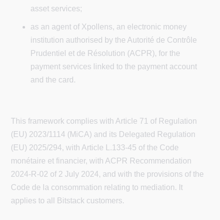
asset services;
as an agent of Xpollens, an electronic money
institution authorised by the Autorité de Contrôle
Prudentiel et de Résolution (ACPR), for the
payment services linked to the payment account
and the card.
This framework complies with Article 71 of Regulation
(EU) 2023/1114 (MiCA) and its Delegated Regulation
(EU) 2025/294, with Article L.133-45 of the Code
monétaire et financier, with ACPR Recommendation
2024-R-02 of 2 July 2024, and with the provisions of the
Code de la consommation relating to mediation. It
applies to all Bitstack customers.