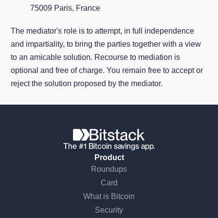
75009 Paris, France
The mediator's role is to attempt, in full independence
and impartiality, to bring the parties together with a view
to an amicable solution. Recourse to mediation is
optional and free of charge. You remain free to accept or
reject the solution proposed by the mediator.
The #1 Bitcoin savings app.
Product
Roundups
Card
What is Bitcoin
Security