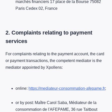
marchés financiers 17 place de la Bourse 75082
Paris Cedex 02, France
2. Complaints relating to payment
services
For complaints relating to the payment account, the card
or payment transactions, the competent mediator is the
mediator appointed by Xpollens:
online:
https://mediateur-consommation-afepame.fr
;
or by post: Maître Carol Saba, Médiateur de la
consommation de l'AFEPAME, 36 rue Taitbout