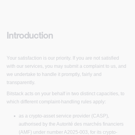
Introduction
Your satisfaction is our priority. If you are not satisfied
with our services, you may submit a complaint to us, and
we undertake to handle it promptly, fairly and
transparently.
Bitstack acts on your behalf in two distinct capacities, to
which different complaint-handling rules apply:
as a crypto-asset service provider (CASP),
authorised by the Autorité des marchés financiers
(AMF) under number A2025-003, for its crypto-