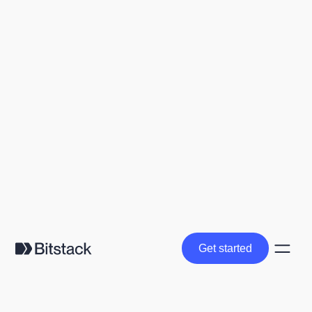
Get started
Get started