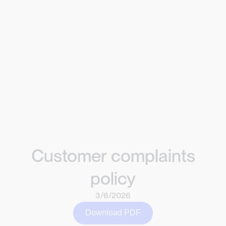
Customer complaints
policy
3/6/2026
Download PDF