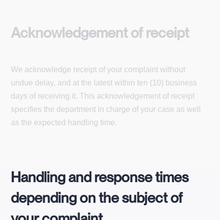
Acknowledgement of receipt
We acknowledge receipt of your complaint without
undue delay, and at the latest within ten (10) business
days of receiving it. This acknowledgement of receipt
specifies the department in charge of your case as well
as the expected handling time.
Handling and response times
depending on the subject of
your complaint