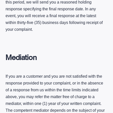
this period, we will send you a reasoned holding
response specifying the final response date. In any
event, you will receive a final response at the latest
within thirty-five (35) business days following receipt of
your complaint.
Mediation
If you are a customer and you are not satisfied with the
response provided to your complaint, or in the absence
of a response from us within the time limits indicated
above, you may refer the matter free of charge to a
mediator, within one (1) year of your written complaint.
The competent mediator depends on the subject of your